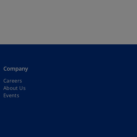
Company
o
Careers
p
About Us
e
Events
n
s
i
n
a