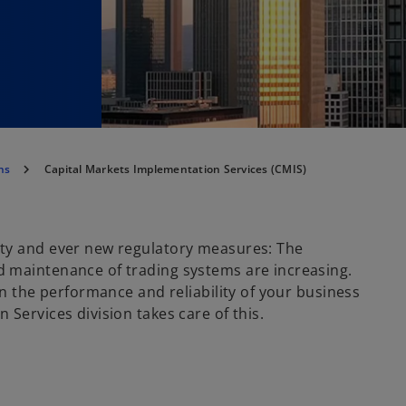
ns
Capital Markets Implementation Services (CMIS)
ity and ever new regulatory measures: The
 maintenance of trading systems are increasing.
on the performance and reliability of your business
Services division takes care of this.