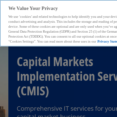
We Value Your Privacy
We use ‘cookies’ and related technologies to help identify you and your devi
menu
conduct advertising and analysis. This includes the storage and reading of p
device. Some of these cookies are optional and are only used when you’ve agre
General Data Protection Regulation (GDPR) and Section 25 (1) of the Germa
Protection Act (TDDDG). You can consent to all our optional cookies at onc
“Cookies Settings”. You can read more about these uses in our
Privacy Stat
Capital Markets
Implementation Serv
(CMIS)
Comprehensive IT services for you
capital market business