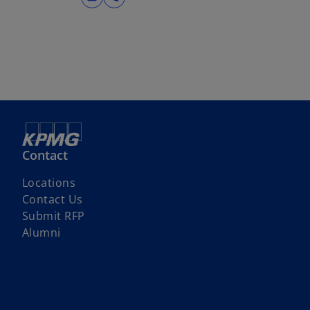
Contact
Locations
Contact Us
o
Submit RFP
p
Alumni
e
n
s
i