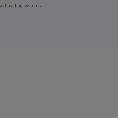
sed trading systems.