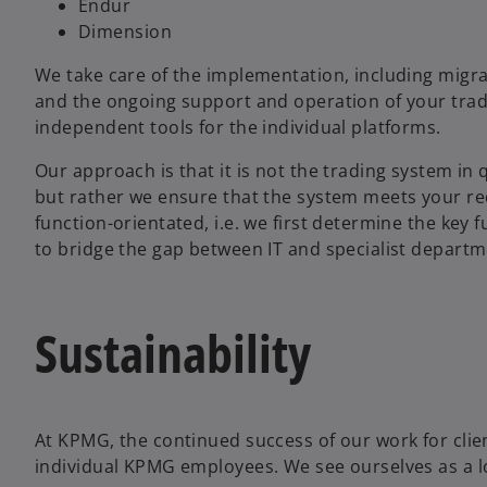
Endur
Dimension
We take care of the implementation, including migra
and the ongoing support and operation of your tradi
independent tools for the individual platforms.
Our approach is that it is not the trading system i
but rather we ensure that the system meets your req
function-orientated, i.e. we first determine the key f
to bridge the gap between IT and specialist departm
Sustainability
o
p
At KPMG, the continued success of our work for cli
e
individual KPMG employees. We see ourselves as a lo