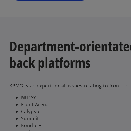
e
w
t
a
b
Department-orientated
back platforms
KPMG is an expert for all issues relating to front-to
Murex
Front Arena
Calypso
Summit
Kondor+