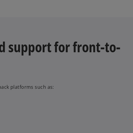
 support for front-to-
-back platforms such as: