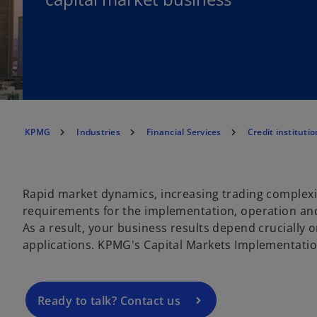
KPMG
Industries
Financial Services
Credit institutio
o
Rapid market dynamics, increasing trading complex
p
requirements for the implementation, operation and
e
As a result, your business results depend crucially 
n
applications. KPMG's Capital Markets Implementation 
s
i
n
a
Ready to talk? Contact us
n