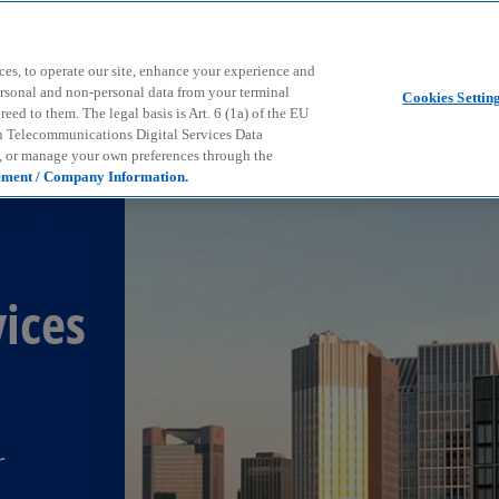
Skip to main content
ces, to operate our site, enhance your experience and
ersonal and non-personal data from your terminal
Cookies Settin
ed to them. The legal basis is Art. 6 (1a) of the EU
n Telecommunications Digital Services Data
e, or manage your own preferences through the
ement / Company Information.
ices
r