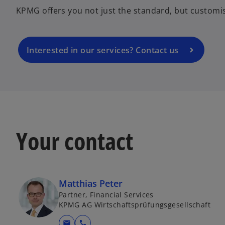
n
KPMG offers you not just the standard, but customi
s
i
n
a
Interested in our services? Contact us
n
e
w
t
a
b
Your contact
Matthias Peter
Partner, Financial Services
KPMG AG Wirtschaftsprüfungsgesellschaft
mail
call