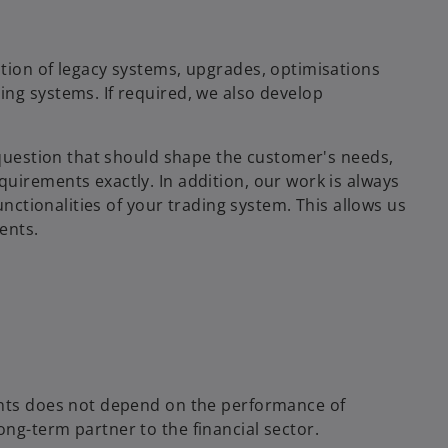
tion of legacy systems, upgrades, optimisations
ng systems. If required, we also develop
n question that should shape the customer's needs,
uirements exactly. In addition, our work is always
unctionalities of your trading system. This allows us
ents.
ents does not depend on the performance of
ng-term partner to the financial sector.