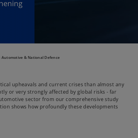
thening
t: Automotive & National Defence
tical upheavals and current crises than almost any
tly or very strongly affected by global risks - far
 automotive sector from our comprehensive study
ition shows how profoundly these developments