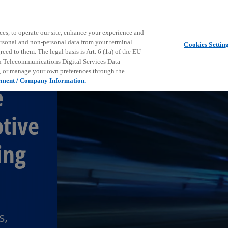
Skip to main content
ces, to operate our site, enhance your experience and
ersonal and non-personal data from your terminal
Cookies Settin
ed to them. The legal basis is Art. 6 (1a) of the EU
n Telecommunications Digital Services Data
e, or manage your own preferences through the
ement / Company Information.
e
tive
ing
s,