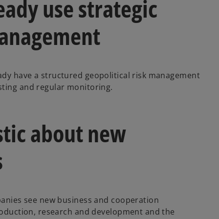
eady use strategic
 management
ady have a structured geopolitical risk management
sting and regular monitoring.
stic about new
s
mpanies see new business and cooperation
production, research and development and the