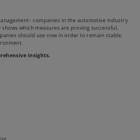
 management– companies in the automotive industry
udy shows which measures are proving successful,
mpanies should use now in order to remain stable,
vironment.
ehensive insights.
ive