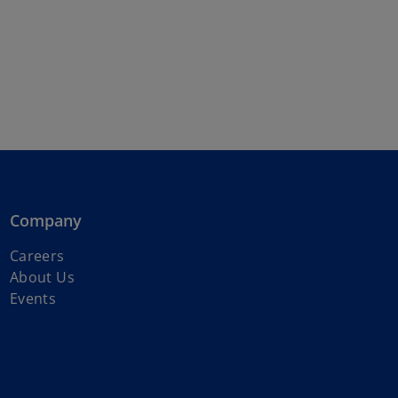
Company
o
Careers
p
About Us
e
Events
n
s
i
n