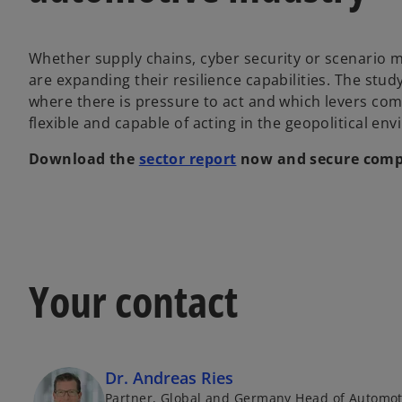
Whether supply chains, cyber security or scenario
are expanding their resilience capabilities. The st
where there is pressure to act and which levers co
flexible and capable of acting in the geopolitical en
Download the
sector report
now and secure compr
Your contact
Dr. Andreas Ries
Partner, Global and Germany Head of Automot