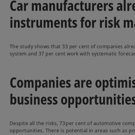
Car manufacturers alr
instruments for risk
The study shows that 33 per cent of companies alre
system and 37 per cent work with systematic foreca
Companies are optimi
business opportunitie
Despite all the risks, 73 per cent of automotive co
opportunities. There is potential in areas such as 