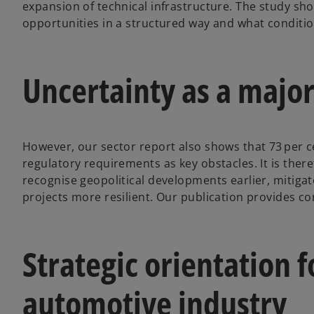
expansion of technical infrastructure. The study s
opportunities in a structured way and what conditio
Uncertainty as a major
However, our sector report also shows that 73 per c
regulatory requirements as key obstacles. It is there
recognise geopolitical developments earlier, mitig
projects more resilient. Our publication provides co
Strategic orientation fo
automotive industry