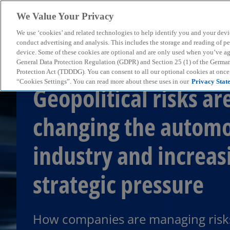
We Value Your Privacy
We use ‘cookies’ and related technologies to help identify you and your devi
menu
conduct advertising and analysis. This includes the storage and reading of p
device. Some of these cookies are optional and are only used when you’ve agre
General Data Protection Regulation (GDPR) and Section 25 (1) of the Germa
Protection Act (TDDDG). You can consent to all our optional cookies at onc
“Cookies Settings”. You can read more about these uses in our
Privacy Stat
Geopolitical risks ar
changing the automo
industry and increas
strategic pressure
How companies are managing risk