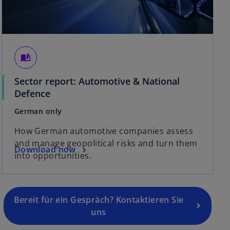
auto_stories
Sector report: Automotive & National
Defence
German only
o
p
How German automotive companies assess
e
and manage geopolitical risks and turn them
Download now
n
into opportunities.
s
i
n
a
Bereit für ein Gespräch? Kontaktieren Sie
n
uns
e