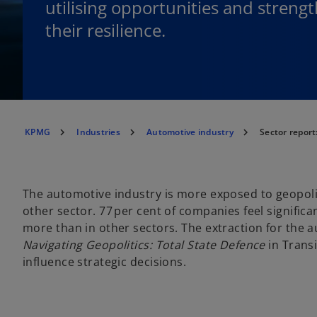
utilising opportunities and streng
their resilience.
KPMG
Industries
Automotive industry
Sector repor
The automotive industry is more exposed to geopoli
other sector. 77 per cent of companies feel significan
more than in other sectors. The extraction for the
Navigating Geopolitics: Total State Defence
in Trans
influence strategic decisions.