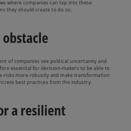
hows where companies can tap into these
ns they should create to do so.
 obstacle
ent of companies see political uncertainty and
fore essential for decision-makers to be able to
ate risks more robustly and make transformation
ncrete best practices from the industry.
r a resilient