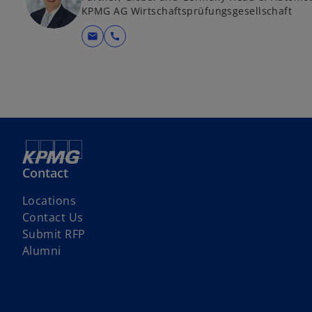
KPMG AG Wirtschaftsprüfungsgesellschaft
mail
call
Contact
Locations
Contact Us
o
Submit RFP
p
Alumni
e
n
s