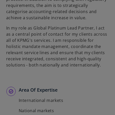
requirements, the aim is to strategically
categorise accounting-related decisions and
achieve a sustainable increase in value.
In my role as Global Platinum Lead Partner, I act
as a central point of contact for my clients across
all of KPMG's services. I am responsible for
holistic mandate management, coordinate the
relevant service lines and ensure that my clients
receive integrated, consistent and high-quality
solutions - both nationally and internationally.
Area Of Expertise
International markets
National markets