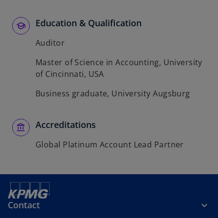
Education & Qualification
Auditor
Master of Science in Accounting, University
of Cincinnati, USA
Business graduate, University Augsburg
Accreditations
Global Platinum Account Lead Partner
Contact