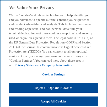
Skip to main content
We Value Your Privacy
menu
search
We use ‘cookies’ and related technologies to help identify you
and your devices, to operate our site, enhance your experience
and conduct advertising and analysis. This includes the storage
and reading of personal and non-personal data from your
terminal device. Some of these cookies are optional and are only
used when you’ve agreed to them. The legal basis is Art. 6 (1a) of
the EU General Data Protection Regulation (GDPR) and Section
25 (1) of the German Telecommunications Digital Services Data
Protection Act (TDDDG). You can consent to all our optional
cookies at once, or manage your own preferences through the
“Cookies Settings”. You can read more about these uses in
our
Privacy Statement / Company Information.
Cookies Settings
Reject all Optional Cookies
Thomas Unzeitig
Accept All Cookies