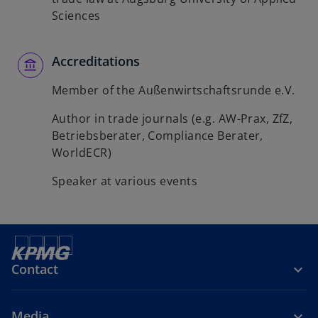
Sciences
Accreditations
Member of the Außenwirtschaftsrunde e.V.
Author in trade journals (e.g. AW-Prax, ZfZ,
Betriebsberater, Compliance Berater,
WorldECR)
Speaker at various events
Contact
Media