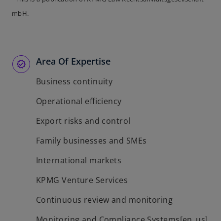
n
s
a
e
mbH.
i
n
w
n
e
t
a
w
a
n
t
b
Area Of Expertise
e
a
w
b
Business continuity
t
a
Operational efficiency
b
Export risks and control
Family businesses and SMEs
International markets
KPMG Venture Services
Continuous review and monitoring
Monitoring and Compliance Systems[en_us]