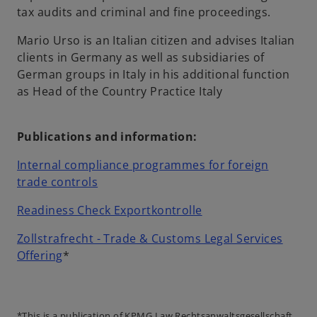
tax audits and criminal and fine proceedings.
Mario Urso is an Italian citizen and advises Italian
clients in Germany as well as subsidiaries of
German groups in Italy in his additional function
as Head of the Country Practice Italy
Publications and information:
Internal compliance programmes for foreign
o
trade controls
p
o
Readiness Check Exportkontrolle
e
p
n
Zollstrafrecht - Trade & Customs Legal Services
e
s
o
Offering
*
n
i
p
s
n
e
i
a
n
n
*This is a publication of KPMG Law Rechtsanwaltsgesellschaft