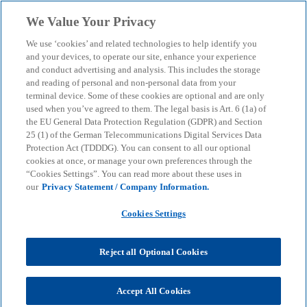
Skip to main content
We Value Your Privacy
menu
search
We use ‘cookies’ and related technologies to help identify you
and your devices, to operate our site, enhance your experience
and conduct advertising and analysis. This includes the storage
and reading of personal and non-personal data from your
terminal device. Some of these cookies are optional and are only
used when you’ve agreed to them. The legal basis is Art. 6 (1a) of
the EU General Data Protection Regulation (GDPR) and Section
25 (1) of the German Telecommunications Digital Services Data
Protection Act (TDDDG). You can consent to all our optional
cookies at once, or manage your own preferences through the
“Cookies Settings”. You can read more about these uses in
our
Privacy Statement / Company Information.
Cookies Settings
Reject all Optional Cookies
Mario Urso
Accept All Cookies