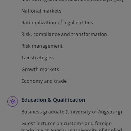
National markets
Rationalization of legal entities
Risk, compliance and transformation
Risk management
Tax strategies
Growth markets
Economy and trade
Education & Qualification
Business graduate (University of Augsburg)
Guest lecturer on customs and foreign
trade law at Augsburg University of Applied