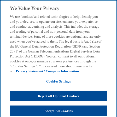
Skip to main content
We Value Your Privacy
menu
search
We use ‘cookies’ and related technologies to help identify you
and your devices, to operate our site, enhance your experience
and conduct advertising and analysis. This includes the storage
and reading of personal and non-personal data from your
terminal device. Some of these cookies are optional and are only
used when you’ve agreed to them. The legal basis is Art. 6 (1a) of
the EU General Data Protection Regulation (GDPR) and Section
25 (1) of the German Telecommunications Digital Services Data
Protection Act (TDDDG). You can consent to all our optional
cookies at once, or manage your own preferences through the
“Cookies Settings”. You can read more about these uses in
our
Privacy Statement / Company Information.
Cookies Settings
Reject all Optional Cookies
Verena Scheibe
Accept All Cookies