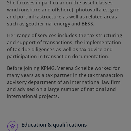
She focuses in particular on the asset classes
wind (onshore and offshore), photovoltaics, grid
and port infrastructure as well as related areas
such as geothermal energy and BESS.
Her range of services includes the tax structuring
and support of transactions, the implementation
of tax due diligences as well as tax advice and
participation in transaction documentation.
Before joining KPMG, Verena Scheibe worked for
many years as a tax partner in the tax transaction
advisory department of an international law firm
and advised on a large number of national and
international projects.
Education & qualifications