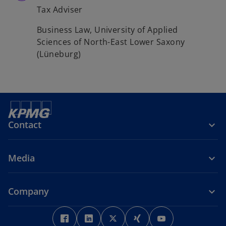
Tax Adviser
Business Law, University of Applied
Sciences of North-East Lower Saxony
(Lüneburg)
Contact
Media
Company
o
o
o
o
o
p
p
p
p
p