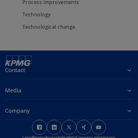
Process improvements
Technology
Technological change
Contact
Media
Company
o
o
o
o
o
p
p
p
p
p
Legal
Privacy
Accessibility
Help
Company information