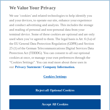
Skip to main content
We Value Your Privacy
menu
search
We use ‘cookies’ and related technologies to help identify you
and your devices, to operate our site, enhance your experience
and conduct advertising and analysis. This includes the storage
and reading of personal and non-personal data from your
terminal device. Some of these cookies are optional and are only
used when you’ve agreed to them. The legal basis is Art. 6 (1a) of
the EU General Data Protection Regulation (GDPR) and Section
25 (1) of the German Telecommunications Digital Services Data
Protection Act (TDDDG). You can consent to all our optional
cookies at once, or manage your own preferences through the
“Cookies Settings”. You can read more about these uses in
our
Privacy Statement / Company Information.
Cookies Settings
Reject all Optional Cookies
Michael Sauermann
Accept All Cookies