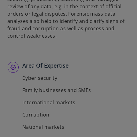
review of any data, e.g. in the context of official
orders or legal disputes. Forensic mass data
analyses also help to identify and clarify signs of
fraud and corruption as well as process and
control weaknesses.
Area Of Expertise
Cyber security
Family businesses and SMEs
International markets
Corruption
National markets