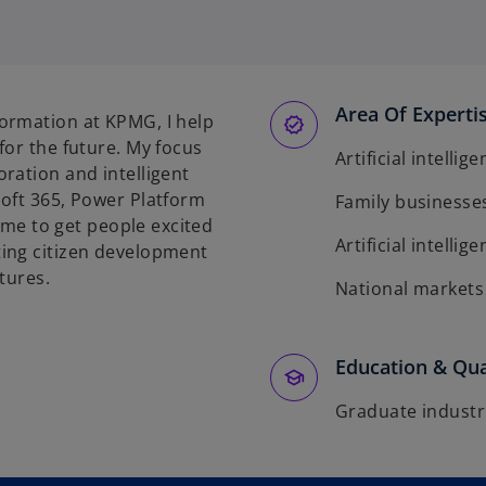
Area Of Experti
ormation at KPMG, I help
for the future. My focus
Artificial intellig
ration and intelligent
soft 365, Power Platform
Family businesse
o me to get people excited
Artificial intellig
ing citizen development
tures.
National markets
Education & Qua
Graduate industr