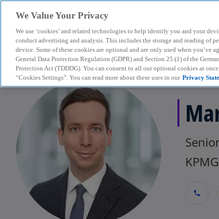
We Value Your Privacy
We use ‘cookies’ and related technologies to help identify you and your devi
menu
conduct advertising and analysis. This includes the storage and reading of p
device. Some of these cookies are optional and are only used when you’ve agre
General Data Protection Regulation (GDPR) and Section 25 (1) of the Germa
Protection Act (TDDDG). You can consent to all our optional cookies at onc
“Cookies Settings”. You can read more about these uses in our
Privacy Stat
Mar
Senio
KPMG 
call