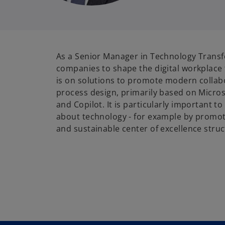
As a Senior Manager in Technology Transf
companies to shape the digital workplace 
is on solutions to promote modern collabo
process design, primarily based on Micro
and Copilot. It is particularly important t
about technology - for example by promot
and sustainable center of excellence struc