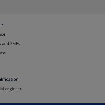
se
ence
s and SMEs
ence
lification
ial engineer