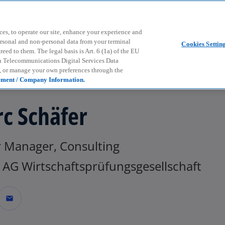
Skip to main content
ces, to operate our site, enhance your experience and
ersonal and non-personal data from your terminal
Cookies Settin
ed to them. The legal basis is Art. 6 (1a) of the EU
n Telecommunications Digital Services Data
e, or manage your own preferences through the
ement / Company Information.
c Schäfer
r Manager, Consulting
AG Wirtschaftsprüfungsgesellschaft
mail