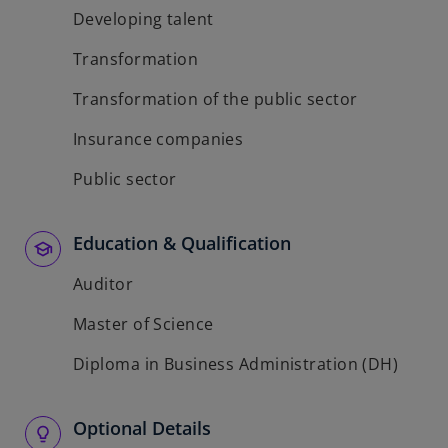
Developing talent
Transformation
Transformation of the public sector
Insurance companies
Public sector
Education & Qualification
Auditor
Master of Science
Diploma in Business Administration (DH)
Optional Details