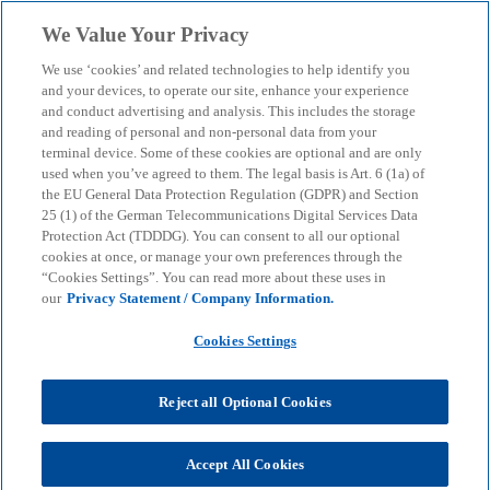
Skip to main content
We Value Your Privacy
menu
search
We use ‘cookies’ and related technologies to help identify you
and your devices, to operate our site, enhance your experience
and conduct advertising and analysis. This includes the storage
and reading of personal and non-personal data from your
terminal device. Some of these cookies are optional and are only
used when you’ve agreed to them. The legal basis is Art. 6 (1a) of
the EU General Data Protection Regulation (GDPR) and Section
25 (1) of the German Telecommunications Digital Services Data
Protection Act (TDDDG). You can consent to all our optional
cookies at once, or manage your own preferences through the
“Cookies Settings”. You can read more about these uses in
our
Privacy Statement / Company Information.
Cookies Settings
Reject all Optional Cookies
Benedikt Sturm
Accept All Cookies