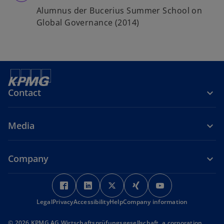
Alumnus der Bucerius Summer School on
Global Governance (2014)
Contact
Media
Company
o
o
o
o
o
p
p
p
p
p
Legal
Privacy
Accessibility
e
e
Help
Company information
e
e
e
n
n
n
n
n
© 2026 KPMG AG Wirtschaftsprüfungsgesellschaft, a corporation