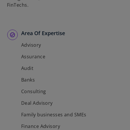
FinTechs.
Area Of Expertise
Advisory
Assurance
Audit
Banks
Consulting
Deal Advisory
Family businesses and SMEs
Finance Advisory