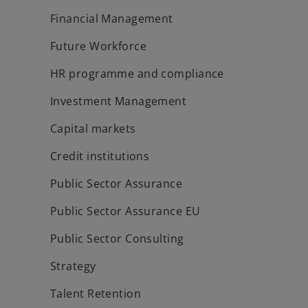
Financial Management
Future Workforce
HR programme and compliance
Investment Management
Capital markets
Credit institutions
Public Sector Assurance
Public Sector Assurance EU
Public Sector Consulting
Strategy
Talent Retention