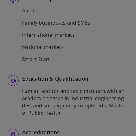
Audit
Family businesses and SMEs
International markets
National markets
Smart Start
Education & Qualification
I am an auditor and tax consultant with an
academic degree in industrial engineering
(FH) and subsequently completed a Master
of Public Health
Accreditations