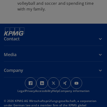
volleyball and soccer and spending time
with my family.
Contact
Media
Company
o
o
o
o
o
p
p
p
p
p
Legal
Privacy
Accessibility
e
e
Help
Company information
e
e
e
n
n
n
n
n
© 2026 KPMG AG Wirtschaftsprüfungsgesellschaft, a corporation
s
s
s
s
s
under German law and a member firm of the KPMG global