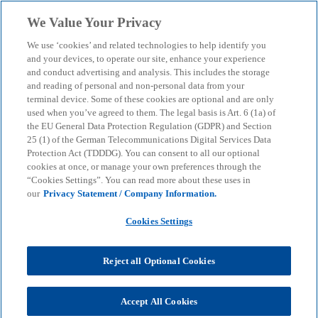
Skip to main content
We Value Your Privacy
menu
search
We use ‘cookies’ and related technologies to help identify you
and your devices, to operate our site, enhance your experience
and conduct advertising and analysis. This includes the storage
and reading of personal and non-personal data from your
terminal device. Some of these cookies are optional and are only
used when you’ve agreed to them. The legal basis is Art. 6 (1a) of
the EU General Data Protection Regulation (GDPR) and Section
25 (1) of the German Telecommunications Digital Services Data
Protection Act (TDDDG). You can consent to all our optional
cookies at once, or manage your own preferences through the
“Cookies Settings”. You can read more about these uses in
our
Privacy Statement / Company Information.
Cookies Settings
Reject all Optional Cookies
Thomas Rüger
Accept All Cookies