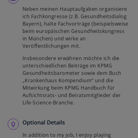
Neben meinen Hauptaufgaben organisiere
ich Fachkongresse (z.B. Gesundheitsdialog
Bayern), halte Fachvorträge (beispielsweise
beim europäischen Gesundheitskongress
in München) und wirke an
Veröffentlichungen mit.
Insbesondere erwähnen möchte ich die
unterschiedlichen Beiträge im KPMG
Gesundheitsbarometer sowie dem Buch
„Krankenhaus Kompendium“ und die
Mitwirkung beim KPMG Handbuch für
Aufsichtsrats- und Beiratsmitglieder der
Life-Science-Branche.
Optional Details
In addition to my job, I enjoy playing