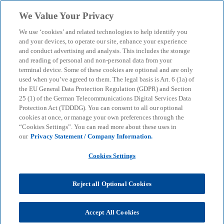
Skip to main content
We Value Your Privacy
menu
search
We use ‘cookies’ and related technologies to help identify you
and your devices, to operate our site, enhance your experience
and conduct advertising and analysis. This includes the storage
and reading of personal and non-personal data from your
terminal device. Some of these cookies are optional and are only
used when you’ve agreed to them. The legal basis is Art. 6 (1a) of
the EU General Data Protection Regulation (GDPR) and Section
25 (1) of the German Telecommunications Digital Services Data
Protection Act (TDDDG). You can consent to all our optional
cookies at once, or manage your own preferences through the
“Cookies Settings”. You can read more about these uses in
our
Privacy Statement / Company Information.
Cookies Settings
Reject all Optional Cookies
Dr. Martin Riplinger
Accept All Cookies