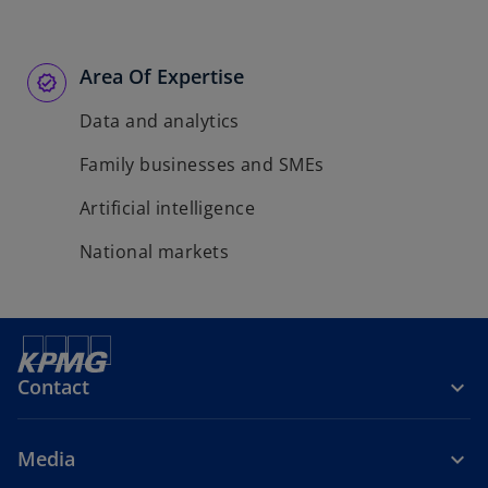
Area Of Expertise
Data and analytics
Family businesses and SMEs
Artificial intelligence
National markets
Contact
Media