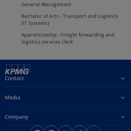
General Management
Bachelor of Arts - Transport and Logistics
(IT Systems)
Apprenticeship - Freight forwarding and
logistics services clerk
Contact
Media
Company
o
o
o
o
o