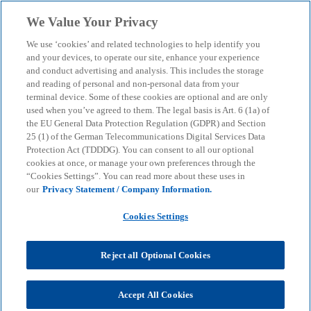
Skip to main content
We Value Your Privacy
menu
search
We use ‘cookies’ and related technologies to help identify you
and your devices, to operate our site, enhance your experience
and conduct advertising and analysis. This includes the storage
and reading of personal and non-personal data from your
terminal device. Some of these cookies are optional and are only
used when you’ve agreed to them. The legal basis is Art. 6 (1a) of
the EU General Data Protection Regulation (GDPR) and Section
25 (1) of the German Telecommunications Digital Services Data
Protection Act (TDDDG). You can consent to all our optional
cookies at once, or manage your own preferences through the
“Cookies Settings”. You can read more about these uses in
our
Privacy Statement / Company Information.
Cookies Settings
Reject all Optional Cookies
Christian Rau
Accept All Cookies