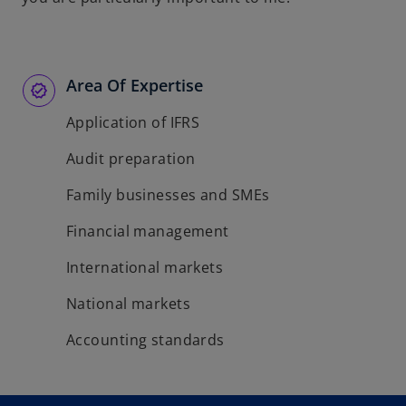
Area Of Expertise
Application of IFRS
Audit preparation
Family businesses and SMEs
Financial management
International markets
National markets
Accounting standards