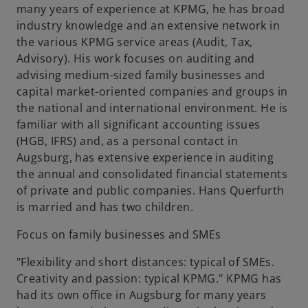
many years of experience at KPMG, he has broad
industry knowledge and an extensive network in
the various KPMG service areas (Audit, Tax,
Advisory). His work focuses on auditing and
advising medium-sized family businesses and
capital market-oriented companies and groups in
the national and international environment. He is
familiar with all significant accounting issues
(HGB, IFRS) and, as a personal contact in
Augsburg, has extensive experience in auditing
the annual and consolidated financial statements
of private and public companies. Hans Querfurth
is married and has two children.
Focus on family businesses and SMEs
"Flexibility and short distances: typical of SMEs.
Creativity and passion: typical KPMG." KPMG has
had its own office in Augsburg for many years