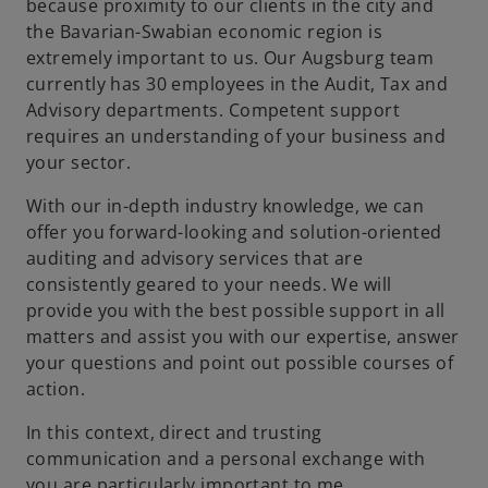
because proximity to our clients in the city and
the Bavarian-Swabian economic region is
extremely important to us. Our Augsburg team
currently has 30 employees in the Audit, Tax and
Advisory departments. Competent support
requires an understanding of your business and
your sector.
With our in-depth industry knowledge, we can
offer you forward-looking and solution-oriented
auditing and advisory services that are
consistently geared to your needs. We will
provide you with the best possible support in all
matters and assist you with our expertise, answer
your questions and point out possible courses of
action.
In this context, direct and trusting
communication and a personal exchange with
you are particularly important to me.