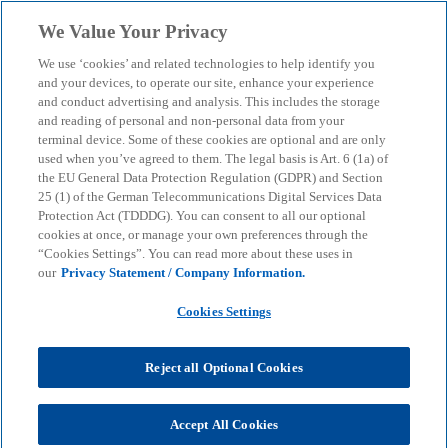
Skip to main content
We Value Your Privacy
menu
search
We use ‘cookies’ and related technologies to help identify you
and your devices, to operate our site, enhance your experience
and conduct advertising and analysis. This includes the storage
and reading of personal and non-personal data from your
terminal device. Some of these cookies are optional and are only
used when you’ve agreed to them. The legal basis is Art. 6 (1a) of
the EU General Data Protection Regulation (GDPR) and Section
25 (1) of the German Telecommunications Digital Services Data
Protection Act (TDDDG). You can consent to all our optional
cookies at once, or manage your own preferences through the
“Cookies Settings”. You can read more about these uses in
our
Privacy Statement / Company Information.
Cookies Settings
Reject all Optional Cookies
Hans Querfurth
Accept All Cookies