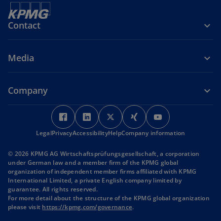
Contact
Media
Company
o
o
o
o
o
p
p
p
p
p
Legal
Privacy
Accessibility
e
e
Help
Company information
e
e
e
n
n
n
n
n
© 2026 KPMG AG Wirtschaftsprüfungsgesellschaft, a corporation
s
s
s
s
s
under German law and a member firm of the KPMG global
i
i
i
i
i
organization of independent member firms affiliated with KPMG
International Limited, a private English company limited by
n
n
n
n
n
guarantee. All rights reserved.
a
a
a
a
a
For more detail about the structure of the KPMG global organization
n
n
n
n
n
o
please visit
https://kpmg.com/governance
.
p
e
e
e
e
e