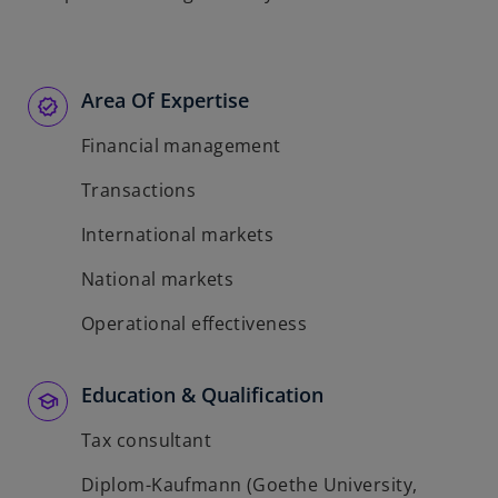
Area Of Expertise
Financial management
Transactions
International markets
National markets
Operational effectiveness
Education & Qualification
Tax consultant
Diplom-Kaufmann (Goethe University,