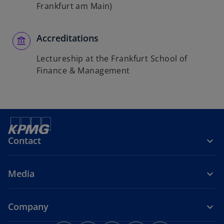
Frankfurt am Main)
Accreditations
Lectureship at the Frankfurt School of
Finance & Management
Contact
Media
Company