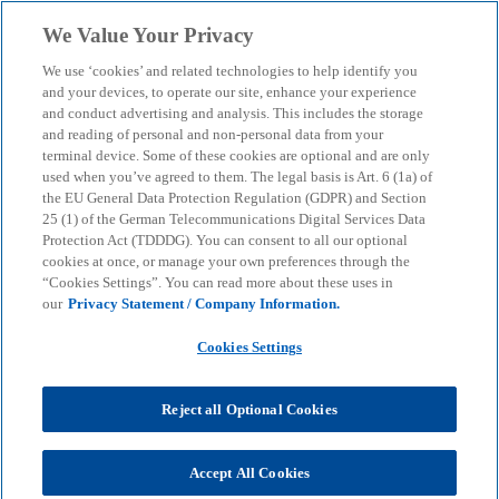
Skip to main content
We Value Your Privacy
menu
search
We use ‘cookies’ and related technologies to help identify you
and your devices, to operate our site, enhance your experience
and conduct advertising and analysis. This includes the storage
and reading of personal and non-personal data from your
terminal device. Some of these cookies are optional and are only
used when you’ve agreed to them. The legal basis is Art. 6 (1a) of
the EU General Data Protection Regulation (GDPR) and Section
25 (1) of the German Telecommunications Digital Services Data
Protection Act (TDDDG). You can consent to all our optional
cookies at once, or manage your own preferences through the
“Cookies Settings”. You can read more about these uses in
our
Privacy Statement / Company Information.
Cookies Settings
Reject all Optional Cookies
Heiko Podeyn
Accept All Cookies