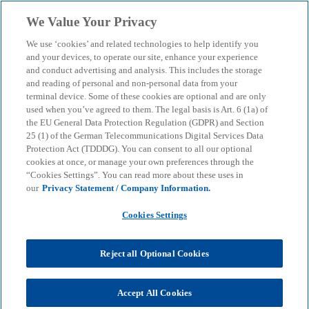
Skip to main content
We Value Your Privacy
menu
search
We use ‘cookies’ and related technologies to help identify you
and your devices, to operate our site, enhance your experience
and conduct advertising and analysis. This includes the storage
and reading of personal and non-personal data from your
terminal device. Some of these cookies are optional and are only
used when you’ve agreed to them. The legal basis is Art. 6 (1a) of
the EU General Data Protection Regulation (GDPR) and Section
25 (1) of the German Telecommunications Digital Services Data
Protection Act (TDDDG). You can consent to all our optional
cookies at once, or manage your own preferences through the
“Cookies Settings”. You can read more about these uses in
our
Privacy Statement / Company Information.
Cookies Settings
Reject all Optional Cookies
Dominik Pavlik
Accept All Cookies