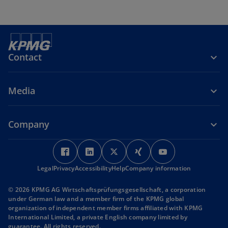
Contact
Media
Company
o
o
o
o
o
p
p
p
p
p
Legal
Privacy
Accessibility
e
e
Help
Company information
e
e
e
n
n
n
n
n
© 2026 KPMG AG Wirtschaftsprüfungsgesellschaft, a corporation
s
s
s
s
s
under German law and a member firm of the KPMG global
i
i
i
i
i
organization of independent member firms affiliated with KPMG
International Limited, a private English company limited by
n
n
n
n
n
guarantee. All rights reserved.