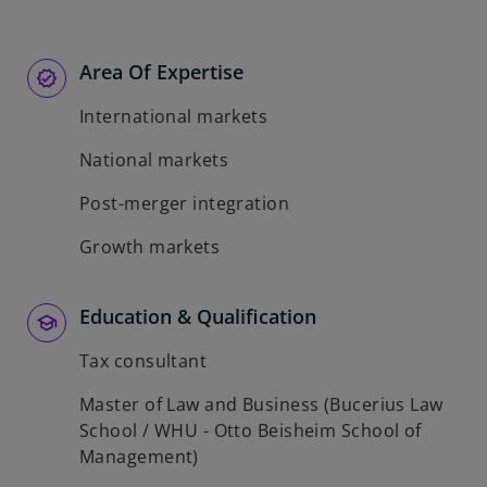
Area Of Expertise
International markets
National markets
Post-merger integration
Growth markets
Education & Qualification
Tax consultant
Master of Law and Business (Bucerius Law
School / WHU - Otto Beisheim School of
Management)