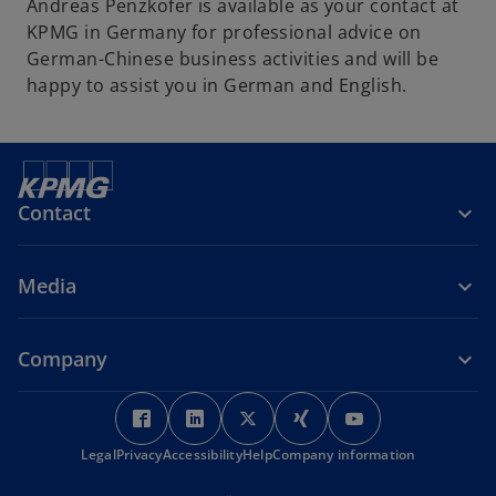
Andreas Penzkofer is available as your contact at
KPMG in Germany for professional advice on
German-Chinese business activities and will be
happy to assist you in German and English.
Contact
Media
Company
o
o
o
o
o
p
p
p
p
p
Legal
Privacy
Accessibility
e
e
Help
Company information
e
e
e
n
n
n
n
n