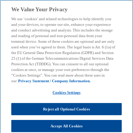
Skip to main content
We Value Your Privacy
menu
search
We use ‘cookies’ and related technologies to help identify you
and your devices, to operate our site, enhance your experience
and conduct advertising and analysis. This includes the storage
and reading of personal and non-personal data from your
terminal device. Some of these cookies are optional and are only
used when you’ve agreed to them. The legal basis is Art. 6 (1a) of
the EU General Data Protection Regulation (GDPR) and Section
25 (1) of the German Telecommunications Digital Services Data
Protection Act (TDDDG). You can consent to all our optional
cookies at once, or manage your own preferences through the
“Cookies Settings”. You can read more about these uses in
our
Privacy Statement / Company Information.
Cookies Settings
Reject all Optional Cookies
Andreas Penzkofer
Accept All Cookies