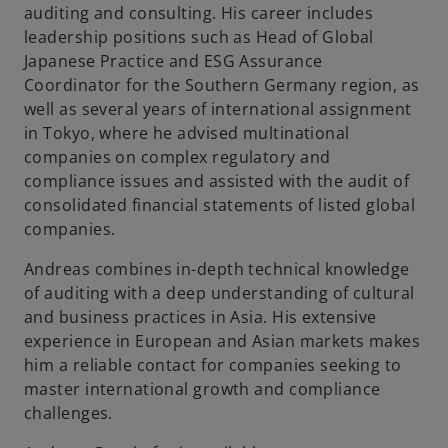
auditing and consulting. His career includes
leadership positions such as Head of Global
Japanese Practice and ESG Assurance
Coordinator for the Southern Germany region, as
well as several years of international assignment
in Tokyo, where he advised multinational
companies on complex regulatory and
compliance issues and assisted with the audit of
consolidated financial statements of listed global
companies.
Andreas combines in-depth technical knowledge
of auditing with a deep understanding of cultural
and business practices in Asia. His extensive
experience in European and Asian markets makes
him a reliable contact for companies seeking to
master international growth and compliance
challenges.