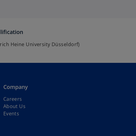
ification
inrich Heine University Düsseldorf)
Company
o
Careers
p
About Us
e
Events
n
s
i