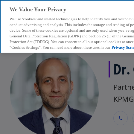
We Value Your Privacy
We use ‘cookies’ and related technologies to help identify you and your devi
menu
conduct advertising and analysis. This includes the storage and reading of p
device. Some of these cookies are optional and are only used when you’ve agre
General Data Protection Regulation (GDPR) and Section 25 (1) of the Germa
Protection Act (TDDDG). You can consent to all our optional cookies at onc
“Cookies Settings”. You can read more about these uses in our
Privacy Stat
Dr.
Partne
KPMG 
call