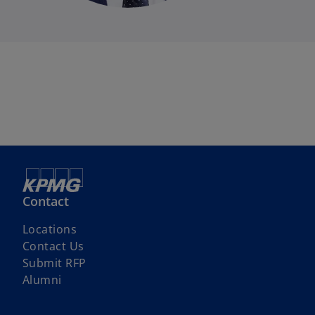
Contact
Locations
Contact Us
o
Submit RFP
p
Alumni
e
n