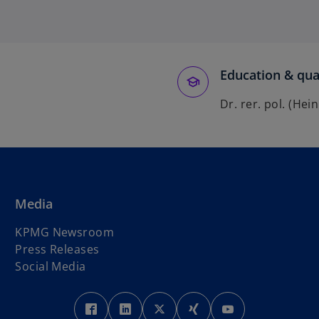
Education & qual
Dr. rer. pol. (He
Media
KPMG Newsroom
Press Releases
Social Media
o
o
o
o
o
p
p
p
p
p