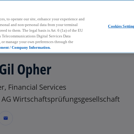
Skip to main content
ces, to operate our site, enhance your experience and
ersonal and non-personal data from your terminal
Cookies Settin
ed to them. The legal basis is Art. 6 (1a) of the EU
n Telecommunications Digital Services Data
e, or manage your own preferences through the
ement / Company Information.
 Gil Opher
r, Financial Services
AG Wirtschaftsprüfungsgesellschaft
mail