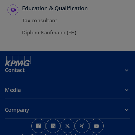
Education & Qualification
Tax consultant
Diplom-Kaufmann (FH)
Contact
Media
Company
o
o
o
o
o
p
p
p
p
p