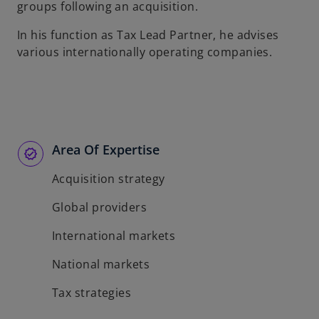
groups following an acquisition.
In his function as Tax Lead Partner, he advises
various internationally operating companies.
Area Of Expertise
Acquisition strategy
Global providers
International markets
National markets
Tax strategies