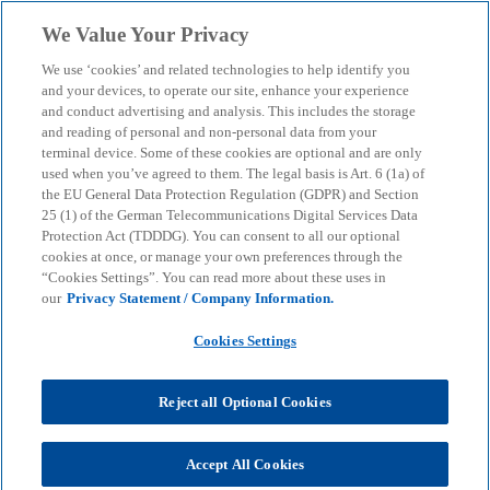
Skip to main content
We Value Your Privacy
menu
search
We use ‘cookies’ and related technologies to help identify you
and your devices, to operate our site, enhance your experience
and conduct advertising and analysis. This includes the storage
and reading of personal and non-personal data from your
terminal device. Some of these cookies are optional and are only
used when you’ve agreed to them. The legal basis is Art. 6 (1a) of
the EU General Data Protection Regulation (GDPR) and Section
25 (1) of the German Telecommunications Digital Services Data
Protection Act (TDDDG). You can consent to all our optional
cookies at once, or manage your own preferences through the
“Cookies Settings”. You can read more about these uses in
our
Privacy Statement / Company Information.
Cookies Settings
Reject all Optional Cookies
Oliver Mattern
Accept All Cookies