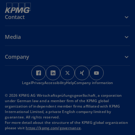
Contact
Media
Company
o
o
o
o
o
p
p
p
p
p
Legal
Privacy
Accessibility
e
e
Help
Company information
e
e
e
n
n
n
n
n
© 2026 KPMG AG Wirtschaftsprüfungsgesellschaft, a corporation
s
s
s
s
s
under German law and a member firm of the KPMG global
i
i
i
i
i
organization of independent member firms affiliated with KPMG
International Limited, a private English company limited by
n
n
n
n
n
guarantee. All rights reserved.
a
a
a
a
a
For more detail about the structure of the KPMG global organization
n
n
n
n
n
o
please visit
https://kpmg.com/governance
.
p
e
e
e
e
e