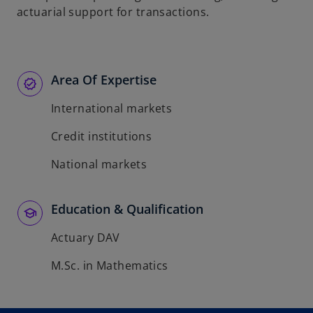
actuarial support for transactions.
Area Of Expertise
International markets
Credit institutions
National markets
Education & Qualification
Actuary DAV
M.Sc. in Mathematics