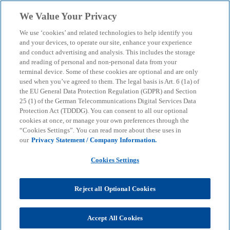
Skip to main content
We Value Your Privacy
menu
search
We use ‘cookies’ and related technologies to help identify you
and your devices, to operate our site, enhance your experience
and conduct advertising and analysis. This includes the storage
and reading of personal and non-personal data from your
terminal device. Some of these cookies are optional and are only
used when you’ve agreed to them. The legal basis is Art. 6 (1a) of
the EU General Data Protection Regulation (GDPR) and Section
25 (1) of the German Telecommunications Digital Services Data
Protection Act (TDDDG). You can consent to all our optional
cookies at once, or manage your own preferences through the
“Cookies Settings”. You can read more about these uses in
our
Privacy Statement / Company Information.
Cookies Settings
Reject all Optional Cookies
Miriam Müller
Accept All Cookies