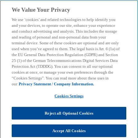
Skip to main content
We Value Your Privacy
menu
search
We use ‘cookies’ and related technologies to help identify you
and your devices, to operate our site, enhance your experience
and conduct advertising and analysis. This includes the storage
and reading of personal and non-personal data from your
terminal device. Some of these cookies are optional and are only
used when you’ve agreed to them. The legal basis is Art. 6 (1a) of
the EU General Data Protection Regulation (GDPR) and Section
25 (1) of the German Telecommunications Digital Services Data
Protection Act (TDDDG). You can consent to all our optional
cookies at once, or manage your own preferences through the
“Cookies Settings”. You can read more about these uses in
our
Privacy Statement / Company Information.
Cookies Settings
Reject all Optional Cookies
Apolline Lang
Accept All Cookies