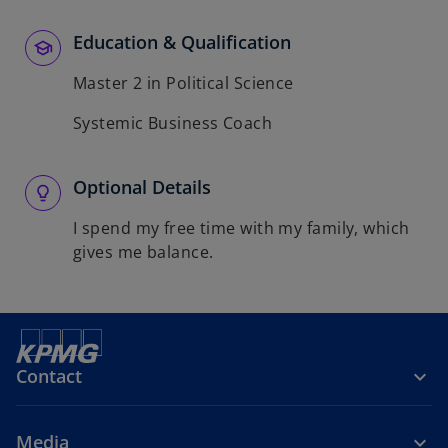
Education & Qualification
Master 2 in Political Science
Systemic Business Coach
Optional Details
I spend my free time with my family, which
gives me balance.
Contact
Media