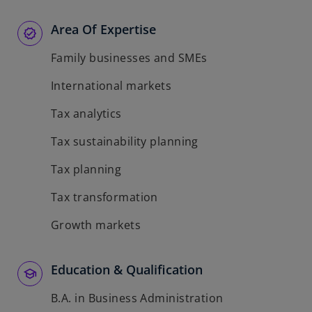
Area Of Expertise
Family businesses and SMEs
International markets
Tax analytics
Tax sustainability planning
Tax planning
Tax transformation
Growth markets
Education & Qualification
B.A. in Business Administration