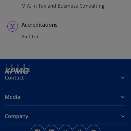
M.A. in Tax and Business Consulting
Accreditations
Auditor
Contact
Media
Company
o
o
o
o
o