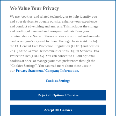
Skip to main content
We Value Your Privacy
menu
search
We use ‘cookies’ and related technologies to help identify you
and your devices, to operate our site, enhance your experience
and conduct advertising and analysis. This includes the storage
and reading of personal and non-personal data from your
terminal device. Some of these cookies are optional and are only
used when you’ve agreed to them. The legal basis is Art. 6 (1a) of
the EU General Data Protection Regulation (GDPR) and Section
25 (1) of the German Telecommunications Digital Services Data
Protection Act (TDDDG). You can consent to all our optional
cookies at once, or manage your own preferences through the
“Cookies Settings”. You can read more about these uses in
our
Privacy Statement / Company Information.
Cookies Settings
Reject all Optional Cookies
Ruslan Klauser
Accept All Cookies