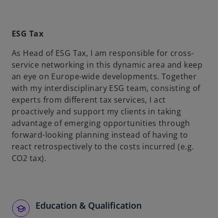
ESG Tax
As Head of ESG Tax, I am responsible for cross-
service networking in this dynamic area and keep
an eye on Europe-wide developments. Together
with my interdisciplinary ESG team, consisting of
experts from different tax services, I act
proactively and support my clients in taking
advantage of emerging opportunities through
forward-looking planning instead of having to
react retrospectively to the costs incurred (e.g.
CO2 tax).
Education & Qualification