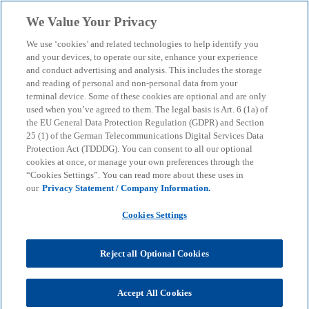
Skip to main content
We Value Your Privacy
menu
search
We use ‘cookies’ and related technologies to help identify you
and your devices, to operate our site, enhance your experience
and conduct advertising and analysis. This includes the storage
and reading of personal and non-personal data from your
terminal device. Some of these cookies are optional and are only
used when you’ve agreed to them. The legal basis is Art. 6 (1a) of
the EU General Data Protection Regulation (GDPR) and Section
25 (1) of the German Telecommunications Digital Services Data
Protection Act (TDDDG). You can consent to all our optional
cookies at once, or manage your own preferences through the
“Cookies Settings”. You can read more about these uses in
our
Privacy Statement / Company Information.
Cookies Settings
Reject all Optional Cookies
Susanne Hüttemann
Accept All Cookies