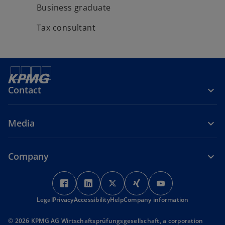
Business graduate
Tax consultant
Contact
Media
Company
o
o
o
o
o
p
p
p
p
p
Legal
Privacy
Accessibility
e
e
Help
Company information
e
e
e
n
n
n
n
n
© 2026 KPMG AG Wirtschaftsprüfungsgesellschaft, a corporation