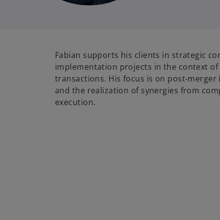
Fabian supports his clients in strategic c
implementation projects in the context o
transactions. His focus is on post-merger
and the realization of synergies from co
execution.