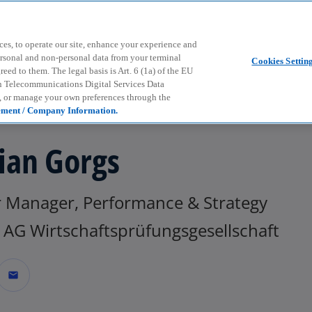
Skip to main content
ces, to operate our site, enhance your experience and
ersonal and non-personal data from your terminal
Cookies Settin
ed to them. The legal basis is Art. 6 (1a) of the EU
n Telecommunications Digital Services Data
e, or manage your own preferences through the
ement / Company Information.
ian Gorgs
r Manager, Performance & Strategy
AG Wirtschaftsprüfungsgesellschaft
mail