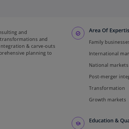
Area Of Experti
onsulting and
f transformations and
Family businesse
 integration & carve-outs
mprehensive planning to
International ma
National markets
Post-merger inte
Transformation
Growth markets
Education & Qua