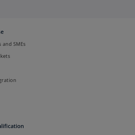
se
s and SMEs
rkets
gration
lification