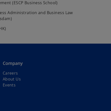
ment (ESCP Business School)
ness Administration and Business Law
tsdam)
IHK)
Company
o
Careers
p
About Us
e
Events
n
s
i
n