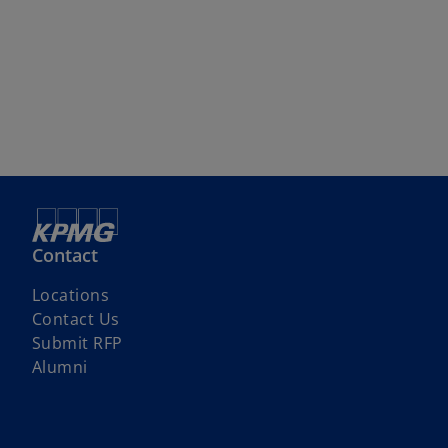
Contact
Locations
Contact Us
o
Submit RFP
p
Alumni
e
n
s