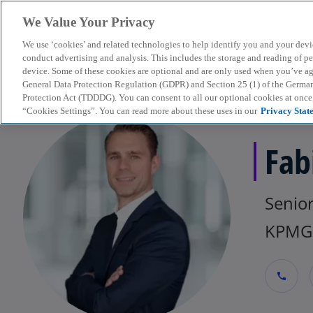
We Value Your Privacy
We use ‘cookies’ and related technologies to help identify you and your devi
menu
conduct advertising and analysis. This includes the storage and reading of p
device. Some of these cookies are optional and are only used when you’ve agre
General Data Protection Regulation (GDPR) and Section 25 (1) of the Germa
Protection Act (TDDDG). You can consent to all our optional cookies at onc
“Cookies Settings”. You can read more about these uses in our
Privacy Stat
Fab
Senio
KPMG 
call