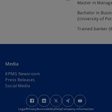
Master in Manage
Bachelor in Busi
(University of Po
Trained banker (
Media
KPMG Newsroom
Press Releases
Social Media
o
o
o
o
o
p
p
p
p
p
Legal
Privacy
Accessibility
e
e
Help
Company information
e
e
e