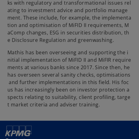
ks with regulatory and transformational issues rel
ating to investment advice and portfolio manage
ment. These include, for example, the implementa
tion and optimisation of MiFID II requirements, M
aComp changes, ESG in securities distribution, th
e Disclosure Regulation and greenwashing.
Mathis has been overseeing and supporting the i
nitial implementation of MiFID II and MiFIR require
ments at various banks since 2017. Since then, he
has overseen several sanity checks, optimisations
and further implementations in this field. His foc
us has increasingly been on investor protection a
spects relating to suitability, client profiling, targe
t market criteria and adviser training.