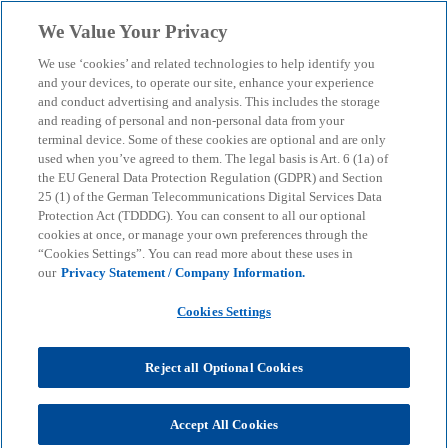
Skip to main content
We Value Your Privacy
menu
search
We use ‘cookies’ and related technologies to help identify you
and your devices, to operate our site, enhance your experience
and conduct advertising and analysis. This includes the storage
and reading of personal and non-personal data from your
terminal device. Some of these cookies are optional and are only
used when you’ve agreed to them. The legal basis is Art. 6 (1a) of
the EU General Data Protection Regulation (GDPR) and Section
25 (1) of the German Telecommunications Digital Services Data
Protection Act (TDDDG). You can consent to all our optional
cookies at once, or manage your own preferences through the
“Cookies Settings”. You can read more about these uses in
our
Privacy Statement / Company Information.
Cookies Settings
Reject all Optional Cookies
Mathis Frömel
Accept All Cookies