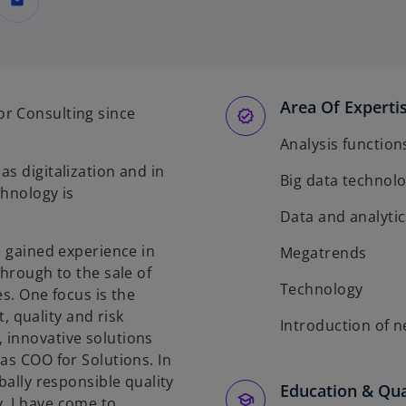
mail
Area Of Experti
r Consulting since
Analysis function
s digitalization and in
Big data technolo
chnology is
Data and analytic
e gained experience in
Megatrends
through to the sale of
Technology
es. One focus is the
 quality and risk
Introduction of 
 innovative solutions
as COO for Solutions. In
bally responsible quality
Education & Qua
, I have come to