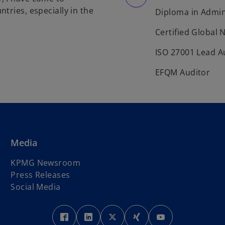
tries, especially in the
Diploma in Admin
Certified Global 
ISO 27001 Lead A
EFQM Auditor
Media
KPMG Newsroom
Press Releases
Social Media
o
o
o
o
o
p
p
p
p
p