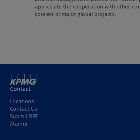
appreciate the cooperation with other coun
context of major global projects.
Contact
Locations
Contact Us
o
Submit RFP
p
Alumni
e
n