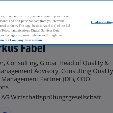
Skip to main content
ces, to operate our site, enhance your experience and
ersonal and non-personal data from your terminal
Cookies Settin
ed to them. The legal basis is Art. 6 (1a) of the EU
n Telecommunications Digital Services Data
e, or manage your own preferences through the
ement / Company Information.
kus Fabel
r, Consulting, Global Head of Quality &
Management Advisory, Consulting Quality
k Management Partner (DE), COO
ons
AG Wirtschaftsprüfungsgesellschaft