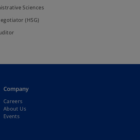
istrative Sciences
Negotiator (HSG)
uditor
Company
o
Careers
p
About Us
e
Events
n
s
i