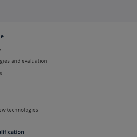
se
s
gies and evaluation
s
new technologies
lification