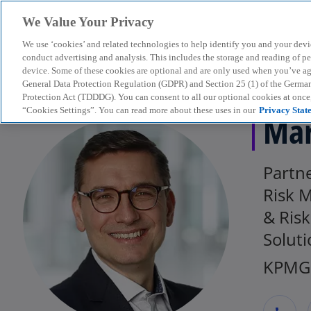
We Value Your Privacy
We use ‘cookies’ and related technologies to help identify you and your devi
menu
conduct advertising and analysis. This includes the storage and reading of p
device. Some of these cookies are optional and are only used when you’ve agre
General Data Protection Regulation (GDPR) and Section 25 (1) of the Germa
Protection Act (TDDDG). You can consent to all our optional cookies at onc
“Cookies Settings”. You can read more about these uses in our
Privacy Stat
Mar
Partne
Risk 
& Ris
Soluti
KPMG 