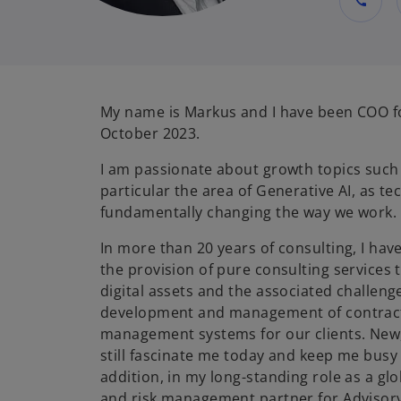
call
My name is Markus and I have been COO fo
October 2023.
I am passionate about growth topics such a
particular the area of Generative AI, as te
fundamentally changing the way we work.
In more than 20 years of consulting, I hav
the provision of pure consulting services 
digital assets and the associated challeng
development and management of contract,
management systems for our clients. New,
still fascinate me today and keep me busy 
addition, in my long-standing role as a glo
and risk management partner for Advisory