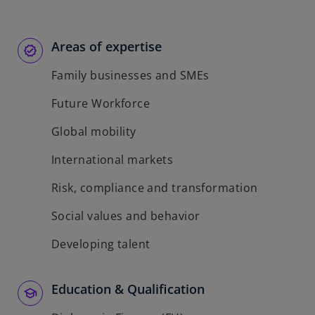
Areas of expertise
Family businesses and SMEs
Future Workforce
Global mobility
International markets
Risk, compliance and transformation
Social values and behavior
Developing talent
Education & Qualification