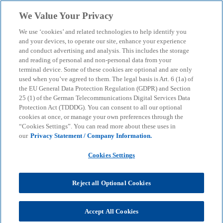
Skip to main content
We Value Your Privacy
menu
search
We use ‘cookies’ and related technologies to help identify you
and your devices, to operate our site, enhance your experience
and conduct advertising and analysis. This includes the storage
and reading of personal and non-personal data from your
terminal device. Some of these cookies are optional and are only
used when you’ve agreed to them. The legal basis is Art. 6 (1a) of
the EU General Data Protection Regulation (GDPR) and Section
25 (1) of the German Telecommunications Digital Services Data
Protection Act (TDDDG). You can consent to all our optional
cookies at once, or manage your own preferences through the
“Cookies Settings”. You can read more about these uses in
our
Privacy Statement / Company Information.
Cookies Settings
Reject all Optional Cookies
Sina Estermaier
Accept All Cookies