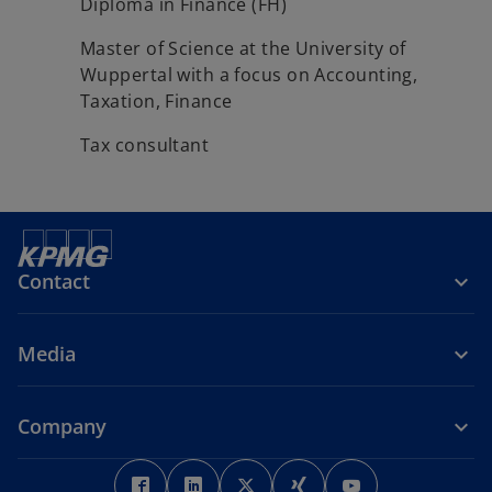
Diploma in Finance (FH)
Master of Science at the University of
Wuppertal with a focus on Accounting,
Taxation, Finance
Tax consultant
Contact
Media
Company
o
o
o
o
o