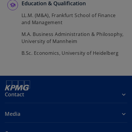
Education & Qualification
LL.M. (M&A), Frankfurt School of Finance
and Management
M.A. Business Administration & Philosophy,
University of Mannheim
B.Sc. Economics, University of Heidelberg
Contact
Media