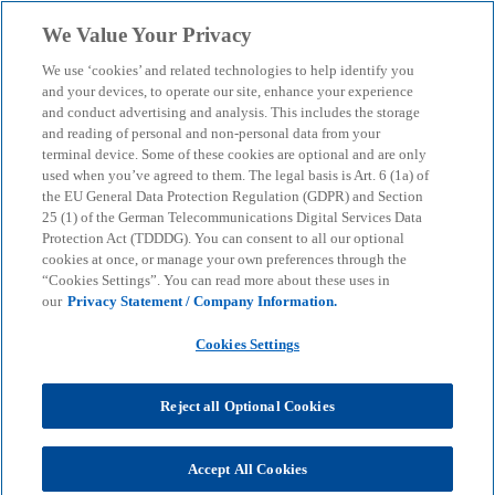
Skip to main content
We Value Your Privacy
menu
search
We use ‘cookies’ and related technologies to help identify you
and your devices, to operate our site, enhance your experience
and conduct advertising and analysis. This includes the storage
and reading of personal and non-personal data from your
terminal device. Some of these cookies are optional and are only
used when you’ve agreed to them. The legal basis is Art. 6 (1a) of
the EU General Data Protection Regulation (GDPR) and Section
25 (1) of the German Telecommunications Digital Services Data
Protection Act (TDDDG). You can consent to all our optional
cookies at once, or manage your own preferences through the
“Cookies Settings”. You can read more about these uses in
our
Privacy Statement / Company Information.
Cookies Settings
Reject all Optional Cookies
Maximilian Eberle
Accept All Cookies