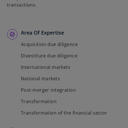
transactions.
Area Of Expertise
Acquisition due diligence
Divestiture due diligence
International markets
National markets
Post-merger integration
Transformation
Transformation of the financial sector