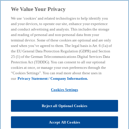
Skip to main content
We Value Your Privacy
menu
search
We use ‘cookies’ and related technologies to help identify you
and your devices, to operate our site, enhance your experience
and conduct advertising and analysis. This includes the storage
and reading of personal and non-personal data from your
terminal device. Some of these cookies are optional and are only
used when you’ve agreed to them. The legal basis is Art. 6 (1a) of
the EU General Data Protection Regulation (GDPR) and Section
25 (1) of the German Telecommunications Digital Services Data
Protection Act (TDDDG). You can consent to all our optional
cookies at once, or manage your own preferences through the
“Cookies Settings”. You can read more about these uses in
our
Privacy Statement / Company Information.
Cookies Settings
Reject all Optional Cookies
Filip Debevc
Accept All Cookies