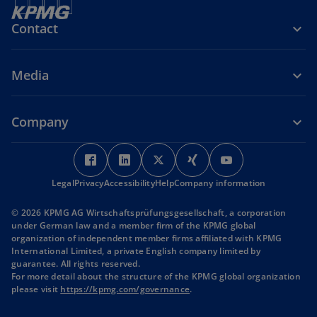
Contact
Media
Company
o
o
o
o
o
p
p
p
p
p
Legal
Privacy
Accessibility
e
e
Help
Company information
e
e
e
n
n
n
n
n
© 2026 KPMG AG Wirtschaftsprüfungsgesellschaft, a corporation
s
s
s
s
s
under German law and a member firm of the KPMG global
i
i
i
i
i
organization of independent member firms affiliated with KPMG
International Limited, a private English company limited by
n
n
n
n
n
guarantee. All rights reserved.
a
a
a
a
a
For more detail about the structure of the KPMG global organization
n
n
n
n
n
o
please visit
https://kpmg.com/governance
.
p
e
e
e
e
e
e