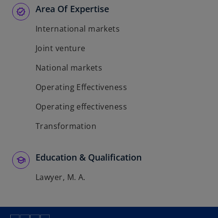
Area Of Expertise
International markets
Joint venture
National markets
Operating Effectiveness
Operating effectiveness
Transformation
Education & Qualification
Lawyer, M. A.