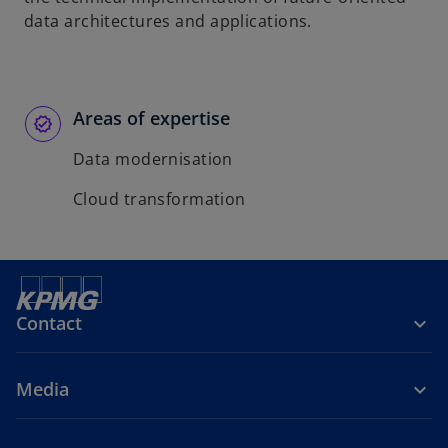
data architectures and applications.
Areas of expertise
Data modernisation
Cloud transformation
Contact
Media