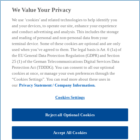
Skip to main content
We Value Your Privacy
menu
search
We use ‘cookies’ and related technologies to help identify you
and your devices, to operate our site, enhance your experience
and conduct advertising and analysis. This includes the storage
and reading of personal and non-personal data from your
terminal device. Some of these cookies are optional and are only
used when you’ve agreed to them. The legal basis is Art. 6 (1a) of
the EU General Data Protection Regulation (GDPR) and Section
25 (1) of the German Telecommunications Digital Services Data
Protection Act (TDDDG). You can consent to all our optional
cookies at once, or manage your own preferences through the
“Cookies Settings”. You can read more about these uses in
our
Privacy Statement / Company Information.
Cookies Settings
Reject all Optional Cookies
Dennis Dechert
Accept All Cookies