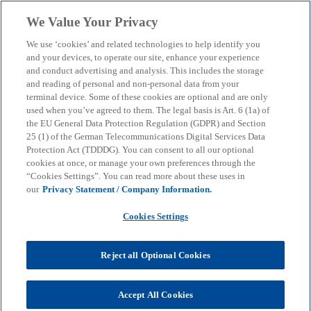
Skip to main content
We Value Your Privacy
menu
search
We use ‘cookies’ and related technologies to help identify you
and your devices, to operate our site, enhance your experience
and conduct advertising and analysis. This includes the storage
and reading of personal and non-personal data from your
terminal device. Some of these cookies are optional and are only
used when you’ve agreed to them. The legal basis is Art. 6 (1a) of
the EU General Data Protection Regulation (GDPR) and Section
25 (1) of the German Telecommunications Digital Services Data
Protection Act (TDDDG). You can consent to all our optional
cookies at once, or manage your own preferences through the
“Cookies Settings”. You can read more about these uses in
our
Privacy Statement / Company Information.
Cookies Settings
Reject all Optional Cookies
Daniel Demleitner
Accept All Cookies