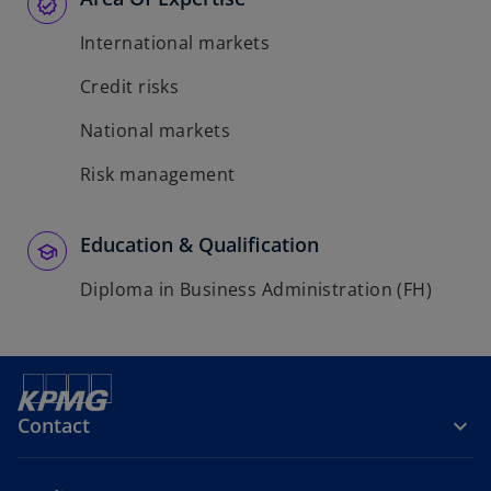
International markets
Credit risks
National markets
Risk management
Education & Qualification
Diploma in Business Administration (FH)
Contact