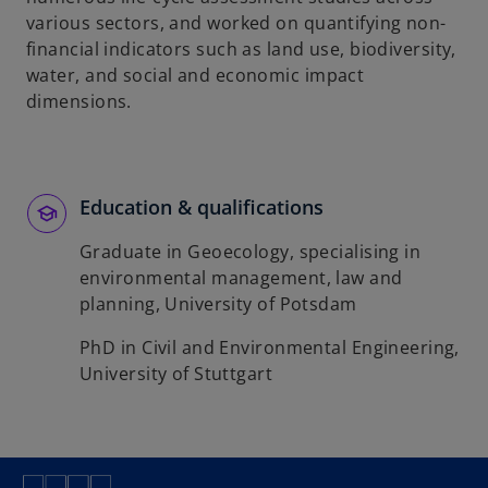
various sectors, and worked on quantifying non-
financial indicators such as land use, biodiversity,
water, and social and economic impact
dimensions.
Education & qualifications
Graduate in Geoecology, specialising in
environmental management, law and
planning, University of Potsdam
PhD in Civil and Environmental Engineering,
University of Stuttgart