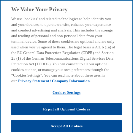
Skip to main content
We Value Your Privacy
menu
search
We use ‘cookies’ and related technologies to help identify you
and your devices, to operate our site, enhance your experience
and conduct advertising and analysis. This includes the storage
and reading of personal and non-personal data from your
terminal device. Some of these cookies are optional and are only
used when you’ve agreed to them. The legal basis is Art. 6 (1a) of
the EU General Data Protection Regulation (GDPR) and Section
25 (1) of the German Telecommunications Digital Services Data
Protection Act (TDDDG). You can consent to all our optional
cookies at once, or manage your own preferences through the
“Cookies Settings”. You can read more about these uses in
our
Privacy Statement / Company Information.
Cookies Settings
Reject all Optional Cookies
Dr. Ulrike Bos
Accept All Cookies