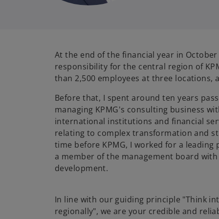
At the end of the financial year in October
responsibility for the central region of 
than 2,500 employees at three locations, a
Before that, I spent around ten years pas
managing KPMG's consulting business wit
international institutions and financial se
relating to complex transformation and st
time before KPMG, I worked for a leading 
a member of the management board with 
development.
In line with our guiding principle "Think in
regionally", we are your credible and relia