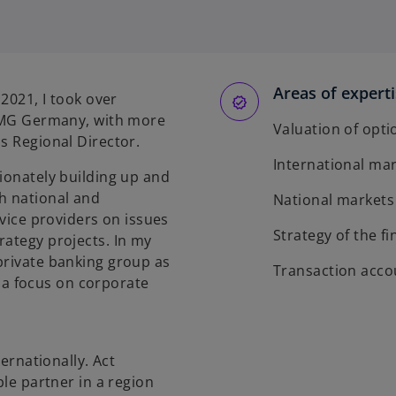
Areas of expert
 2021, I took over
KPMG Germany, with more
Valuation of opti
s Regional Director.
International ma
sionately building up and
h national and
National markets
rvice providers on issues
Strategy of the 
rategy projects. In my
private banking group as
Transaction acco
a focus on corporate
ternationally. Act
ble partner in a region