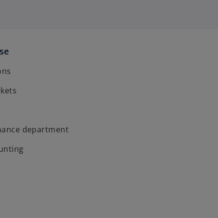
ise
ons
rkets
finance department
unting