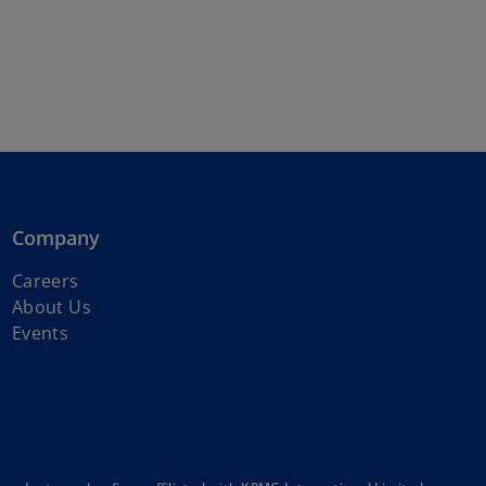
Company
o
Careers
p
About Us
e
Events
n
s
i
n
a