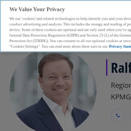
We Value Your Privacy
We use ‘cookies’ and related technologies to help identify you and your devi
menu
conduct advertising and analysis. This includes the storage and reading of p
device. Some of these cookies are optional and are only used when you’ve agre
General Data Protection Regulation (GDPR) and Section 25 (1) of the Germa
Protection Act (TDDDG). You can consent to all our optional cookies at onc
“Cookies Settings”. You can read more about these uses in our
Privacy Stat
Ral
Regio
KPMG 
call