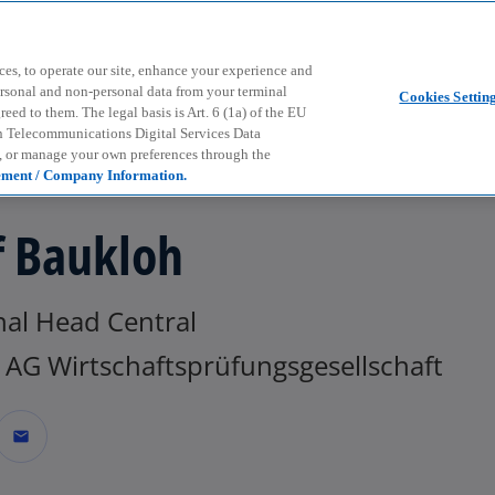
Skip to main content
ces, to operate our site, enhance your experience and
ersonal and non-personal data from your terminal
Cookies Settin
ed to them. The legal basis is Art. 6 (1a) of the EU
n Telecommunications Digital Services Data
e, or manage your own preferences through the
ement / Company Information.
f Baukloh
nal Head Central
AG Wirtschaftsprüfungsgesellschaft
mail