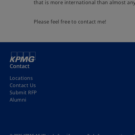
that is more international than almost an
Please feel free to contact me!
Contact
Locations
Contact Us
o
Submit RFP
p
Alumni
e
n
s
i