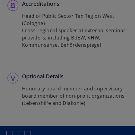
Accreditations
Head of Public Sector Tax Region West
(Cologne)
Cross-regional speaker at external seminar
providers, including BdEW, VHW,
Kommunsense, Behördenspiegel
Optional Details
Honorary board member and supervisory
board member of non-profit organizations
(Lebenshilfe and Diakonie)