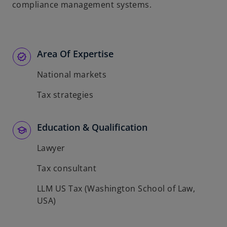
compliance management systems.
Area Of Expertise
National markets
Tax strategies
Education & Qualification
Lawyer
Tax consultant
LLM US Tax (Washington School of Law,
USA)