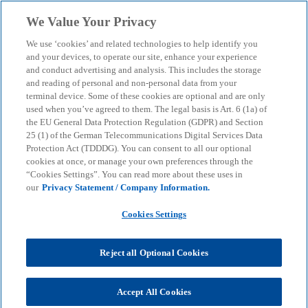
Skip to main content
We Value Your Privacy
menu
search
We use ‘cookies’ and related technologies to help identify you
and your devices, to operate our site, enhance your experience
and conduct advertising and analysis. This includes the storage
and reading of personal and non-personal data from your
terminal device. Some of these cookies are optional and are only
used when you’ve agreed to them. The legal basis is Art. 6 (1a) of
the EU General Data Protection Regulation (GDPR) and Section
25 (1) of the German Telecommunications Digital Services Data
Protection Act (TDDDG). You can consent to all our optional
cookies at once, or manage your own preferences through the
“Cookies Settings”. You can read more about these uses in
our
Privacy Statement / Company Information.
Cookies Settings
Reject all Optional Cookies
Peter Ballwieser
Accept All Cookies