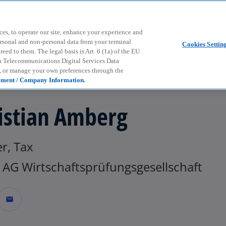
Skip to main content
ces, to operate our site, enhance your experience and
ersonal and non-personal data from your terminal
Cookies Settin
ed to them. The legal basis is Art. 6 (1a) of the EU
n Telecommunications Digital Services Data
e, or manage your own preferences through the
ement / Company Information.
istian Amberg
r, Tax
AG Wirtschaftsprüfungsgesellschaft
mail