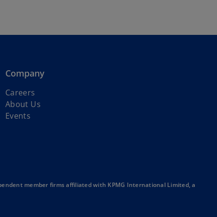
Company
o
Careers
p
About Us
e
Events
n
s
i
n
a
n
endent member firms affiliated with KPMG International Limited, a
e
w