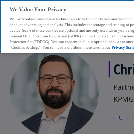
We Value Your Privacy
We use ‘cookies’ and related technologies to help identify you and your devi
menu
conduct advertising and analysis. This includes the storage and reading of p
device. Some of these cookies are optional and are only used when you’ve agre
General Data Protection Regulation (GDPR) and Section 25 (1) of the Germa
Protection Act (TDDDG). You can consent to all our optional cookies at onc
“Cookies Settings”. You can read more about these uses in our
Privacy Stat
Chr
Partne
KPMG 
call