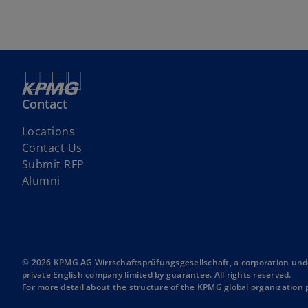
Contact
Locations
Contact Us
o
Submit RFP
p
Alumni
e
n
s
i
n
© 2026 KPMG AG Wirtschaftsprüfungsgesellschaft, a corporation unde
private English company limited by guarantee. All rights reserved.
a
For more detail about the structure of the KPMG global organization p
n