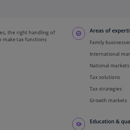
Areas of expert
s, the right handling of
to make tax functions
Family businesse
International ma
National markets
Tax solutions
Tax strategies
Growth markets
Education & qual