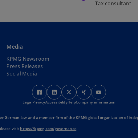
Tax consultant
Media
KPMG Newsroom
Press Releases
Social Media
o
o
o
o
o
p
p
p
p
p
Legal
Privacy
Accessibility
e
e
Help
Company information
e
e
e
n
n
n
n
n
s
s
s
s
s
r German law and a member firm of the KPMG global organization of indep
i
i
i
i
i
o
lease visit
https://kpmg.com/governance
.
n
n
n
n
n
p