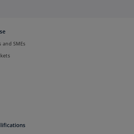
ise
s and SMEs
rkets
ifications