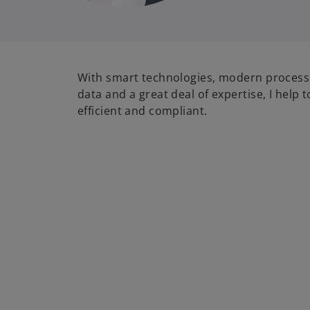
With smart technologies, modern processe
data and a great deal of expertise, I help 
efficient and compliant.