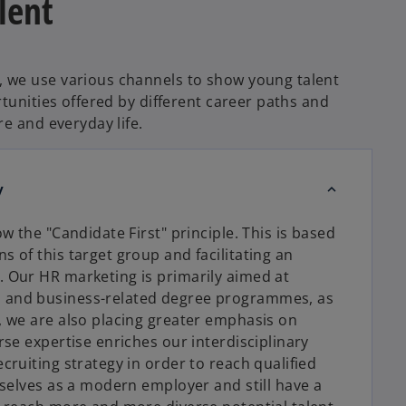
lent
 we use various channels to show young talent
rtunities offered by different career paths and
re and everyday life.
y
ow the "Candidate First" principle. This is based
s of this target group and facilitating an
. Our HR marketing is primarily aimed at
s and business-related degree programmes, as
e, we are also placing greater emphasis on
rse expertise enriches our interdisciplinary
cruiting strategy in order to reach qualified
urselves as a modern employer and still have a