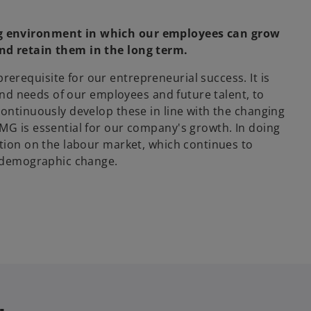
ng environment in which our employees can grow
nd retain them in the long term.
requisite for our entrepreneurial success. It is
 and needs of our employees and future talent, to
continuously develop these in line with the changing
MG is essential for our company's growth. In doing
ition on the labour market, which continues to
d demographic change.