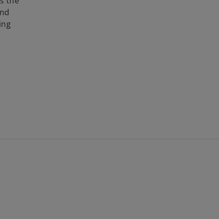
s the
and
ing