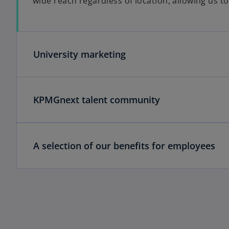
wide reach regardless of location, allowing us t
University marketing
KPMGnext talent community
A selection of our benefits for employees