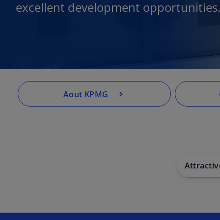
excellent development opportunities
Aout KPMG
Attracti