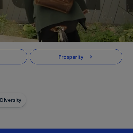
Prosperity
 Diversity