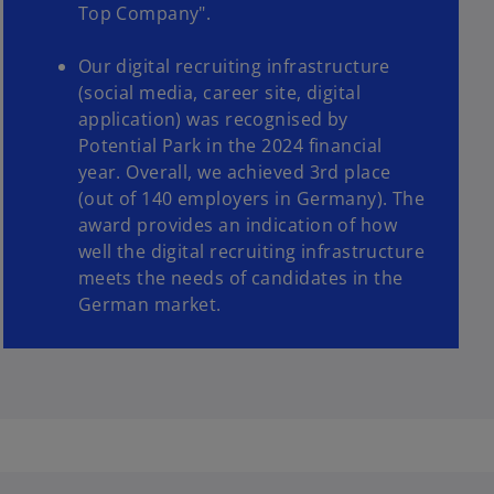
Top Company".
Our digital recruiting infrastructure
(social media, career site, digital
application) was recognised by
Potential Park in the 2024 financial
year. Overall, we achieved 3rd place
(out of 140 employers in Germany). The
award provides an indication of how
well the digital recruiting infrastructure
meets the needs of candidates in the
German market.