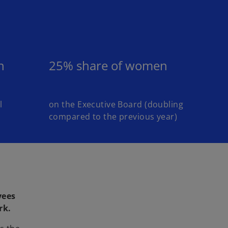
n
25% share of women
l
on the Executive Board (doubling
compared to the previous year)
yees
rk.