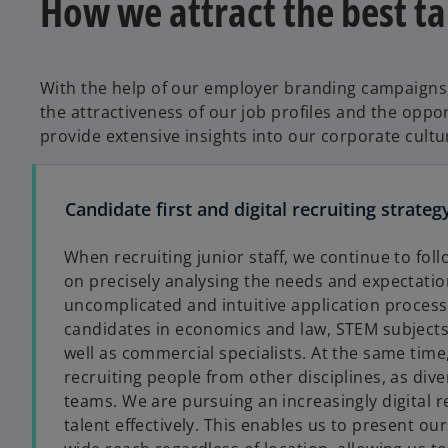
How we attract the best ta
With the help of our employer branding campaigns,
the attractiveness of our job profiles and the oppo
provide extensive insights into our corporate cultu
Candidate first and digital recruiting strateg
When recruiting junior staff, we continue to foll
on precisely analysing the needs and expectation
uncomplicated and intuitive application process
candidates in economics and law, STEM subject
well as commercial specialists. At the same tim
recruiting people from other disciplines, as dive
teams. We are pursuing an increasingly digital re
talent effectively. This enables us to present o