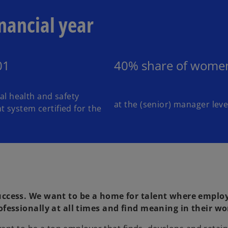
nancial year
01
40% share of wome
l health and safety
at the (senior) manager leve
system certified for the
uccess. We want to be a home for talent where emplo
fessionally at all times and find meaning in their wo
o