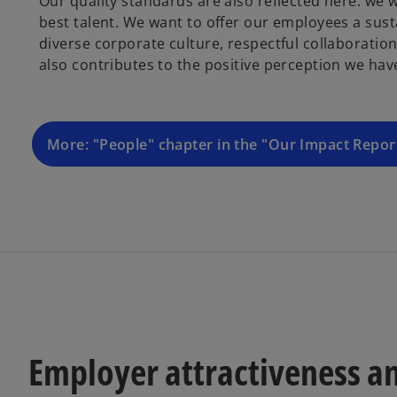
Our quality standards are also reflected here: we 
best talent. We want to offer our employees a sust
diverse corporate culture, respectful collaboratio
also contributes to the positive perception we h
More: "People" chapter in the "Our Impact Repo
Employer attractiveness a