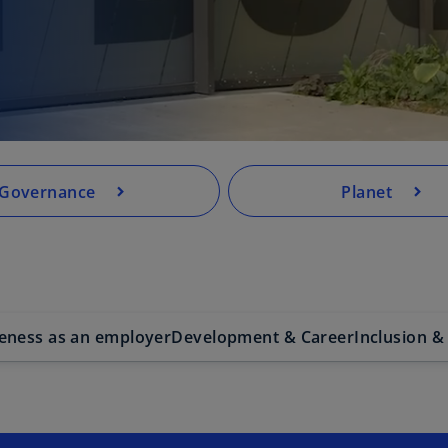
.
Governance
Planet
veness as an employer
Development & Career
Inclusion &