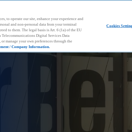
Skip to main content
ces, to operate our site, enhance your experience and
ersonal and non-personal data from your terminal
Cookies Settin
ed to them. The legal basis is Art. 6 (1a) of the EU
n Telecommunications Digital Services Data
e, or manage your own preferences through the
ement / Company Information.