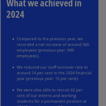
What we achieved in
2024
Compared to the previous year, we
recorded a net increase of around 560
employees (previous year: 900
employees).
We reduced our staff turnover rate to
around 14 per cent in the 2024 financial
year (previous year: 15 per cent).
We were also able to recruit 42 per
cent of our interns and working
students for a permanent position at