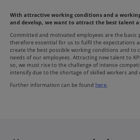
With attractive working conditions and a worki
and develop, we want to attract the best talent a
Committed and motivated employees are the basic pre
therefore essential for us to fulfil the expectations
create the best possible working conditions and to 
needs of our employees. Attracting new talent to KP
so, we must rise to the challenge of intense compet
intensify due to the shortage of skilled workers an
Further information can be found
here
.