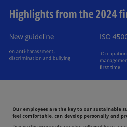
Highlights from the 2024 fi
New guideline
ISO 450
on anti-harassment,
Occupationa
discrimination and bullying
management 
first time
Our employees are the key to our sustainable s
feel comfortable, can develop personally and pro