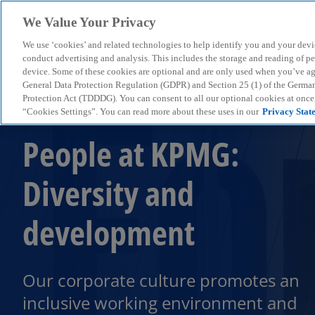
We Value Your Privacy
We use ‘cookies’ and related technologies to help identify you and your devi
menu
conduct advertising and analysis. This includes the storage and reading of p
device. Some of these cookies are optional and are only used when you’ve agre
General Data Protection Regulation (GDPR) and Section 25 (1) of the Germa
Protection Act (TDDDG). You can consent to all our optional cookies at onc
“Cookies Settings”. You can read more about these uses in our
Privacy Stat
People at KPMG:
Diversity and
development
Our corporate culture promotes an
inclusive working environment and