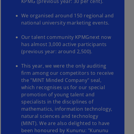
KPMG (previous year: 30 per cent).
We organised around 150 regional and
national university marketing events.
Our talent community KPMGnext now
has almost 3,000 active participants
(previous year: around 2,500).
This year, we were the only auditing
firm among our competitors to receive
the "MINT Minded Company" seal,
which recognises us for our special
promotion of young talent and
specialists in the disciplines of
mathematics, information technology,
natural sciences and technology
(MINT). We are also delighted to have
been honoured by Kununu: "Kununu