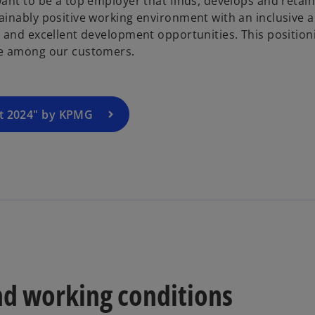
want to be a top employer that finds, develops and retain
p
ainably positive working environment with an inclusive 
e
n and excellent development opportunities. This position
n
ave among our customers.
s
i
n
a
rt 2024" by KPMG
n
e
w
t
a
b
nd working conditions