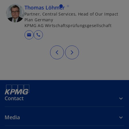
Thomas Löhmer
Partner, Central Services, Head of Our Impact
Plan Germany
KPMG AG Wirtschaftsprüfungsgesellschaft
mail
call
Contact
Media