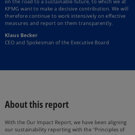
on the road to a sustainable future, to which we at
KPMG want to make a decisive contribution. We will
therefore continue to work intensively on effective
measures and report on them transparently.
Klaus Becker
CEO and Spokesman of the Executive Board
About this report
With the Our Impact Report, we have been aligning
our sustainability reporting with the "Principles of