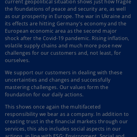
current geopolitical situation shows just how fragile
the foundations of peace and security are, as well
as our prosperity in Europe. The war in Ukraine and
its effects are hitting Germany's economy and the
European economic area as the second major
shock after the Covid-19 pandemic. Rising inflation,
volatile supply chains and much more pose new
challenges for our customers and, not least, for
ourselves.
We support our customers in dealing with these
uncertainties and changes and successfully
mastering challenges. Our values form the
foundation for our daily actions.
This shows once again the multifaceted
responsibility we bear as a company. In addition to
creating trust in the financial markets through our
services, this also includes social aspects in our
actions, in line with ESG: Environment, Social and