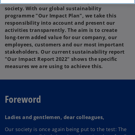
contribute to sustainable development in
society. With our global sustainability
programme "Our Impact Plan", we take this
responsibility into account and present our
activities transparently. The aim is to create
long-term added value for our company, our
employees, customers and our most important
stakeholders. Our current sustainability report
"Our Impact Report 2022" shows the specific
measures we are using to achieve this.
Foreword
Ladies and gentlemen, dear colleagues,
Our society is once again being put to the test: The