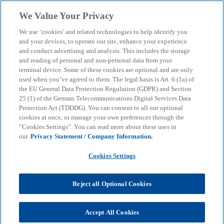
Skip to main content
We Value Your Privacy
menu
search
We use ‘cookies’ and related technologies to help identify you
and your devices, to operate our site, enhance your experience
Our Impact Report 2022
and conduct advertising and analysis. This includes the storage
and reading of personal and non-personal data from your
terminal device. Some of these cookies are optional and are only
used when you’ve agreed to them. The legal basis is Art. 6 (1a) of
In this sustainability report for KPMG in Germany,
the EU General Data Protection Regulation (GDPR) and Section
we provide an overview of our measures in the four
25 (1) of the German Telecommunications Digital Services Data
areas of action: Planet, People, Prosperity and
Protection Act (TDDDG). You can consent to all our optional
Governance.
cookies at once, or manage your own preferences through the
“Cookies Settings”. You can read more about these uses in
our
Privacy Statement / Company Information.
KPMG
About
KPMG Our Impact Report
Cookies Settings
KPMG: Our Impact Report 2022
Reject all Optional Cookies
We create trust in the financial markets and
Accept All Cookies