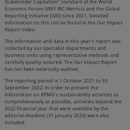
Stakeholder Capitalism" standard of the World
Economic Forum (WEF IBC Metrics) and the Global
Reporting Initiative (GRI) since 2021. Detailed
information on this can be found in the Our Impact
Report Index.
The information and data in this year's report was
collected by our specialist departments and
business units using representative methods and
carefully quality-assured. The Our Impact Report
has not been externally audited.
The reporting period is 1 October 2021 to 30
September 2022. In order to present the
information on KPMG's sustainability activities as
comprehensively as possible, activities beyond the
2022 financial year that were available by the
editorial deadline (31 January 2023) were also
included.