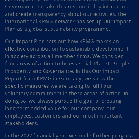
Governance. To take this responsibility into account
and create transparency about our activities, the
international KPMG network has set up Our Impact
Plan as a global sustainability programme.
Our Impact Plan sets out how KPMG makes an
effective contribution to sustainable development
in society across all member firms. We consider
four areas of action to be essential: Planet, People,
Prosperity and Governance. In this Our Impact
Report from KPMG in Germany, we show the
specific measures we are taking to fulfil our
voluntary commitment in these areas of action. In
doing so, we always pursue the goal of creating
long-term added value for our company, our
employees, customers and our most important
stakeholders.
In the 2022 financial year, we made further progress