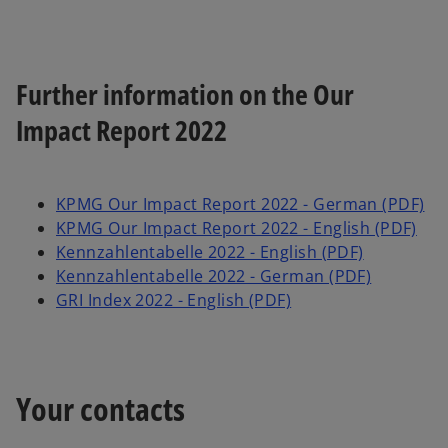
Further information on the Our
Impact Report 2022
KPMG Our Impact Report 2022 - German (PDF)
KPMG Our Impact Report 2022 - English (PDF)
Kennzahlentabelle 2022 - English (PDF)
Kennzahlentabelle 2022 - German (PDF)
GRI Index 2022 - English (PDF)
Your contacts