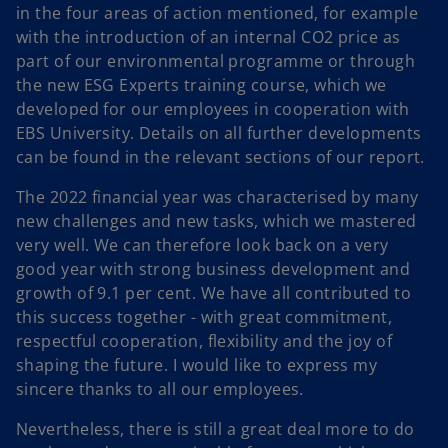
in the four areas of action mentioned, for example
with the introduction of an internal CO2 price as
part of our environmental programme or through
the new ESG Experts training course, which we
developed for our employees in cooperation with
EBS University. Details on all further developments
can be found in the relevant sections of our report.
The 2022 financial year was characterised by many
new challenges and new tasks, which we mastered
very well. We can therefore look back on a very
good year with strong business development and
growth of 9.1 per cent. We have all contributed to
this success together - with great commitment,
respectful cooperation, flexibility and the joy of
shaping the future. I would like to express my
sincere thanks to all our employees.
Nevertheless, there is still a great deal more to do