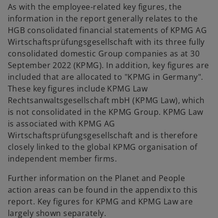
As with the employee-related key figures, the
information in the report generally relates to the
HGB consolidated financial statements of KPMG AG
Wirtschaftsprüfungsgesellschaft with its three fully
consolidated domestic Group companies as at 30
September 2022 (KPMG). In addition, key figures are
included that are allocated to "KPMG in Germany".
These key figures include KPMG Law
Rechtsanwaltsgesellschaft mbH (KPMG Law), which
is not consolidated in the KPMG Group. KPMG Law
is associated with KPMG AG
Wirtschaftsprüfungsgesellschaft and is therefore
closely linked to the global KPMG organisation of
independent member firms.
Further information on the Planet and People
action areas can be found in the appendix to this
report. Key figures for KPMG and KPMG Law are
largely shown separately.