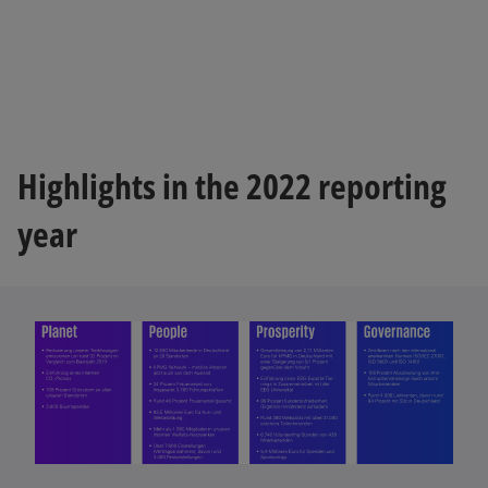
Highlights in the 2022 reporting
year