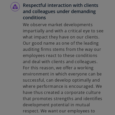
Respectful interaction with clients
and colleagues under demanding
conditions
We observe market developments
impartially and with a critical eye to see
what impact they have on our clients.
Our good name as one of the leading
auditing firms stems from the way our
employees react to these conditions
and deal with clients and colleagues.
For this reason, we offer a working
environment in which everyone can be
successful, can develop optimally and
where performance is encouraged. We
have thus created a corporate culture
that promotes strengths and identifies
development potential in mutual
respect. We want our employees to