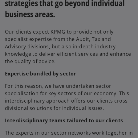
strategies that go beyond individual
business areas.
Our clients expect KPMG to provide not only
specialist expertise from the Audit, Tax and
Advisory divisions, but also in-depth industry
knowledge to deliver efficient services and enhance
the quality of advice.
Expertise bundled by sector
For this reason, we have undertaken sector
specialisation for key sectors of our economy. This
interdisciplinary approach offers our clients cross-
divisional solutions for individual issues.
Interdisciplinary teams tailored to our clients
The experts in our sector networks work together in