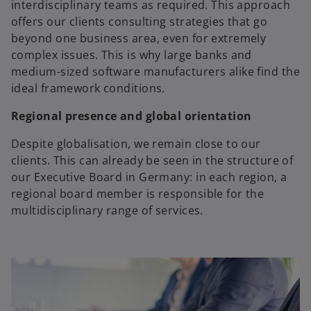
interdisciplinary teams as required. This approach
offers our clients consulting strategies that go
beyond one business area, even for extremely
complex issues. This is why large banks and
medium-sized software manufacturers alike find the
ideal framework conditions.
Regional presence and global orientation
Despite globalisation, we remain close to our
clients. This can already be seen in the structure of
our Executive Board in Germany: in each region, a
regional board member is responsible for the
multidisciplinary range of services.