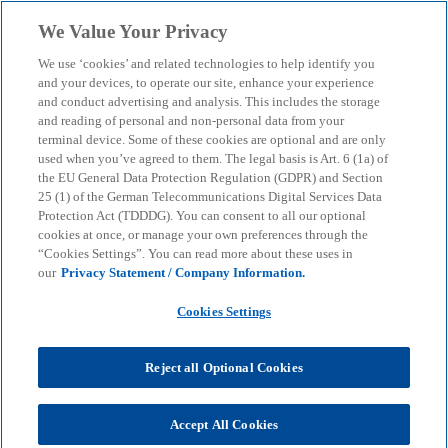
Skip to main content
We Value Your Privacy
menu
search
We use ‘cookies’ and related technologies to help identify you
and your devices, to operate our site, enhance your experience
and conduct advertising and analysis. This includes the storage
and reading of personal and non-personal data from your
terminal device. Some of these cookies are optional and are only
used when you’ve agreed to them. The legal basis is Art. 6 (1a) of
the EU General Data Protection Regulation (GDPR) and Section
25 (1) of the German Telecommunications Digital Services Data
Protection Act (TDDDG). You can consent to all our optional
cookies at once, or manage your own preferences through the
“Cookies Settings”. You can read more about these uses in
our
Privacy Statement / Company Information.
Cookies Settings
Reject all Optional Cookies
Accept All Cookies