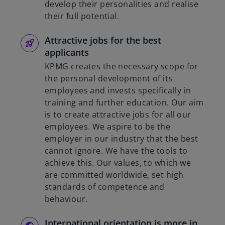
develop their personalities and realise
their full potential.
Attractive jobs for the best
applicants
KPMG creates the necessary scope for
the personal development of its
employees and invests specifically in
training and further education. Our aim
is to create attractive jobs for all our
employees. We aspire to be the
employer in our industry that the best
cannot ignore. We have the tools to
achieve this. Our values, to which we
are committed worldwide, set high
standards of competence and
behaviour.
International orientation is more in