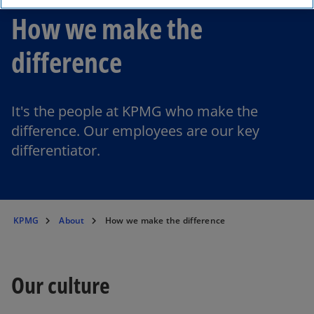
How we make the
difference
It's the people at KPMG who make the
difference. Our employees are our key
differentiator.
KPMG
About
How we make the difference
Our culture