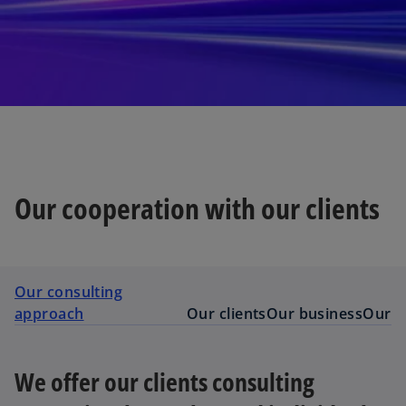
Our cooperation with our clients
Our consulting
approach
Our clients
Our business
Our a
We offer our clients consulting