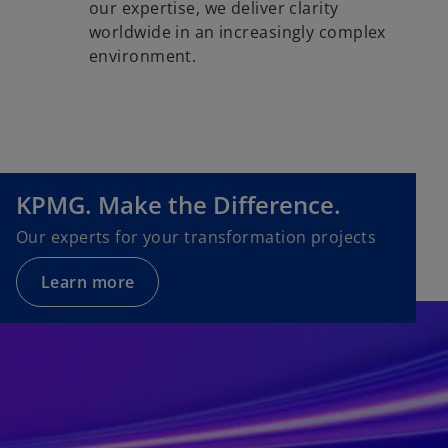
our expertise, we deliver clarity
worldwide in an increasingly complex
environment.
KPMG. Make the Difference.
Our experts for your transformation projects
Learn more