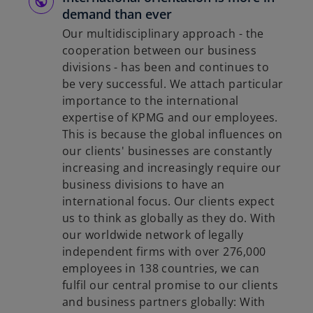
demand than ever
Our multidisciplinary approach - the
cooperation between our business
divisions - has been and continues to
be very successful. We attach particular
importance to the international
expertise of KPMG and our employees.
This is because the global influences on
our clients' businesses are constantly
increasing and increasingly require our
business divisions to have an
international focus. Our clients expect
us to think as globally as they do. With
our worldwide network of legally
independent firms with over 276,000
employees in 138 countries, we can
fulfil our central promise to our clients
and business partners globally: With