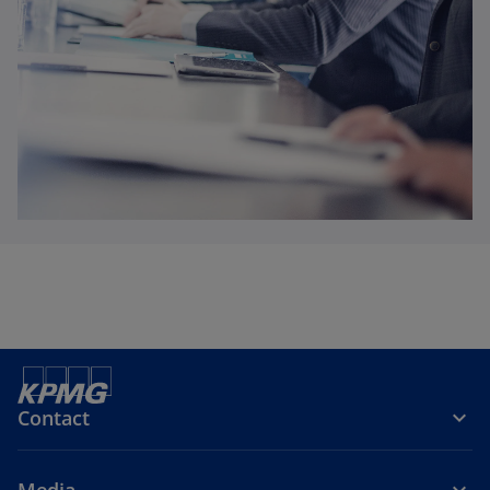
Contact
Media