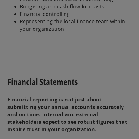
Budgeting and cash flow forecasts
Financial controlling
Representing the local finance team within
your organization
Financial Statements
Financial reporting is not just about
submitting your annual accounts accurately
and on time. Internal and external
stakeholders expect to see robust figures that
inspire trust in your organization.