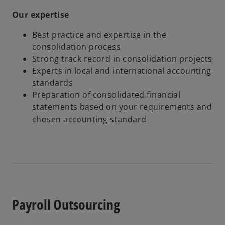
Our expertise
Best practice and expertise in the
consolidation process
Strong track record in consolidation projects
Experts in local and international accounting
standards
Preparation of consolidated financial
statements based on your requirements and
chosen accounting standard
Payroll Outsourcing