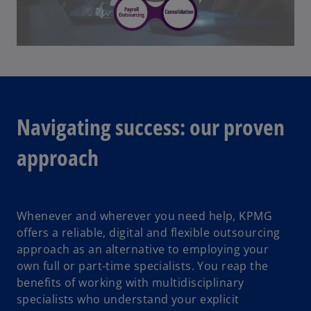
P
V
l
Navigating success: our proven
i
a
approach
d
y
Whenever and wherever you need help, KPMG
offers a reliable, digital and flexible outsourcing
approach as an alternative to employing your
e
V
own full or part-time specialists. You reap the
benefits of working with multidisciplinary
specialists who understand your explicit