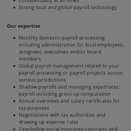
Confidentiality at all times
Strong local and global payroll technology
Our expertise
Monthly domestic payroll processing
including administration for local employees,
assignees, executives and/or board
members
Global payroll management related to your
payroll processing or payroll projects across
various jurisdictions
Shadow payrolls and managing expatriates'
payroll including gross-up computation
Annual overviews and salary certificates for
tax purposes
Negotiations with tax authorities and
drawing up expense rules
Concluding social insurance contracts and