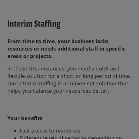
Interim Staffing
From time to time, your business lacks
resources or needs additional staff in specific
areas or projects.
In these circumstances, you need a quick and
flexible solution for a short or long period of time.
Our Interim Staffing is a convenient solution that
helps you balance your resources better.
Your benefits
Fast access to resources
Different levels of seniority depending on