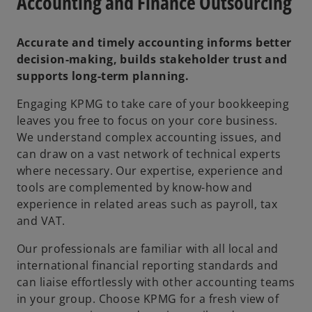
Accounting and Finance Outsourcing
Accurate and timely accounting informs better
decision-making, builds stakeholder trust and
supports long-term planning.
Engaging KPMG to take care of your bookkeeping
leaves you free to focus on your core business.
We understand complex accounting issues, and
can draw on a vast network of technical experts
where necessary. Our expertise, experience and
tools are complemented by know-how and
experience in related areas such as payroll, tax
and VAT.
Our professionals are familiar with all local and
international financial reporting standards and
can liaise effortlessly with other accounting teams
in your group. Choose KPMG for a fresh view of