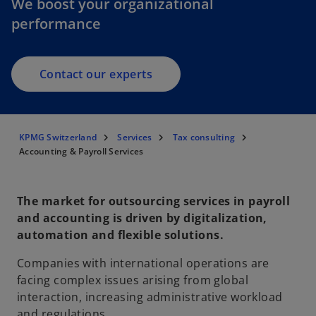
We boost your organizational
performance
Contact our experts
KPMG Switzerland
Services
Tax consulting
Accounting & Payroll Services
The market for outsourcing services in payroll
and accounting is driven by digitalization,
automation and flexible solutions.
Companies with international operations are
facing complex issues arising from global
interaction, increasing administrative workload
and regulations.