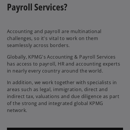
n
Payroll Services?
e
w
t
Accounting and payroll are multinational
a
challenges, so it's vital to work on them
b
seamlessly across borders.
Globally, KPMG's Accounting & Payroll Services
has access to payroll, HR and accounting experts
in nearly every country around the world.
In addition, we work together with specialists in
areas such as legal, immigration, direct and
indirect tax, valuations and due diligence as part
of the strong and integrated global KPMG
network.