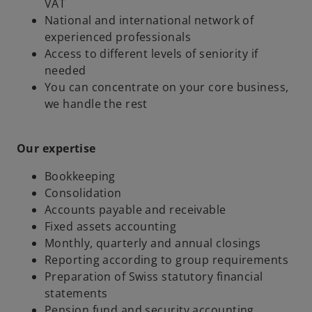
VAT
National and international network of
experienced professionals
Access to different levels of seniority if
needed
You can concentrate on your core business,
we handle the rest
Our expertise
Bookkeeping
Consolidation
Accounts payable and receivable
Fixed assets accounting
Monthly, quarterly and annual closings
Reporting according to group requirements
Preparation of Swiss statutory financial
statements
Pension fund and security accounting