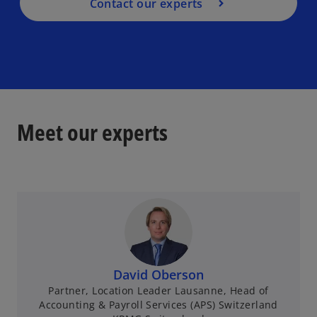
Contact our experts
Meet our experts
David Oberson
Partner, Location Leader Lausanne, Head of
Accounting & Payroll Services (APS) Switzerland