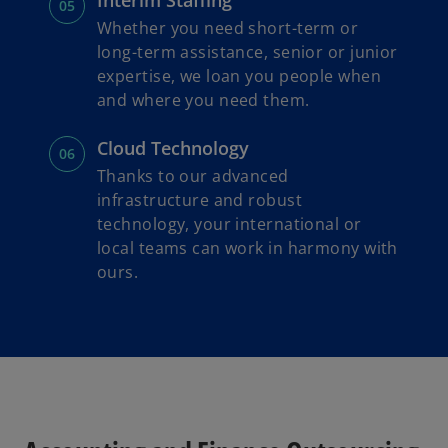
Interim Staffing
Whether you need short-term or
long-term assistance, senior or junior
expertise, we loan you people when
and where you need them.
Cloud Technology
Thanks to our advanced
infrastructure and robust
technology, your international or
local teams can work in harmony with
ours.