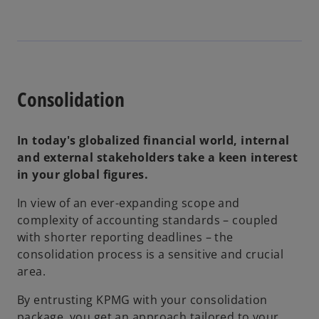
Consolidation
In today's globalized financial world, internal
and external stakeholders take a keen interest
in your global figures.
In view of an ever-expanding scope and
complexity of accounting standards – coupled
with shorter reporting deadlines – the
consolidation process is a sensitive and crucial
area.
By entrusting KPMG with your consolidation
package, you get an approach tailored to your