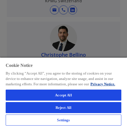
KPMG Switzerland
mail
call
o
p
e
n
s
i
n
Christophe Bellino
a
Partner, Head of Accounting & Payroll Services (APS)
Cookie Notice
Western Switzerland
n
KPMG Switzerland
e
By clicking “Accept All”, you agree to the storing of cookies on your
device to enhance site navigation, analyze site usage, and assist in our
w
mail
call
o
marketing efforts. For more information, please see our
Privacy Notice.
t
p
a
Accept All
e
b
n
Reject All
s
i
Settings
n
Mathilda Studer