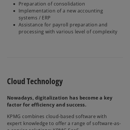
Preparation of consolidation
Implementation of a new accounting
systems / ERP
Assistance for payroll preparation and
processing with various level of complexity
Cloud Technology
Nowadays, digitalization has become a key
factor for efficiency and success.
KPMG combines cloud-based software with
expert knowledge to offer a range of software-as-