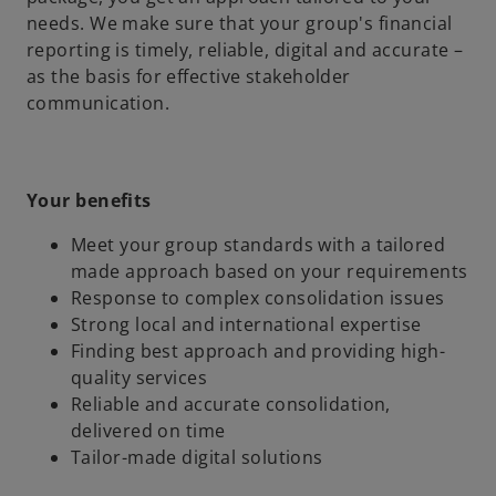
needs. We make sure that your group's financial
reporting is timely, reliable, digital and accurate –
as the basis for effective stakeholder
communication.
Your benefits
Meet your group standards with a tailored
made approach based on your requirements
Response to complex consolidation issues
Strong local and international expertise
Finding best approach and providing high-
quality services
Reliable and accurate consolidation,
delivered on time
Tailor-made digital solutions