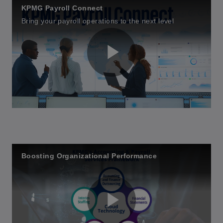
KPMG Payroll Connect
Bring your payroll operations to the next level
P
l
Boosting Organizational Performance
a
y