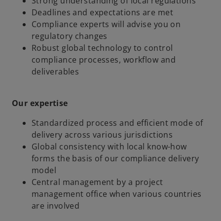
Strong understanding of local regulations
Deadlines and expectations are met
Compliance experts will advise you on
regulatory changes
Robust global technology to control
compliance processes, workflow and
deliverables
Our expertise
Standardized process and efficient mode of
delivery across various jurisdictions
Global consistency with local know-how
forms the basis of our compliance delivery
model
Central management by a project
management office when various countries
are involved