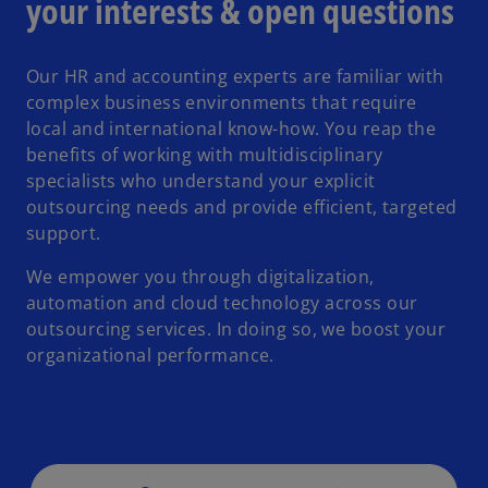
your interests & open questions
Our HR and accounting experts are familiar with
complex business environments that require
local and international know-how. You reap the
benefits of working with multidisciplinary
specialists who understand your explicit
outsourcing needs and provide efficient, targeted
support.
We empower you through digitalization,
automation and cloud technology across our
outsourcing services. In doing so, we boost your
organizational performance.