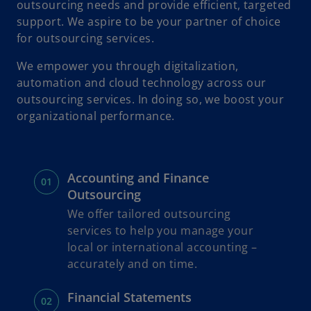
outsourcing needs and provide efficient, targeted
o
i
support. We aspire to be your partner of choice
for outsourcing services.
We empower you through digitalization,
automation and cloud technology across our
d
outsourcing services. In doing so, we boost your
organizational performance.
e
Accounting and Finance
Outsourcing
We offer tailored outsourcing
o
services to help you manage your
local or international accounting –
accurately and on time.
Financial Statements