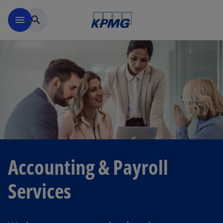
Skip to navigation
menu
search
Accounting & Payroll
Services