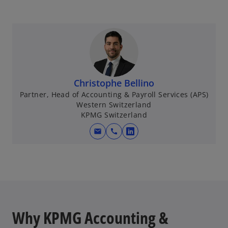
p
e
n
s
i
n
a
Christophe Bellino
n
Partner, Head of Accounting & Payroll Services (APS)
e
Western Switzerland
w
KPMG Switzerland
t
mail
call
o
a
p
b
e
n
s
i
n
Why KPMG Accounting &
a