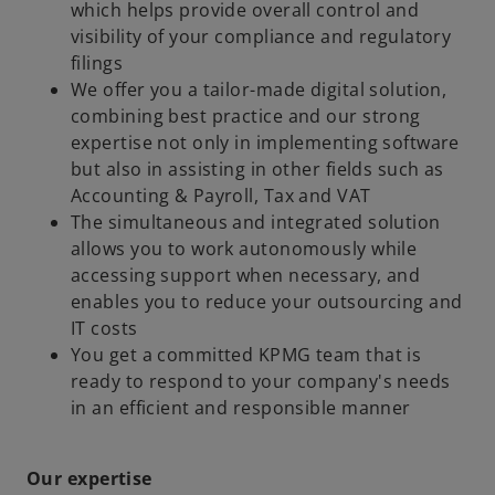
which helps provide overall control and
visibility of your compliance and regulatory
filings
We offer you a tailor-made digital solution,
combining best practice and our strong
expertise not only in implementing software
but also in assisting in other fields such as
Accounting & Payroll, Tax and VAT
The simultaneous and integrated solution
allows you to work autonomously while
accessing support when necessary, and
enables you to reduce your outsourcing and
IT costs
You get a committed KPMG team that is
ready to respond to your company's needs
in an efficient and responsible manner
Our expertise