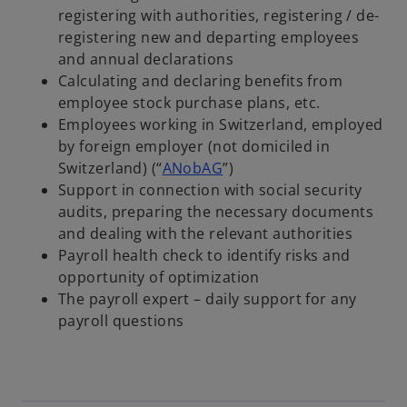
registering with authorities, registering / de-
registering new and departing employees
and annual declarations
Calculating and declaring benefits from
employee stock purchase plans, etc.
Employees working in Switzerland, employed
by foreign employer (not domiciled in
Switzerland) (“
ANobAG
”)
Support in connection with social security
audits, preparing the necessary documents
and dealing with the relevant authorities
Payroll health check to identify risks and
opportunity of optimization
The payroll expert – daily support for any
payroll questions