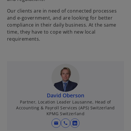
Our clients are in need of connected processes
and e-government, and are looking for better
compliance in their daily business. At the same
time, they have to cope with new local
requirements.
David Oberson
Partner, Location Leader Lausanne, Head of
Accounting & Payroll Services (APS) Switzerland
KPMG Switzerland
mail
call
o