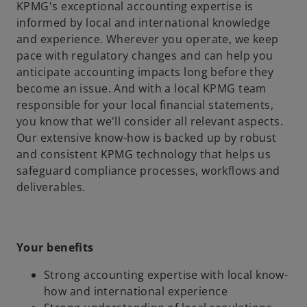
KPMG's exceptional accounting expertise is
informed by local and international knowledge
and experience. Wherever you operate, we keep
pace with regulatory changes and can help you
anticipate accounting impacts long before they
become an issue. And with a local KPMG team
responsible for your local financial statements,
you know that we'll consider all relevant aspects.
Our extensive know-how is backed up by robust
and consistent KPMG technology that helps us
safeguard compliance processes, workflows and
deliverables.
Your benefits
Strong accounting expertise with local know-
how and international experience