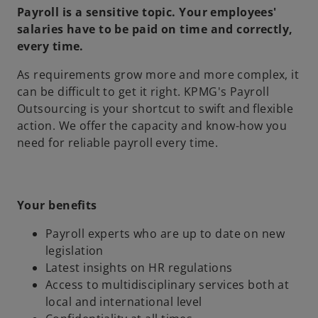
Payroll is a sensitive topic. Your employees'
salaries have to be paid on time and correctly,
every time.
As requirements grow more and more complex, it
can be difficult to get it right. KPMG's Payroll
Outsourcing is your shortcut to swift and flexible
action. We offer the capacity and know-how you
need for reliable payroll every time.
Your benefits
Payroll experts who are up to date on new
legislation
Latest insights on HR regulations
Access to multidisciplinary services both at
local and international level