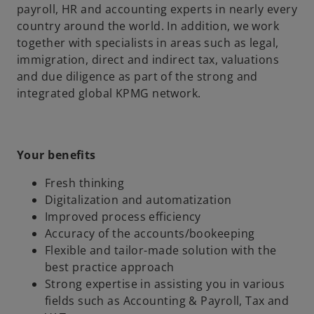
payroll, HR and accounting experts in nearly every
country around the world. In addition, we work
together with specialists in areas such as legal,
immigration, direct and indirect tax, valuations
and due diligence as part of the strong and
integrated global KPMG network.
Your benefits
Fresh thinking
Digitalization and automatization
Improved process efficiency
Accuracy of the accounts/bookeeping
Flexible and tailor-made solution with the
best practice approach
Strong expertise in assisting you in various
fields such as Accounting & Payroll, Tax and