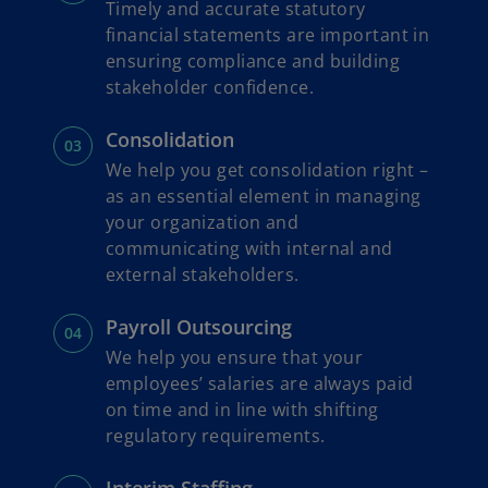
Timely and accurate statutory
financial statements are important in
ensuring compliance and building
stakeholder confidence.
Consolidation
We help you get consolidation right –
as an essential element in managing
your organization and
communicating with internal and
external stakeholders.
Payroll Outsourcing
We help you ensure that your
employees’ salaries are always paid
on time and in line with shifting
regulatory requirements.