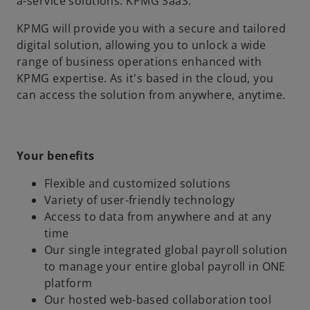
a-service solutions: KPMG SaaS.
KPMG will provide you with a secure and tailored
digital solution, allowing you to unlock a wide
range of business operations enhanced with
KPMG expertise. As it's based in the cloud, you
can access the solution from anywhere, anytime.
Your benefits
Flexible and customized solutions
Variety of user-friendly technology
Access to data from anywhere and at any
time
Our single integrated global payroll solution
to manage your entire global payroll in ONE
platform
Our hosted web-based collaboration tool