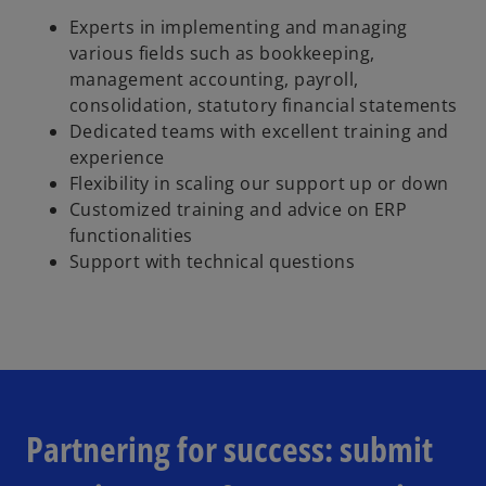
Experts in implementing and managing
various fields such as bookkeeping,
management accounting, payroll,
consolidation, statutory financial statements
Dedicated teams with excellent training and
experience
Flexibility in scaling our support up or down
Customized training and advice on ERP
functionalities
Support with technical questions
Partnering for success: submit