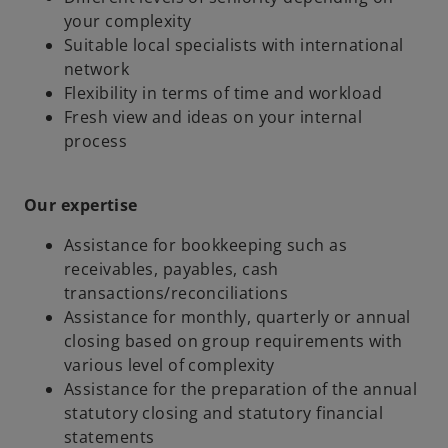
your complexity
Suitable local specialists with international
network
Flexibility in terms of time and workload
Fresh view and ideas on your internal
process
Our expertise
Assistance for bookkeeping such as
receivables, payables, cash
transactions/reconciliations
Assistance for monthly, quarterly or annual
closing based on group requirements with
various level of complexity
Assistance for the preparation of the annual
statutory closing and statutory financial
statements