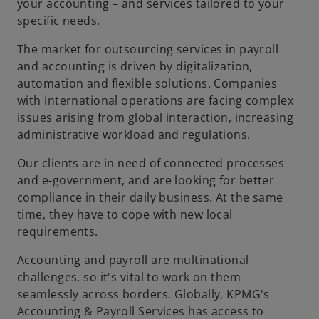
your accounting – and services tailored to your
specific needs.
The market for outsourcing services in payroll
and accounting is driven by digitalization,
automation and flexible solutions. Companies
with international operations are facing complex
issues arising from global interaction, increasing
administrative workload and regulations.
Our clients are in need of connected processes
and e-government, and are looking for better
compliance in their daily business. At the same
time, they have to cope with new local
requirements.
Accounting and payroll are multinational
challenges, so it's vital to work on them
seamlessly across borders. Globally, KPMG's
Accounting & Payroll Services has access to