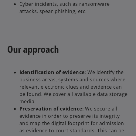
Cyber incidents, such as ransomware
attacks, spear phishing, etc.
Our approach
Identification of evidence:
We identify the
business areas, systems and sources where
relevant electronic clues and evidence can
be found. We cover all available data storage
media.
Preservation of evidence:
We secure all
evidence in order to preserve its integrity
and map the digital footprint for admission
as evidence to court standards. This can be