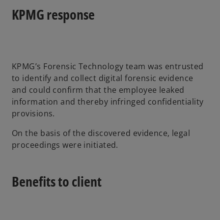
KPMG response
KPMG’s Forensic Technology team was entrusted
to identify and collect digital forensic evidence
and could confirm that the employee leaked
information and thereby infringed confidentiality
provisions.
On the basis of the discovered evidence, legal
proceedings were initiated.
Benefits to client