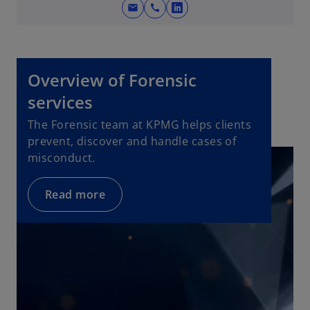
e
mail
call
o
w
p
t
e
a
n
b
Overview of Forensic
s
i
services
n
The Forensic team at KPMG helps clients
a
prevent, discover and handle cases of
n
misconduct.
e
w
Read more
t
a
b