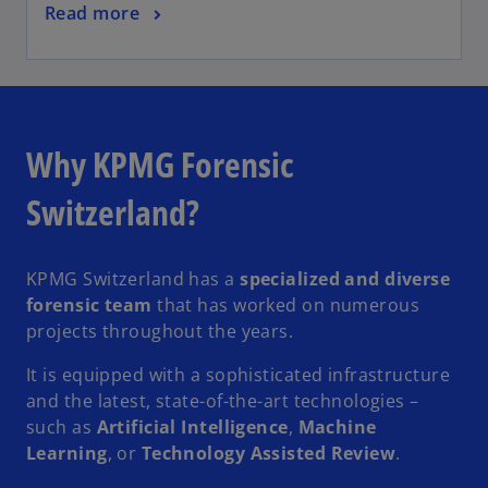
Read more
Why KPMG Forensic
Switzerland?
KPMG Switzerland has a
specialized and diverse
forensic team
that has worked on numerous
projects throughout the years.
It is equipped with a sophisticated infrastructure
and the latest, state-of-the-art technologies –
such as
Artificial Intelligence
,
Machine
Learning
, or
Technology Assisted Review
.