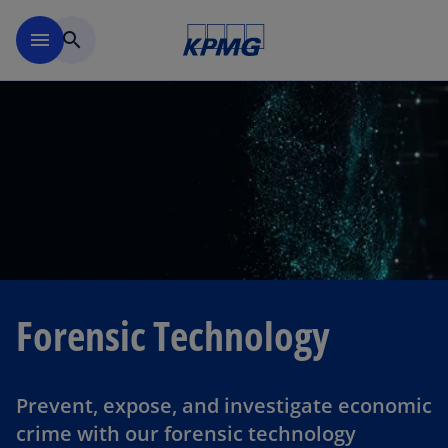
Skip to navigation
menu
search
Forensic Technology
Prevent, expose, and investigate economic
crime with our forensic technology