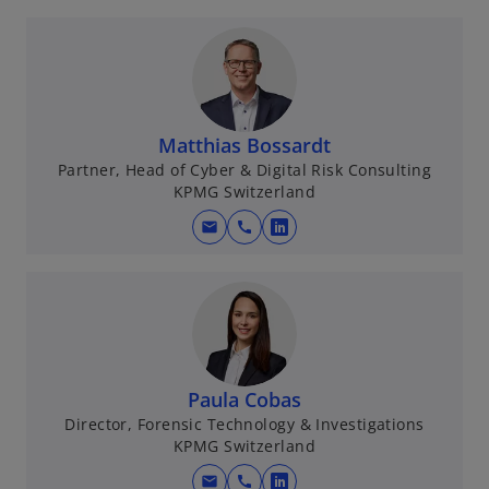
Matthias Bossardt
Partner, Head of Cyber & Digital Risk Consulting
KPMG Switzerland
mail
call
o
p
e
n
s
i
n
Paula Cobas
a
Director, Forensic Technology & Investigations
KPMG Switzerland
n
e
mail
call