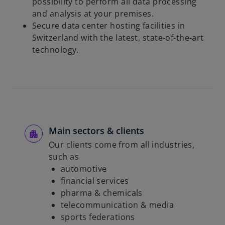
possibility to perform all data processing
and analysis at your premises.
Secure data center hosting facilities in
Switzerland with the latest, state-of-the-art
technology.
Main sectors & clients
Our clients come from all industries,
such as
automotive
financial services
pharma & chemicals
telecommunication & media
sports federations