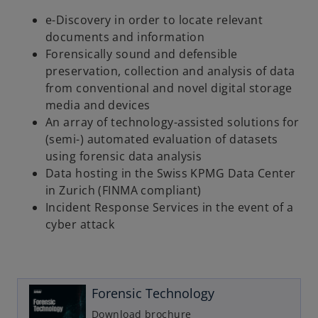
e-Discovery in order to locate relevant
documents and information
Forensically sound and defensible
preservation, collection and analysis of data
from conventional and novel digital storage
media and devices
An array of technology-assisted solutions for
(semi-) automated evaluation of datasets
using forensic data analysis
Data hosting in the Swiss KPMG Data Center
in Zurich (FINMA compliant)
Incident Response Services in the event of a
cyber attack
o
p
e
n
Forensic Technology
s
i
Download brochure