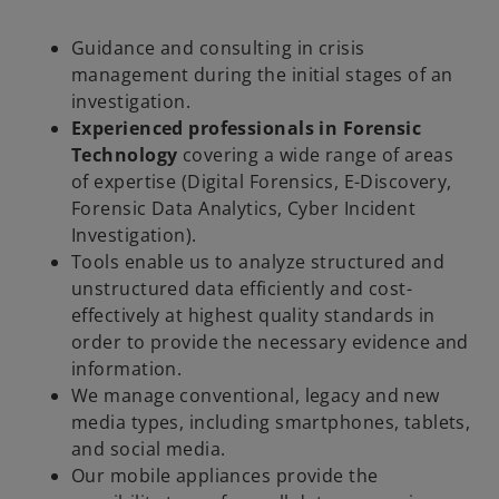
Guidance and consulting in crisis
management during the initial stages of an
investigation.
Experienced professionals in Forensic
Technology
covering a wide range of areas
of expertise (Digital Forensics, E-Discovery,
Forensic Data Analytics, Cyber Incident
Investigation).
Tools enable us to analyze structured and
unstructured data efficiently and cost-
effectively at highest quality standards in
order to provide the necessary evidence and
information.
We manage conventional, legacy and new
media types, including smartphones, tablets,
and social media.
Our mobile appliances provide the