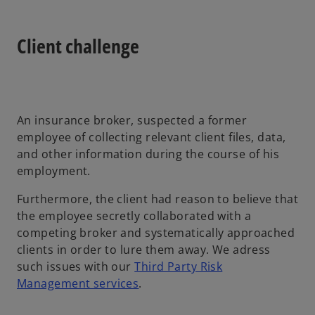
Client challenge
An insurance broker, suspected a former
employee of collecting relevant client files, data,
and other information during the course of his
employment.
Furthermore, the client had reason to believe that
the employee secretly collaborated with a
competing broker and systematically approached
clients in order to lure them away. We adress
such issues with our
Third Party Risk
Management services
.