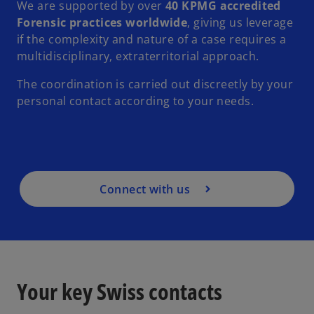
We are supported by over
40 KPMG accredited
Forensic practices worldwide
, giving us leverage
if the complexity and nature of a case requires a
multidisciplinary, extraterritorial approach.
The coordination is carried out discreetly by your
personal contact according to your needs.
Connect with us
Your key Swiss contacts