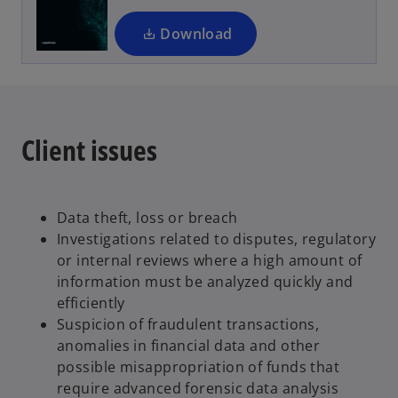
n
a
Download
n
e
w
t
a
Client issues
b
Data theft, loss or breach
Investigations related to disputes, regulatory
or internal reviews where a high amount of
information must be analyzed quickly and
efficiently
Suspicion of fraudulent transactions,
anomalies in financial data and other
possible misappropriation of funds that
require advanced forensic data analysis