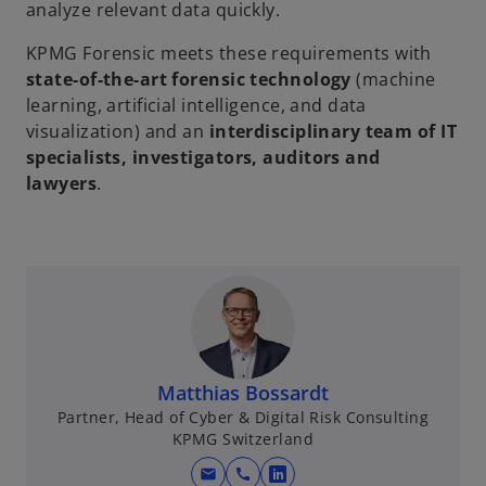
analyze relevant data quickly.
KPMG Forensic meets these requirements with
state-of-the-art forensic technology
(machine
learning, artificial intelligence, and data
visualization) and an
interdisciplinary team of IT
specialists, investigators, auditors and
lawyers
.
Matthias Bossardt
Partner, Head of Cyber & Digital Risk Consulting
KPMG Switzerland
mail
call
o