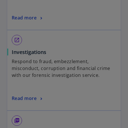
Read more
open_in_new
Investigations
Respond to fraud, embezzlement,
misconduct, corruption and financial crime
with our forensic investigation service.
Read more
picture_as_pdf