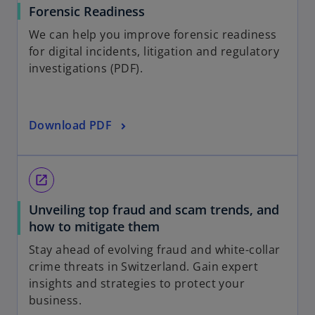
Forensic Readiness
We can help you improve forensic readiness
for digital incidents, litigation and regulatory
investigations (PDF).
Download PDF
open_in_new
Unveiling top fraud and scam trends, and
how to mitigate them
Stay ahead of evolving fraud and white-collar
crime threats in Switzerland. Gain expert
insights and strategies to protect your
business.