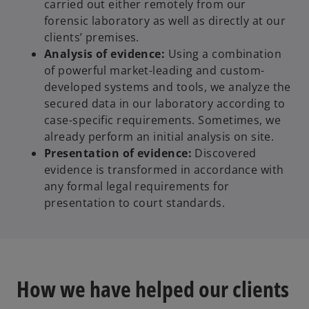
carried out either remotely from our
forensic laboratory as well as directly at our
clients’ premises.
Analysis of evidence:
Using a combination
of powerful market-leading and custom-
developed systems and tools, we analyze the
secured data in our laboratory according to
case-specific requirements. Sometimes, we
already perform an initial analysis on site.
Presentation of evidence:
Discovered
evidence is transformed in accordance with
any formal legal requirements for
presentation to court standards.
How we have helped our clients