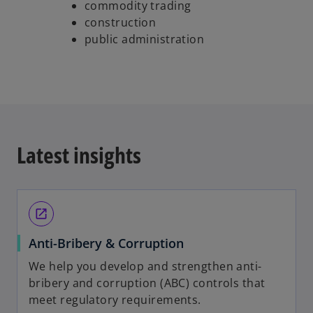
commodity trading
construction
public administration
Latest insights
open_in_new
Anti-Bribery & Corruption
We help you develop and strengthen anti-
bribery and corruption (ABC) controls that
meet regulatory requirements.