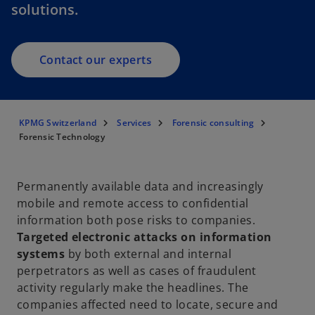
solutions.
Contact our experts
KPMG Switzerland
Services
Forensic consulting
Forensic Technology
Permanently available data and increasingly
mobile and remote access to confidential
information both pose risks to companies.
Targeted electronic attacks on information
systems
by both external and internal
perpetrators as well as cases of fraudulent
activity regularly make the headlines. The
companies affected need to locate, secure and