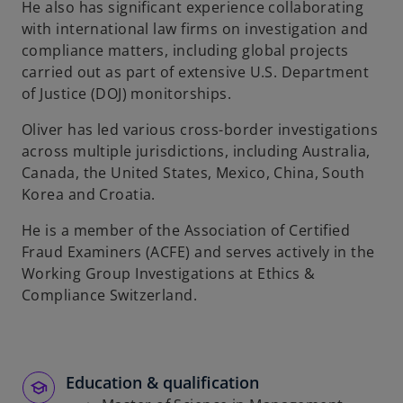
He also has significant experience collaborating
with international law firms on investigation and
compliance matters, including global projects
carried out as part of extensive U.S. Department
of Justice (DOJ) monitorships.
Oliver has led various cross-border investigations
across multiple jurisdictions, including Australia,
Canada, the United States, Mexico, China, South
Korea and Croatia.
He is a member of the Association of Certified
Fraud Examiners (ACFE) and serves actively in the
Working Group Investigations at Ethics &
Compliance Switzerland.
Education & qualification