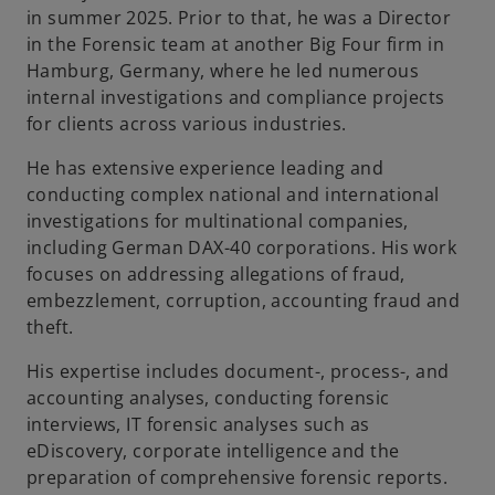
in summer 2025. Prior to that, he was a Director
b
in the Forensic team at another Big Four firm in
Hamburg, Germany, where he led numerous
internal investigations and compliance projects
for clients across various industries.
He has extensive experience leading and
conducting complex national and international
investigations for multinational companies,
including German DAX-40 corporations. His work
focuses on addressing allegations of fraud,
embezzlement, corruption, accounting fraud and
theft.
His expertise includes document-, process-, and
accounting analyses, conducting forensic
interviews, IT forensic analyses such as
eDiscovery, corporate intelligence and the
preparation of comprehensive forensic reports.