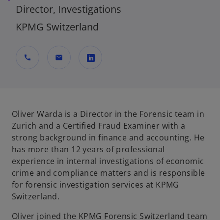
Director, Investigations
KPMG Switzerland
call
mail
o
p
e
n
Oliver Warda is a Director in the Forensic team in
s
Zurich and a Certified Fraud Examiner with a
i
strong background in finance and accounting. He
n
has more than 12 years of professional
a
experience in internal investigations of economic
n
crime and compliance matters and is responsible
e
for forensic investigation services at KPMG
w
Switzerland.
t
Oliver joined the KPMG Forensic Switzerland team
a