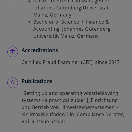
Master of Science in Management,
Johannes Gutenberg Universität
Mainz, Germany
Bachelor of Science in Finance &
Accounting, Johannes Gutenberg
Universität Mainz, Germany
Accreditations
Certified Fraud Examiner (CFE), since 2017
Publications
„Setting up and operating whistleblowing
systems - a practical guide“ [„Einrichtung
und Betrieb von Hinweisgebersystemen –
ein Praxisleitfaden“] in: Compliance Berater,
Vol. 9, Issue 5/2021