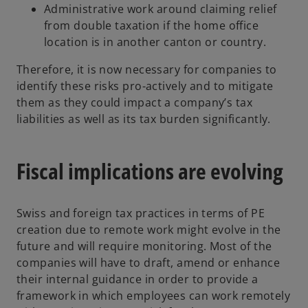
Administrative work around claiming relief
from double taxation if the home office
location is in another canton or country.
Therefore, it is now necessary for companies to
identify these risks pro-actively and to mitigate
them as they could impact a company’s tax
liabilities as well as its tax burden significantly.
Fiscal implications are evolving
Swiss and foreign tax practices in terms of PE
creation due to remote work might evolve in the
future and will require monitoring. Most of the
companies will have to draft, amend or enhance
their internal guidance in order to provide a
framework in which employees can work remotely