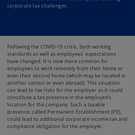
corporate tax challenges.
Following the COVID-19 crisis, both working
standards as well as employees’ expectations
have changed. It is now more common for
employees to work remotely from their home or
even their second home (which may be located in
another canton or even abroad). This situation
can lead to tax risks for the employer as it could
constitute a tax presence in the employee’s
location for the company. Such a taxable
presence, called Permanent Establishment (PE),
could lead to additional corporate income tax and
compliance obligation for the employer.