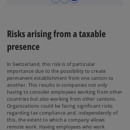
o
p
e
n
s
Risks arising from a taxable
i
n
presence
a
n
In Switzerland, this risk is of particular
e
importance due to the possibility to create
w
permanent establishment from one canton to
t
another. This results in companies not only
a
having to consider employees working from other
b
countries but also working from other cantons.
Organizations could be facing significant risks
regarding tax compliance and, independently of
this, the extent to which a company allows
remote work. Having employees who work