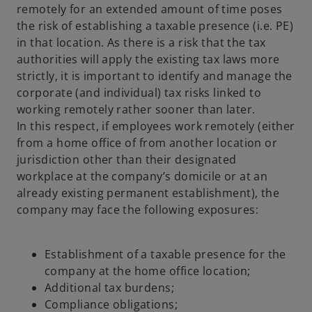
remotely for an extended amount of time poses
the risk of establishing a taxable presence (i.e. PE)
in that location. As there is a risk that the tax
authorities will apply the existing tax laws more
strictly, it is important to identify and manage the
corporate (and individual) tax risks linked to
working remotely rather sooner than later.
In this respect, if employees work remotely (either
from a home office of from another location or
jurisdiction other than their designated
workplace at the company’s domicile or at an
already existing permanent establishment), the
company may face the following exposures:
Establishment of a taxable presence for the
company at the home office location;
Additional tax burdens;
Compliance obligations;