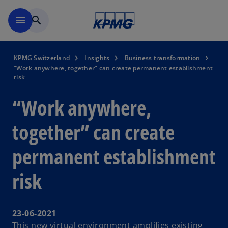
Skip to navigation
menu
search
KPMG Switzerland
Insights
Business transformation
“Work anywhere, together” can create permanent establishment
risk
“Work anywhere,
together” can create
permanent establishment
risk
23-06-2021
This new virtual environment amplifies existing