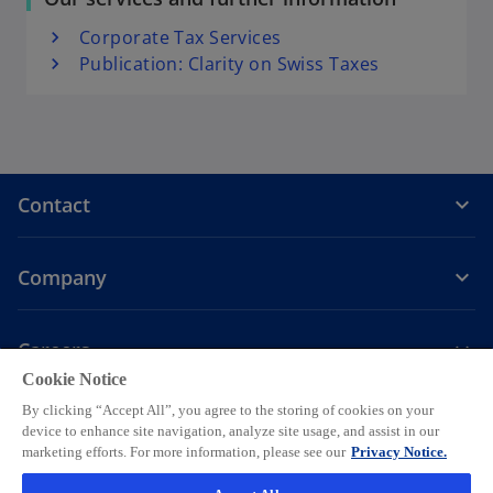
s
Corporate Tax Services
i
Publication: Clarity on Swiss Taxes
n
a
n
e
w
t
Contact
a
b
Company
Careers
Cookie Notice
o
o
o
o
o
By clicking “Accept All”, you agree to the storing of cookies on your
p
p
p
p
p
device to enhance site navigation, analyze site usage, and assist in our
Legal
Privacy
e
Accessibility
e
Help
e
Cookie settings
e
e
marketing efforts. For more information, please see our
Privacy Notice.
n
n
n
n
n
© 2026 KPMG AG, a Swiss corporation, is a group company of KPMG