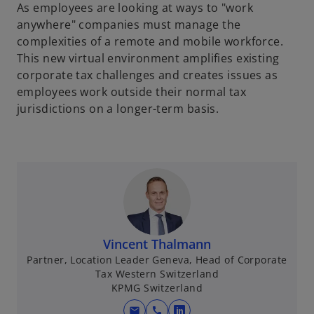
As employees are looking at ways to "work
anywhere" companies must manage the
complexities of a remote and mobile workforce.
This new virtual environment amplifies existing
corporate tax challenges and creates issues as
employees work outside their normal tax
jurisdictions on a longer-term basis.
Vincent Thalmann
Partner, Location Leader Geneva, Head of Corporate
Tax Western Switzerland
KPMG Switzerland
mail
call