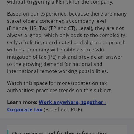
without triggering a PE risk for the company.
Based on our experience, because there are many
stakeholders concerned at company level
(Finance, HR, Tax (TP and CT), Legal), they are not
always aligned, which only adds to the complexity.
Only a holistic, coordinated and aligned approach
within a company will enable a successful
mitigation of tax (PE) risk and provide an answer
to the growing demand for national and
international remote working possibilities.
Watch this space for more updates on tax
authorities’ practices trends on this subject.
Learn more:
Work anywhere, together -
o
Corporate Tax
(Factsheet, PDF)
p
e
n
Our services and further information