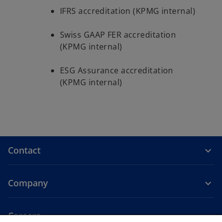
IFRS accreditation (KPMG internal)
Swiss GAAP FER accreditation
(KPMG internal)
ESG Assurance accreditation
(KPMG internal)
Contact
Company
Careers