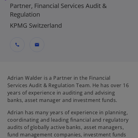
Partner, Financial Services Audit &
Regulation
KPMG Switzerland
call
mail
Adrian Walder is a Partner in the Financial
Services Audit & Regulation Team. He has over 16
years of experience in auditing and advising
banks, asset manager and investment funds.
Adrian has many years of experience in planning,
coordinating and leading financial and regulatory
audits of globally active banks, asset managers,
fund management companies, investment funds