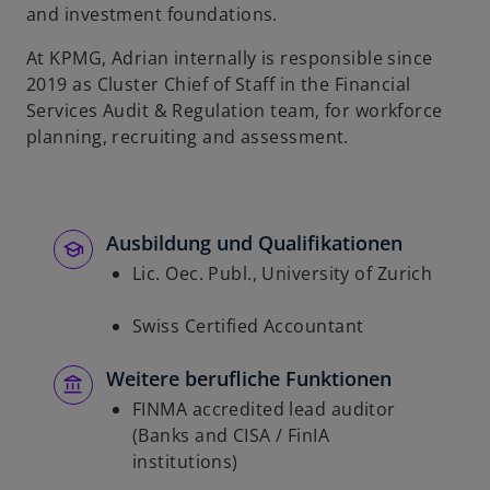
and investment foundations.
At KPMG, Adrian internally is responsible since
2019 as Cluster Chief of Staff in the Financial
Services Audit & Regulation team, for workforce
planning, recruiting and assessment.
Ausbildung und Qualifikationen
Lic. Oec. Publ., University of Zurich
Swiss Certified Accountant
Weitere berufliche Funktionen
FINMA accredited lead auditor
(Banks and CISA / FinIA
institutions)