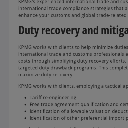
KPMG’s experienced international trade and cus
international trade compliance strategies that a
enhance your customs and global trade-related c
Duty recovery and mitig
KPMG works with clients to help minimize duties
international trade and customs professionals 
costs through simplifying duty recovery efforts
targeted duty drawback programs. This complet
maximize duty recovery.
KPMG works with clients, employing a tactical a
Tariff re-engineering
Free trade agreement qualification and cert
Identification of allowable valuation deduc
Identification of other preferential import