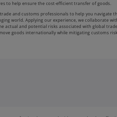
 to help ensure the cost-efficient transfer of goods.
trade and customs professionals to help you navigate t
nging world. Applying our experience, we collaborate wit
he actual and potential risks associated with global trad
o move goods internationally while mitigating customs ris