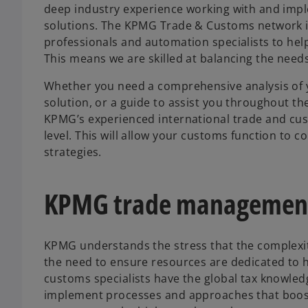
deep industry experience working with and impl
solutions. The KPMG Trade & Customs network is
professionals and automation specialists to he
This means we are skilled at balancing the need
Whether you need a comprehensive analysis of yo
solution, or a guide to assist you throughout t
KPMG’s experienced international trade and cus
level. This will allow your customs function to 
strategies.
KPMG trade management
KPMG understands the stress that the complexiti
the need to ensure resources are dedicated to h
customs specialists have the global tax knowled
implement processes and approaches that boost