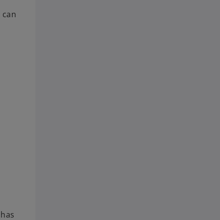
s can
 has