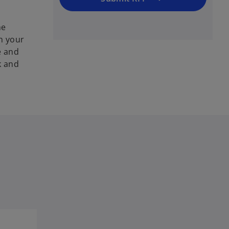
he
h your
e and
k and