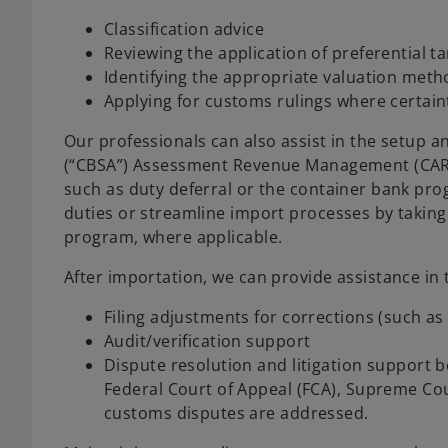
Classification advice
Reviewing the application of preferential t
Identifying the appropriate valuation met
Applying for customs rulings where certain
Our professionals can also assist in the setup
(“CBSA”) Assessment Revenue Management (CARM)
such as duty deferral or the container bank prog
duties or streamline import processes by taking
program, where applicable.
After importation, we can provide assistance in 
Filing adjustments for corrections (such as
Audit/verification support
Dispute resolution and litigation support b
Federal Court of Appeal (FCA), Supreme Cou
customs disputes are addressed.