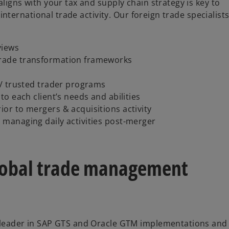
igns with your tax and supply chain strategy is key to
international trade activity. Our foreign trade specialist
views
trade transformation frameworks
y / trusted trader programs
to each client’s needs and abilities
ior to mergers & acquisitions activity
r managing daily activities post-merger
lobal trade management
leader in SAP GTS and Oracle GTM implementations and