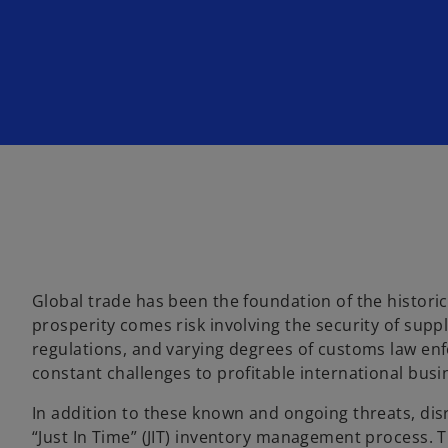
Global trade has been the foundation of the histor
prosperity comes risk involving the security of supp
regulations, and varying degrees of customs law enf
constant challenges to profitable international busin
In addition to these known and ongoing threats, di
“Just In Time” (JIT) inventory management process. T