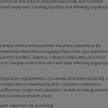
erience in the area of international trade and customs
lated expenses, creating liquidity and allowing organiza
e helps clients enhance their business operations by
remediate international supply-chain risks. Our experie
customs brokers, lawyers, industry advocates and other
ost complex international trade laws affecting organiza
ompliance requirements in Canada and internationally. 
ist importers in developing their customs compliance
ssification, origin and valuation, as well as taking advan
ions to reduce import costs.
ssist importers by providing: