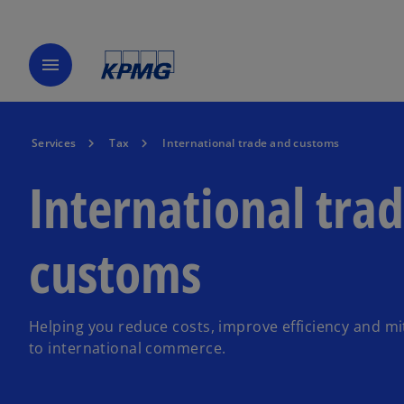
menu
Services
Tax
International trade and customs
International tra
customs
Helping you reduce costs, improve efficiency and mit
to international commerce.