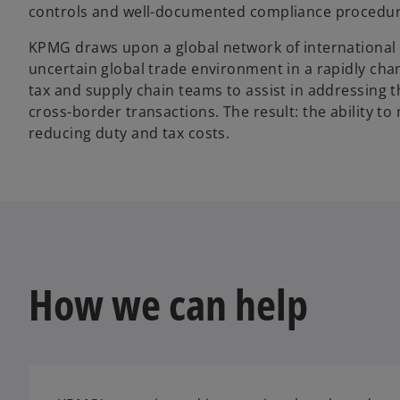
controls and well-documented compliance procedures
KPMG draws upon a global network of international 
uncertain global trade environment in a rapidly cha
tax and supply chain teams to assist in addressing t
cross-border transactions. The result: the ability t
reducing duty and tax costs.
How we can help