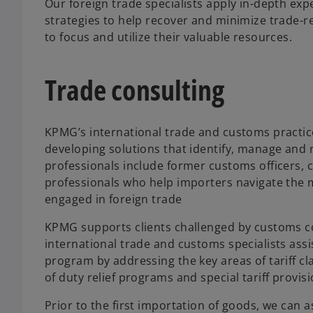
Our foreign trade specialists apply in-depth exp
strategies to help recover and minimize trade-re
to focus and utilize their valuable resources.
Trade consulting
KPMG’s international trade and customs practic
developing solutions that identify, manage and 
professionals include former customs officers, 
professionals who help importers navigate the m
engaged in foreign trade
KPMG supports clients challenged by customs c
international trade and customs specialists ass
program by addressing the key areas of tariff cla
of duty relief programs and special tariff provis
Prior to the first importation of goods, we can a