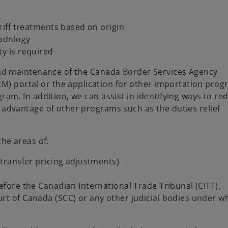
ariff treatments based on origin
hodology
ty is required
 and maintenance of the Canada Border Services Agency
 portal or the application for other importation prog
ram. In addition, we can assist in identifying ways to re
 advantage of other programs such as the duties relief
the areas of:
 transfer pricing adjustments)
efore the Canadian International Trade Tribunal (CITT),
rt of Canada (SCC) or any other judicial bodies under w