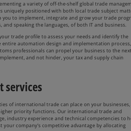
ementing a variety of off-the-shelf global trade manage
 uniquely positioned with both local trade subject matt
lp you to implement, integrate and grow your trade prog
s, and speaking the languages, of both IT and business.
ur trade profile to assess your needs and identify the
he entire automation design and implementation process
toms professionals can propel your business to the nex
complement, and not hinder, your tax and supply chain
 services
es of international trade can place on your businesses
igher priority functions. Our international trade and
ge, industry experience and technical competencies to h
 your company’s competitive advantage by allocating