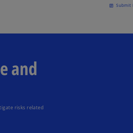
Skip to main content
Submit 
article
de and
igate risks related