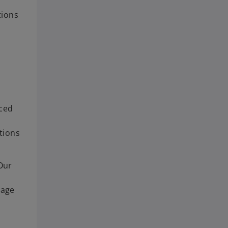
tions
nced
tions
Our
tage