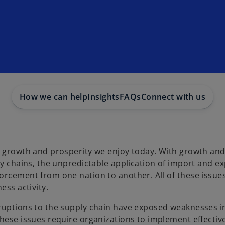
How we can help
Insights
FAQs
Connect with us
ic growth and prosperity we enjoy today. With growth an
ly chains, the unpredictable application of import and e
orcement from one nation to another. All of these issue
ess activity.
sruptions to the supply chain have exposed weaknesses i
hese issues require organizations to implement effective