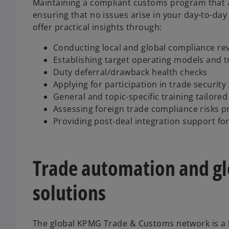
Maintaining a compliant customs program that al
ensuring that no issues arise in your day-to-day 
offer practical insights through:
Conducting local and global compliance re
Establishing target operating models and 
Duty deferral/drawback health checks
Applying for participation in trade securit
General and topic-specific training tailored 
Assessing foreign trade compliance risks pr
Providing post-deal integration support fo
Trade automation and g
solutions
The global KPMG Trade & Customs network is a 