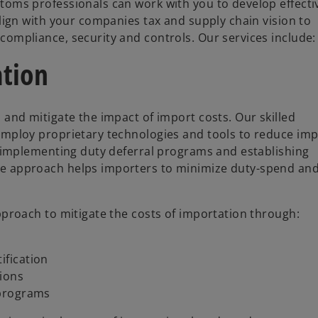
toms professionals can work with you to develop effecti
lign with your companies tax and supply chain vision to
ompliance, security and controls. Our services include:
ation
 and mitigate the impact of import costs. Our skilled
employ proprietary technologies and tools to reduce im
, implementing duty deferral programs and establishing
e approach helps importers to minimize duty-spend an
pproach to mitigate the costs of importation through:
ification
tions
 programs