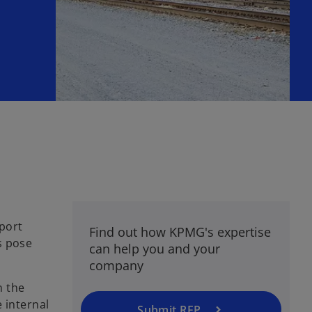
d
xport
Find out how KPMG's expertise
s pose
can help you and your
company
n the
 internal
Submit RFP