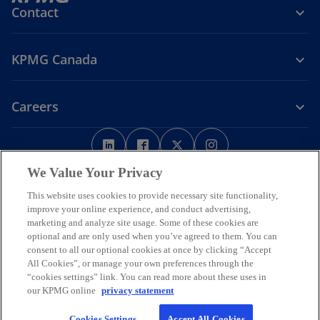
Contact
KPMG Canada
Careers
o
o
o
o
p
p
p
p
Legal
Privacy
e
Accessibility
e
e
Help
e
We Value Your Privacy
n
n
n
n
This website uses cookies to provide necessary site functionality,
We respectfully acknowledge that KPMG offices across Turtle Island
s
s
s
s
improve your online experience, and conduct advertising,
(North America) are located on the traditional, treaty, and unceded
i
i
i
i
marketing and analyze site usage. Some of these cookies are
territories of First Nations, Inuit and Métis peoples.
optional and are only used when you’ve agreed to them. You can
n
n
n
n
© 2026 KPMG LLP, an Ontario limited liability partnership and a
consent to all our optional cookies at once by clicking “Accept
a
a
a
a
member firm of the KPMG global organization of independent
All Cookies”, or manage your own preferences through the
n
n
n
n
member firms affiliated with KPMG International Limited, a private
“cookies settings” link. You can read more about these uses in
English company limited by guarantee. All rights reserved.
e
e
e
e
our KPMG online
privacy statement
w
w
w
w
For more detail about the structure of the KPMG global organization
Cookies Settings
Accept All Cookies