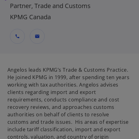
Partner, Trade and Customs
KPMG Canada
call
mail
Angelos leads KPMG’s Trade & Customs Practice.
He joined KPMG in 1999, after spending ten years
working with tax authorities. Angelos advises
clients regarding import and export
requirements, conducts compliance and cost
recovery reviews, and approaches customs
authorities on behalf of clients to resolve
customs and trade issues. His areas of expertise
include tariff classification, import and export
controls, valuation, and country of origin