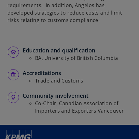
requirements. In addition, Angelos has
developed strategies to reduce costs and limit
risks relating to customs compliance.
Education and qualification
BA, University of British Columbia
Accreditations
Trade and Customs
Community involvement
Co-Chair, Canadian Association of
Importers and Exporters Vancouver