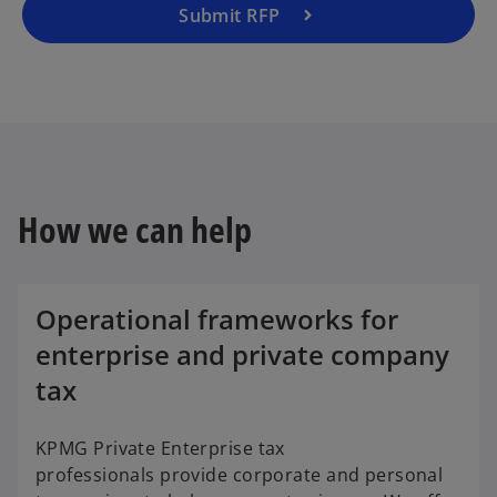
Submit RFP
How we can help
Operational frameworks for
enterprise and private company
tax
KPMG Private Enterprise tax
professionals provide corporate and personal