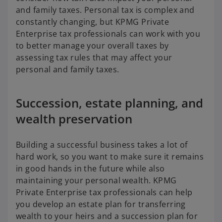
and family taxes. Personal tax is complex and
constantly changing, but KPMG Private
Enterprise tax professionals can work with you
to better manage your overall taxes by
assessing tax rules that may affect your
personal and family taxes.
Succession, estate planning, and
wealth preservation
Building a successful business takes a lot of
hard work, so you want to make sure it remains
in good hands in the future while also
maintaining your personal wealth. KPMG
Private Enterprise tax professionals can help
you develop an estate plan for transferring
wealth to your heirs and a succession plan for