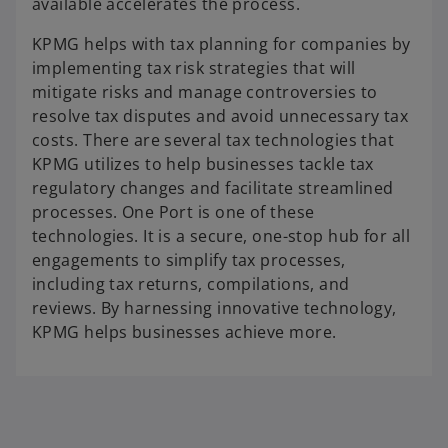
available accelerates the process.
KPMG helps with tax planning for companies by
implementing tax risk strategies that will
mitigate risks and manage controversies to
resolve tax disputes and avoid unnecessary tax
costs. There are several tax technologies that
KPMG utilizes to help businesses tackle tax
regulatory changes and facilitate streamlined
processes. One Port is one of these
technologies. It is a secure, one-stop hub for all
engagements to simplify tax processes,
including tax returns, compilations, and
reviews. By harnessing innovative technology,
KPMG helps businesses achieve more.