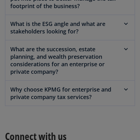
footprint of the business?
What is the ESG angle and what are
stakeholders looking for?
What are the succession, estate
planning, and wealth preservation
considerations for an enterprise or
private company?
Why choose KPMG for enterprise and
private company tax services?
Connect with us
o