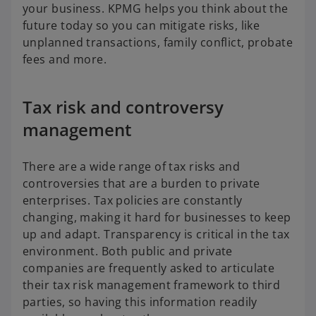
your business. KPMG helps you think about the
future today so you can mitigate risks, like
unplanned transactions, family conflict, probate
fees and more.
Tax risk and controversy
management
There are a wide range of tax risks and
controversies that are a burden to private
enterprises. Tax policies are constantly
changing, making it hard for businesses to keep
up and adapt. Transparency is critical in the tax
environment. Both public and private
companies are frequently asked to articulate
their tax risk management framework to third
parties, so having this information readily