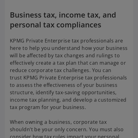
Business tax, income tax, and
personal tax compliances
KPMG Private Enterprise tax professionals are
here to help you understand how your business
will be affected by tax changes and rulings to
effectively create a tax plan that can manage or
reduce corporate tax challenges. You can
trust KPMG Private Enterprise tax professionals
to assess the effectiveness of your business
structure, identify tax-saving opportunities,
income tax planning, and develop a customized
tax program for your business.
When owning a business, corporate tax
shouldn’t be your only concern. You must also
consider how tax rules impact your personal