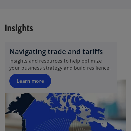
Insights
Navigating trade and tariffs
Insights and resources to help optimize
your business strategy and build resilience.
Learn more