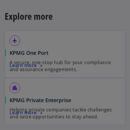
Explore more
airplanemode_active
KPMG One Port
A secure, one-stop hub for your compliance
Learn more
and assurance engagements.
apartment
KPMG Private Enterprise
Helping private companies tackle challenges
Learn more
and seize opportunities to stay ahead.