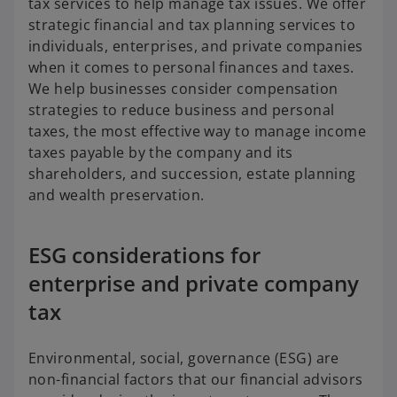
tax services to help manage tax issues. We offer
strategic financial and tax planning services to
individuals, enterprises, and private companies
when it comes to personal finances and taxes.
We help businesses consider compensation
strategies to reduce business and personal
taxes, the most effective way to manage income
taxes payable by the company and its
shareholders, and succession, estate planning
and wealth preservation.
ESG considerations for
enterprise and private company
tax
Environmental, social, governance (ESG) are
non-financial factors that our financial advisors