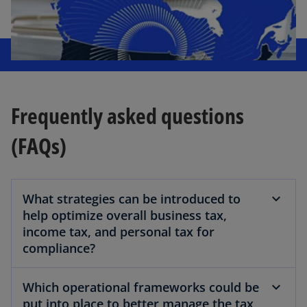
Frequently asked questions
(FAQs)
What strategies can be introduced to
help optimize overall business tax,
income tax, and personal tax for
compliance?
Which operational frameworks could be
put into place to better manage the tax