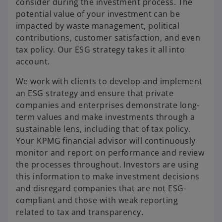
consider during the investment process. The
potential value of your investment can be
impacted by waste management, political
contributions, customer satisfaction, and even
tax policy. Our ESG strategy takes it all into
account.
We work with clients to develop and implement
an ESG strategy and ensure that private
companies and enterprises demonstrate long-
term values and make investments through a
sustainable lens, including that of tax policy.
Your KPMG financial advisor will continuously
monitor and report on performance and review
the processes throughout. Investors are using
this information to make investment decisions
and disregard companies that are not ESG-
compliant and those with weak reporting
related to tax and transparency.