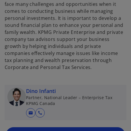
face many challenges and opportunities when it
comes to conducting business while managing
personal investments. It is important to develop a
sound financial plan to enhance your personal and
family wealth. KPMG Private Enterprise and private
company tax advisors support your business
growth by helping individuals and private
companies effectively manage issues like income
tax planning and wealth preservation through
Corporate and Personal Tax Services.
Dino Infanti
Partner, National Leader – Enterprise Tax
KPMG Canada
mail
call