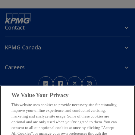
Contact
KPMG Canada
Careers
o
o
o
o
p
p
p
p
Legal
Privacy
e
Accessibility
e
e
Help
e
We Value Your Privacy
n
n
n
n
This website uses cookies to provide necessary site functionality,
We respectfully acknowledge that KPMG offices across Turtle Island
s
s
s
s
improve your online experience, and conduct advertising,
(North America) are located on the traditional, treaty, and unceded
i
i
i
i
marketing and analyze site usage. Some of these cookies are
territories of First Nations, Inuit and Métis peoples.
optional and are only used when you’ve agreed to them. You can
n
n
n
n
© 2026 KPMG LLP, an Ontario limited liability partnership and a
consent to all our optional cookies at once by clicking “Accept
a
a
a
a
member firm of the KPMG global organization of independent
All Cookies”, or manage your own preferences through the