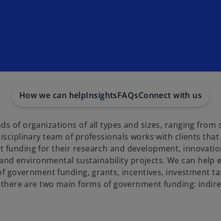
How we can help
Insights
FAQs
Connect with us
s of organizations of all types and sizes, ranging from 
isciplinary team of professionals works with clients that
 funding for their research and development, innovation
nd environmental sustainability projects. We can help 
 of government funding, grants, incentives, investment ta
a, there are two main forms of government funding: indir