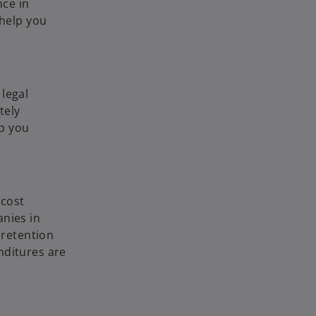
nce in
 help you
legal
tely
lp you
 cost
anies in
 retention
nditures are