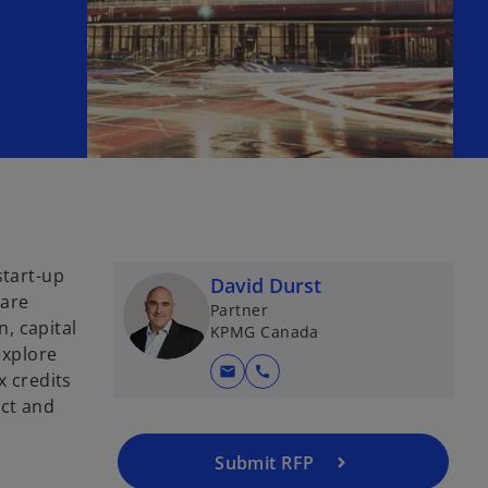
start-up
David Durst
 are
Partner
, capital
KPMG Canada
explore
mail
call
x credits
ect and
Submit RFP