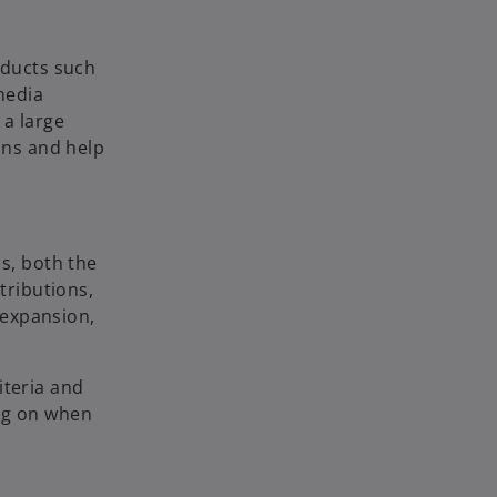
oducts such
 media
 a large
ons and help
s, both the
tributions,
 expansion,
iteria and
ing on when