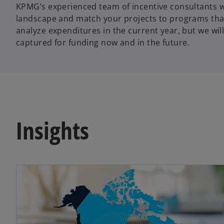
KPMG’s experienced team of incentive consultants w
landscape and match your projects to programs that
analyze expenditures in the current year, but we will
captured for funding now and in the future.
Insights