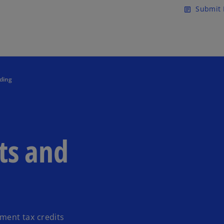
Skip to main content
Submit 
article
ding
ts and
tment tax credits