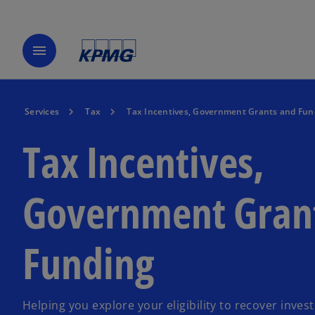
menu
Services
Tax
Tax Incentives, Government Grants and Fun
Tax Incentives,
Government Gran
Funding
Helping you explore your eligibility to recover inves