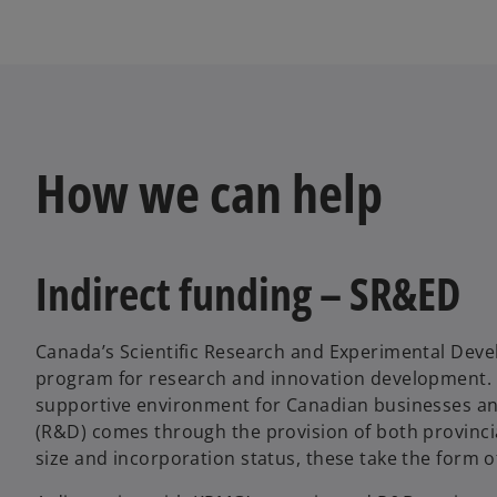
How we can help
Indirect funding – SR&ED
Canada’s Scientific Research and Experimental Deve
program for research and innovation development. Th
supportive environment for Canadian businesses an
(R&D) comes through the provision of both provinci
size and incorporation status, these take the form o