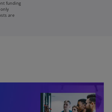
ent funding
 only
osts are