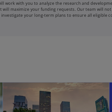
ill work with you to analyze the research and developm
 will maximize your funding requests. Our team will not
 investigate your long-term plans to ensure all eligible c