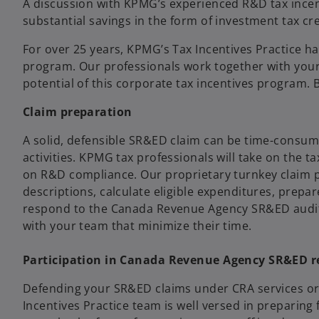
A discussion with KPMG’s experienced R&D tax incenti
substantial savings in the form of investment tax cr
For over 25 years, KPMG’s Tax Incentives Practice h
program. Our professionals work together with your 
potential of this corporate tax incentives program.
Claim preparation
A solid, defensible SR&ED claim can be time-consumi
activities. KPMG tax professionals will take on the 
on R&D compliance. Our proprietary turnkey claim p
descriptions, calculate eligible expenditures, prepa
respond to the Canada Revenue Agency SR&ED audit/
with your team that minimize their time.
Participation in Canada Revenue Agency SR&ED r
Defending your SR&ED claims under CRA services or 
Incentives Practice team is well versed in preparing