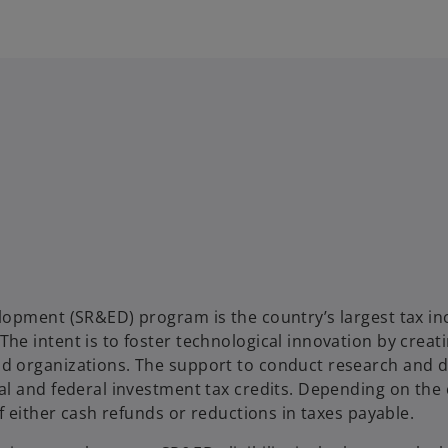
lopment (SR&ED) program is the country’s largest tax in
e intent is to foster technological innovation by creati
d organizations. The support to conduct research and
al and federal investment tax credits. Depending on th
f either cash refunds or reductions in taxes payable.