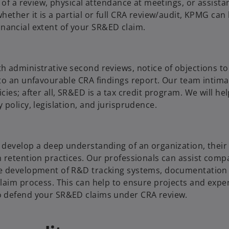
 of a review, physical attendance at meetings, or assista
ether it is a partial or full CRA review/audit, KPMG can
 financial extent of your SR&ED claim.
 administrative second reviews, notice of objections to 
to an unfavourable CRA findings report. Our team intima
ies; after all, SR&ED is a tax credit program. We will he
policy, legislation, and jurisprudence.
 develop a deep understanding of an organization, their
 retention practices. Our professionals can assist comp
he development of R&D tracking systems, documentation
laim process. This can help to ensure projects and expe
o defend your SR&ED claims under CRA review.