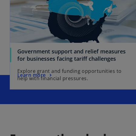
Government support and relief measures
for businesses facing tariff challenges
Explore grant and funding opportunities to
Learn more
help with financial pressures.