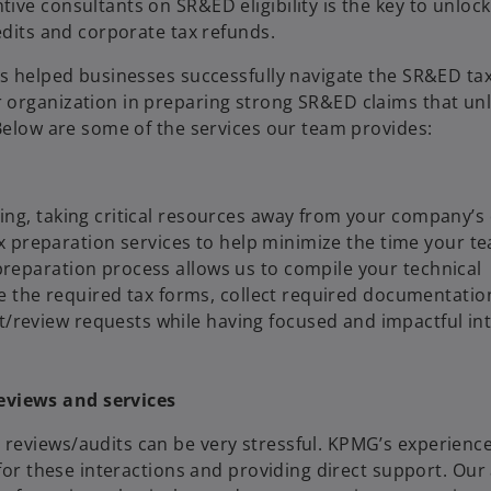
ve consultants on SR&ED eligibility is the key to unlock
edits and corporate tax refunds.
as helped businesses successfully navigate the SR&ED tax
organization in preparing strong SR&ED claims that unlo
 Below are some of the services our team provides:
ng, taking critical resources away from your company’s 
tax preparation services to help minimize the time your 
reparation process allows us to compile your technical
re the required tax forms, collect required documentation
review requests while having focused and impactful int
eviews and services
reviews/audits can be very stressful. KPMG’s experienc
 for these interactions and providing direct support. Our