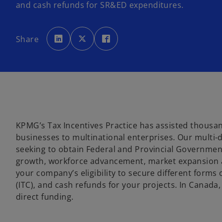
and cash refunds for SR&ED expenditures.
o
o
o
p
p
p
Share
e
e
e
n
n
n
s
s
s
i
i
i
n
n
n
a
a
a
n
n
n
e
e
e
w
w
w
t
t
t
a
a
a
b
b
b
KPMG’s Tax Incentives Practice has assisted thousand
businesses to multinational enterprises. Our multi-d
seeking to obtain Federal and Provincial Government
growth, workforce advancement, market expansion a
your company’s eligibility to secure different forms
(ITC), and cash refunds for your projects. In Canad
direct funding.