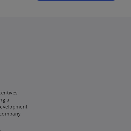
centives
ng a
 development
e company