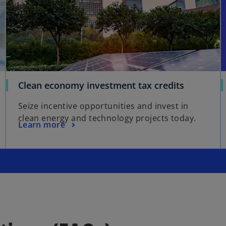
Clean economy investment tax credits
Seize incentive opportunities and invest in
clean energy and technology projects today.
Learn more