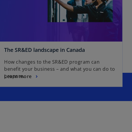
The SR&ED landscape in Canada
How changes to the SR&ED program can
benefit your business – and what you can do to
prepare.
Learn more