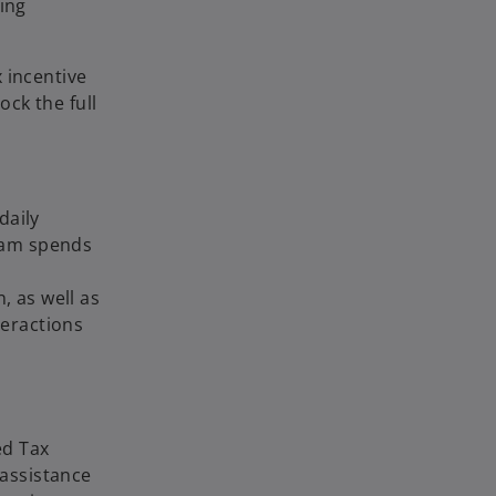
ing
 incentive
ck the full
daily
team spends
, as well as
eractions
ed Tax
 assistance