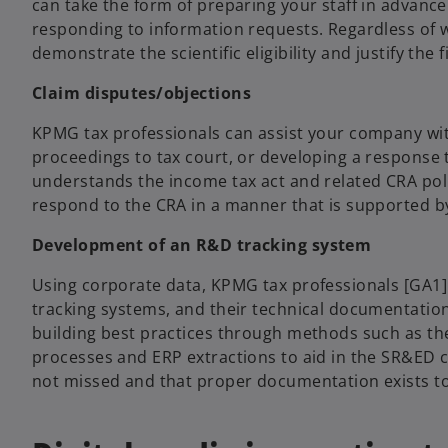
can take the form of preparing your staff in advance
responding to information requests. Regardless of wh
demonstrate the scientific eligibility and justify the
Claim disputes/objections
KPMG tax professionals can assist your company with
proceedings to tax court, or developing a response 
understands the income tax act and related CRA polic
respond to the CRA in a manner that is supported by 
Development of an R&D tracking system
Using corporate data, KPMG tax professionals [GA1]
tracking systems, and their technical documentation
building best practices through methods such as t
processes and ERP extractions to aid in the SR&ED c
not missed and that proper documentation exists t