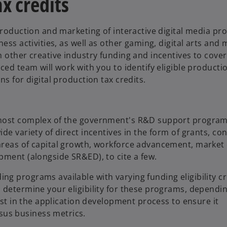
x credits
production and marketing of interactive digital media pr
ess activities, as well as other gaming, digital arts and
 other creative industry funding and incentives to cover
ced team will work with you to identify eligible producti
s for digital production tax credits.
 most complex of the government's R&D support program
e variety of direct incentives in the form of grants, con
areas of capital growth, workforce advancement, market
pment (alongside SR&ED), to cite a few.
g programs available with varying funding eligibility cr
u determine your eligibility for these programs, depend
ist in the application development process to ensure it
us business metrics.