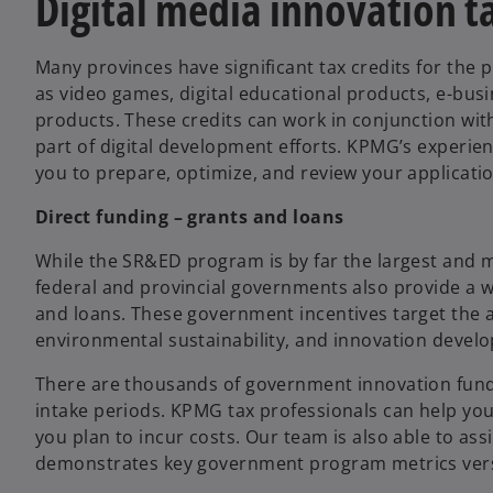
Digital media innovation ta
Many provinces have significant tax credits for the 
as video games, digital educational products, e-busin
products. These credits can work in conjunction with
part of digital development efforts. KPMG’s experien
you to prepare, optimize, and review your application
Direct funding – grants and loans
While the SR&ED program is by far the largest and
federal and provincial governments also provide a wid
and loans. These government incentives target the 
environmental sustainability, and innovation develo
There are thousands of government innovation fundin
intake periods. KPMG tax professionals can help yo
you plan to incur costs. Our team is also able to ass
demonstrates key government program metrics vers