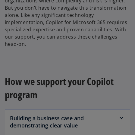
organizations where complexity and risk is higher.
But you don’t have to navigate this transformation
alone. Like any significant technology
implementation, Copilot for Microsoft 365 requires
specialized expertise and proven capabilities. With
our support, you can address these challenges
head-on.
How we support your Copilot
program
Building a business case and
demonstrating clear value