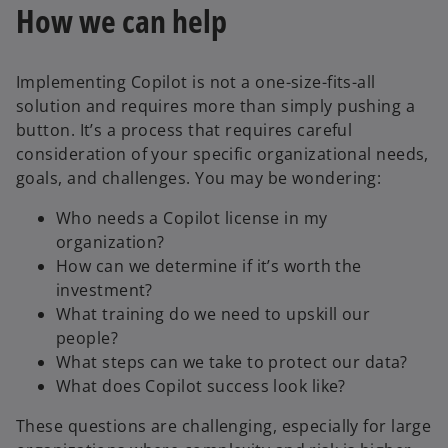
How we can help
Implementing Copilot is not a one-size-fits-all
solution and requires more than simply pushing a
button. It’s a process that requires careful
consideration of your specific organizational needs,
goals, and challenges. You may be wondering:
Who needs a Copilot license in my
organization?
How can we determine if it’s worth the
investment?
What training do we need to upskill our
people?
What steps can we take to protect our data?
What does Copilot success look like?
These questions are challenging, especially for large