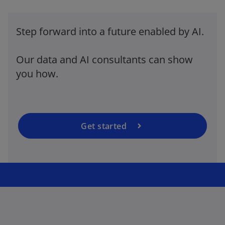
Step forward into a future enabled by AI.
o
p
Our data and AI consultants can show
e
you how.
n
s
i
n
a
Get started
n
e
w
t
a
b