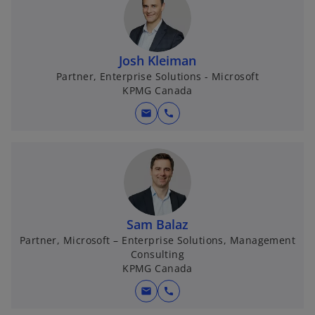
Josh Kleiman
Partner, Enterprise Solutions - Microsoft
KPMG Canada
mail
call
Sam Balaz
Partner, Microsoft – Enterprise Solutions, Management
Consulting
KPMG Canada
mail
call