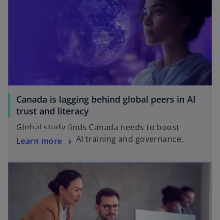
i
n
n
e
a
w
n
t
e
a
w
b
t
a
Canada is lagging behind global peers in AI
b
trust and literacy
Global study finds Canada needs to boost
investments in AI training and governance.
Learn more