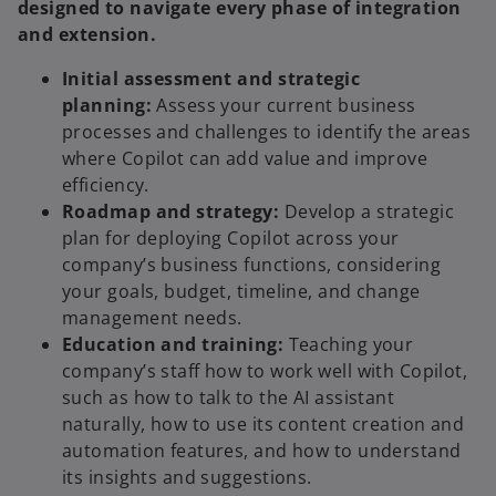
designed to navigate every phase of integration
and extension.
Initial assessment and strategic
planning:
Assess your current business
processes and challenges to identify the areas
where Copilot can add value and improve
efficiency.
Roadmap and strategy:
Develop a strategic
plan for deploying Copilot across your
company’s business functions, considering
your goals, budget, timeline, and change
management needs.
Education and training:
Teaching your
company’s staff how to work well with Copilot,
such as how to talk to the AI assistant
naturally, how to use its content creation and
automation features, and how to understand
its insights and suggestions.