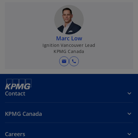
Marc Low
Ignition Vancouver Lead
KPMG Canada
mail
call
Contact
KPMG Canada
Careers