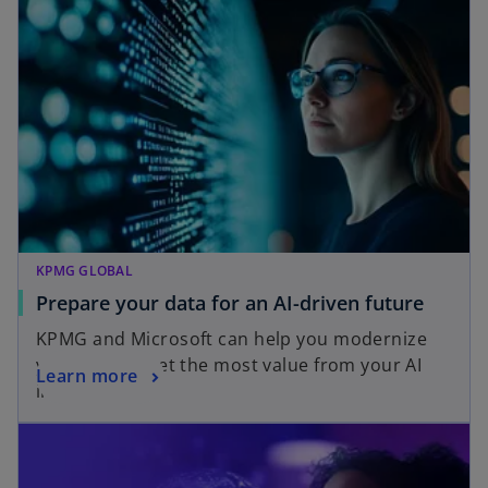
KPMG GLOBAL
o
Prepare your data for an AI-driven future
p
KPMG and Microsoft can help you modernize
e
your data to get the most value from your AI
o
Learn more
n
investments.
p
s
e
i
n
n
s
a