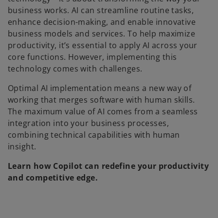
business works. AI can streamline routine tasks,
enhance decision-making, and enable innovative
business models and services. To help maximize
productivity, it’s essential to apply AI across your
core functions. However, implementing this
technology comes with challenges.
Optimal AI implementation means a new way of
working that merges software with human skills.
The maximum value of AI comes from a seamless
integration into your business processes,
combining technical capabilities with human
insight.
Learn how Copilot can redefine your productivity
and competitive edge.