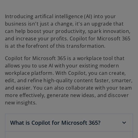
Introducing artifical intelligence (AI) into your
business isn't just a change, it's an upgrade that
can help boost your productivity, spark innovation,
and increase your profits. Copilot for Microsoft 365
is at the forefront of this transformation.
Copilot for Microsoft 365 is a workplace tool that
allows you to use AI with your existing modern
workplace platform. With Copilot, you can create,
edit, and refine high-quality content faster, smarter,
and easier. You can also collaborate with your team
more effectively, generate new ideas, and discover
new insights.
What is Copilot for Microsoft 365?