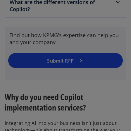
What are the different versions of
Copilot?
Find out how KPMG's expertise can help you
and your company
Submit RFP
Why do you need Copilot
implementation services?
Integrating AI into your business isn’t just about
technology—it's about transforming the way your