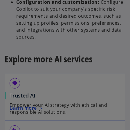
Configuration and customization:
Configure
Copilot to suit your company’s specific risk
requirements and desired outcomes, such as
setting up profiles, permissions, preferences,
and integrations with other systems and data
sources.
Explore more AI services
handshake
Trusted AI
Empower your AI strategy with ethical and
Learn more
responsible AI solutions.