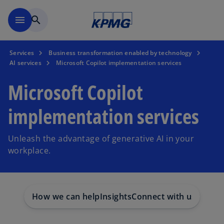
Skip to main content
menu
search
Services
Business transformation enabled by technology
AI services
Microsoft Copilot implementation services
Microsoft Copilot
implementation services
Unleash the advantage of generative AI in your
workplace.
How we can help
Insights
Connect with us