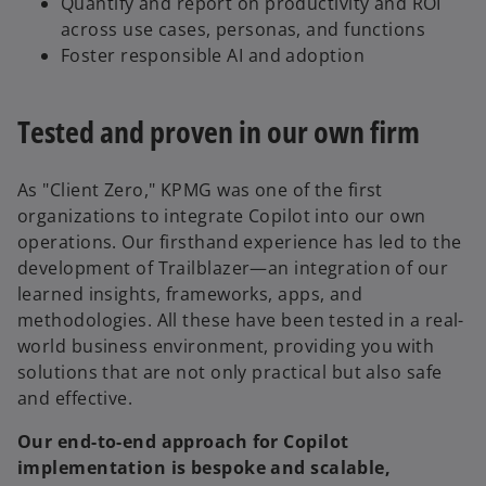
Quantify and report on productivity and ROI
across use cases, personas, and functions
Foster responsible AI and adoption
Tested and proven in our own firm
As "Client Zero," KPMG was one of the first
organizations to integrate Copilot into our own
operations. Our firsthand experience has led to the
development of Trailblazer—an integration of our
learned insights, frameworks, apps, and
methodologies. All these have been tested in a real-
world business environment, providing you with
solutions that are not only practical but also safe
and effective.
Our end-to-end approach for Copilot
implementation is bespoke and scalable,