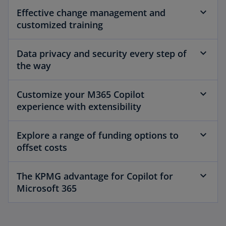
Effective change management and
customized training
Data privacy and security every step of
the way
Customize your M365 Copilot
experience with extensibility
Explore a range of funding options to
offset costs
The KPMG advantage for Copilot for
Microsoft 365