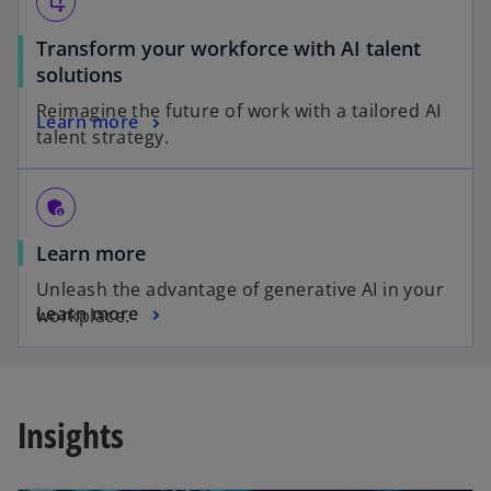
transform
Transform your workforce with AI talent
solutions
Reimagine the future of work with a tailored AI
Learn more
talent strategy.
admin_panel_settings
Learn more
Unleash the advantage of generative AI in your
Learn more
workplace.
Insights
opens in a new tab