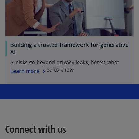
Building a trusted framework for generative
AI
AI risks go beyond privacy leaks, here’s what
risk leaders need to know.
Learn more
Connect with us
o
p