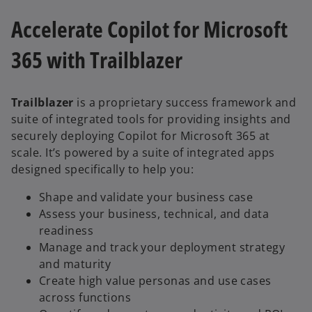
Accelerate Copilot for Microsoft
365 with Trailblazer
Trailblazer
is a proprietary success framework and
suite of integrated tools for providing insights and
securely deploying Copilot for Microsoft 365 at
scale. It’s powered by a suite of integrated apps
designed specifically to help you:
Shape and validate your business case
Assess your business, technical, and data
readiness
Manage and track your deployment strategy
and maturity
Create high value personas and use cases
across functions