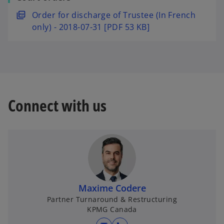
s
w
e
i
o
Order for discharge of Trustee (In French
t
w
n
p
only) - 2018-07-31 [PDF 53 KB]
a
t
a
e
b
a
n
n
b
e
s
w
i
t
n
a
a
Connect with us
b
n
e
w
t
a
b
Maxime Codere
Partner Turnaround & Restructuring
KPMG Canada