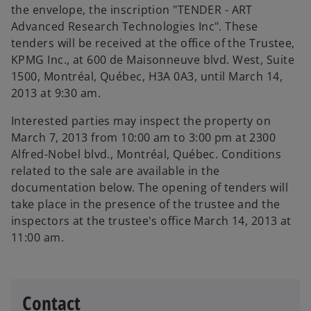
the envelope, the inscription "TENDER - ART
Advanced Research Technologies Inc". These
tenders will be received at the office of the Trustee,
KPMG Inc., at 600 de Maisonneuve blvd. West, Suite
1500, Montréal, Québec, H3A 0A3, until March 14,
2013 at 9:30 am.
Interested parties may inspect the property on
March 7, 2013 from 10:00 am to 3:00 pm at 2300
Alfred-Nobel blvd., Montréal, Québec. Conditions
related to the sale are available in the
documentation below. The opening of tenders will
take place in the presence of the trustee and the
inspectors at the trustee's office March 14, 2013 at
11:00 am.
Contact