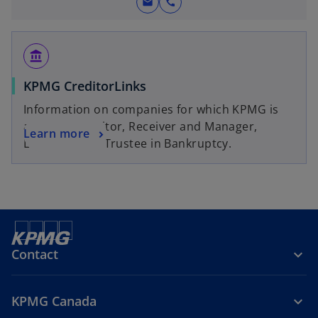
mail
call
account_balance
KPMG CreditorLinks
Information on companies for which KPMG is
acting as Monitor, Receiver and Manager,
Learn more
Liquidator, or Trustee in Bankruptcy.
Contact
KPMG Canada