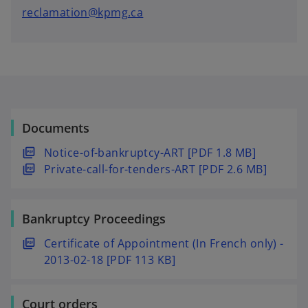
reclamation@kpmg.ca
Documents
o
Notice-of-bankruptcy-ART [PDF 1.8 MB]
p
o
Private-call-for-tenders-ART [PDF 2.6 MB]
e
p
n
e
Bankruptcy Proceedings
s
n
i
s
o
Certificate of Appointment (In French only) -
n
i
p
2013-02-18 [PDF 113 KB]
a
n
e
n
a
n
e
n
Court orders