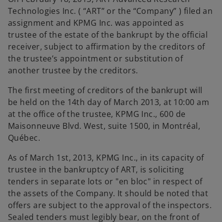
t
t
t
a
a
a
Technologies Inc. ( “ART” or the “Company” ) filed an
b
b
b
assignment and KPMG Inc. was appointed as
trustee of the estate of the bankrupt by the official
receiver, subject to affirmation by the creditors of
the trustee’s appointment or substitution of
another trustee by the creditors.
The first meeting of creditors of the bankrupt will
be held on the 14th day of March 2013, at 10:00 am
at the office of the trustee, KPMG Inc., 600 de
Maisonneuve Blvd. West, suite 1500, in Montréal,
Québec.
As of March 1st, 2013, KPMG Inc., in its capacity of
trustee in the bankruptcy of ART, is soliciting
tenders in separate lots or "en bloc" in respect of
the assets of the Company. It should be noted that
offers are subject to the approval of the inspectors.
Sealed tenders must legibly bear, on the front of