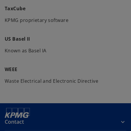
TaxCube
KPMG proprietary software
US Basel II
Known as Basel IA
WEEE
Waste Electrical and Electronic Directive
Contact