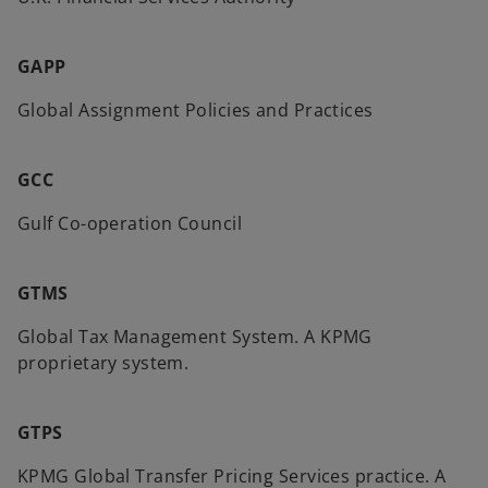
GAPP
Global Assignment Policies and Practices
GCC
Gulf Co-operation Council
GTMS
Global Tax Management System. A KPMG
proprietary system.
GTPS
KPMG Global Transfer Pricing Services practice. A