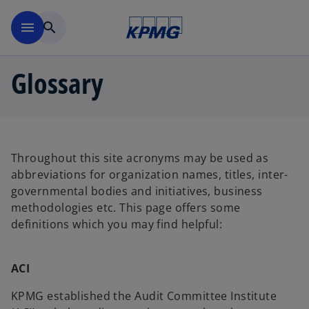
Skip to main content
menu
search
Glossary
Throughout this site acronyms may be used as
abbreviations for organization names, titles, inter-
governmental bodies and initiatives, business
methodologies etc. This page offers some
definitions which you may find helpful:
ACI
KPMG established the Audit Committee Institute