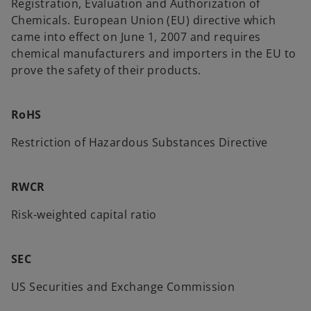
Registration, Evaluation and Authorization of
Chemicals. European Union (EU) directive which
came into effect on June 1, 2007 and requires
chemical manufacturers and importers in the EU to
prove the safety of their products.
RoHS
Restriction of Hazardous Substances Directive
RWCR
Risk-weighted capital ratio
SEC
US Securities and Exchange Commission