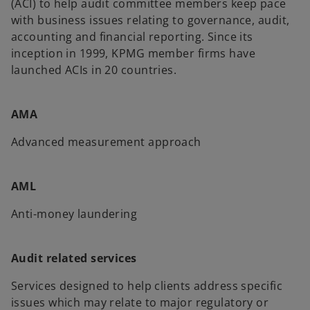
(ACI) to help audit committee members keep pace
with business issues relating to governance, audit,
accounting and financial reporting. Since its
inception in 1999, KPMG member firms have
launched ACIs in 20 countries.
AMA
Advanced measurement approach
AML
Anti-money laundering
Audit related services
Services designed to help clients address specific
issues which may relate to major regulatory or