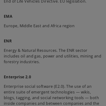
End of Life Vehicles Directive. EU legislation.
EMA
Europe, Middle East and Africa region
ENR
Energy & Natural Resources. The ENR sector
includes oil and gas, power and utilities, mining and
forestry industries.
Enterprise 2.0
Enterprise social software (E2.0). The use of an
entire suite of emergent technologies — wikis,
blogs, tagging, and social networking tools — both
inside companies and between companies and the