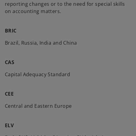
reporting changes or to the need for special skills
on accounting matters.
BRIC
Brazil, Russia, India and China
CAS
Capital Adequacy Standard
CEE
Central and Eastern Europe
ELV