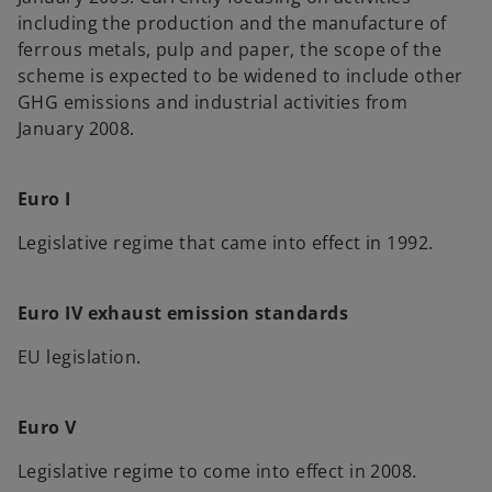
including the production and the manufacture of
ferrous metals, pulp and paper, the scope of the
scheme is expected to be widened to include other
GHG emissions and industrial activities from
January 2008.
Euro I
Legislative regime that came into effect in 1992.
Euro IV exhaust emission standards
EU legislation.
Euro V
Legislative regime to come into effect in 2008.