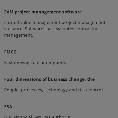
EVM project management software
Earned value management project management
software. Software that evaluates contractor
management.
FMCG
Fast moving consumer goods
Four dimensions of business change, the
People, processes, technology and risk/control
FSA
U.K. Financial Services Authority