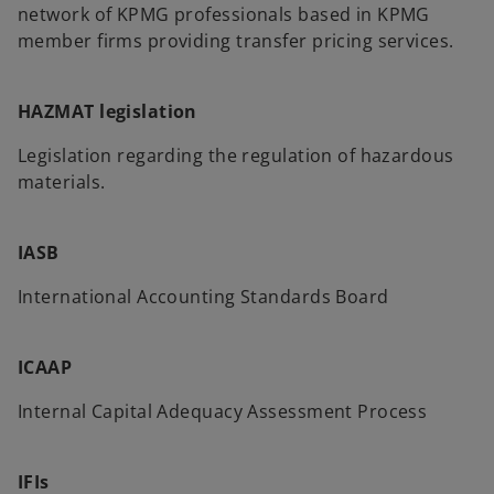
network of KPMG professionals based in KPMG
member firms providing transfer pricing services.
HAZMAT legislation
Legislation regarding the regulation of hazardous
materials.
IASB
International Accounting Standards Board
ICAAP
Internal Capital Adequacy Assessment Process
IFIs