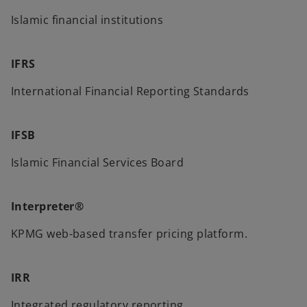
Islamic financial institutions
IFRS
International Financial Reporting Standards
IFSB
Islamic Financial Services Board
Interpreter®
KPMG web-based transfer pricing platform.
IRR
Integrated regulatory reporting