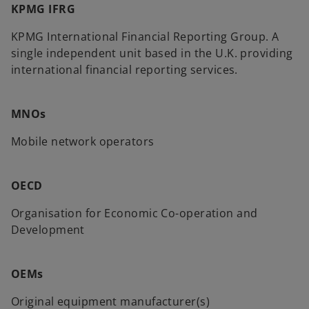
KPMG IFRG
KPMG International Financial Reporting Group. A
single independent unit based in the U.K. providing
international financial reporting services.
MNOs
Mobile network operators
OECD
Organisation for Economic Co-operation and
Development
OEMs
Original equipment manufacturer(s)