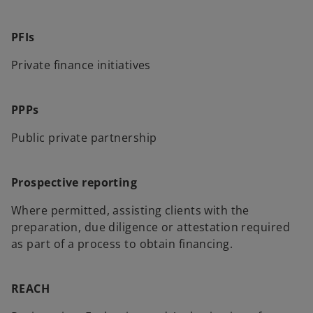
PFIs
Private finance initiatives
PPPs
Public private partnership
Prospective reporting
Where permitted, assisting clients with the
preparation, due diligence or attestation required
as part of a process to obtain financing.
REACH