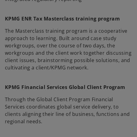
KPMG ENR Tax Masterclass training program
The Masterclass training program is a cooperative
approach to learning. Built around case study
workgroups, over the course of two days, the
workgroups and the client work together discussing
client issues, brainstorming possible solutions, and
cultivating a client/KPMG network.
KPMG Financial Services Global Client Program
Through the Global Client Program Financial
Services coordinates global service delivery, to
clients aligning their line of business, functions and
regional needs.