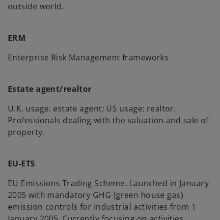
outside world.
ERM
Enterprise Risk Management frameworks
Estate agent/realtor
U.K. usage: estate agent; US usage: realtor.
Professionals dealing with the valuation and sale of
property.
EU-ETS
EU Emissions Trading Scheme. Launched in January
2005 with mandatory GHG (green house gas)
emission controls for industrial activities from 1
January 2005. Currently focusing on activities