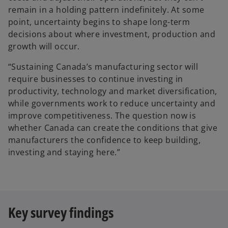
n
remain in a holding pattern indefinitely. At some
e
point, uncertainty begins to shape long-term
w
decisions about where investment, production and
t
growth will occur.
a
“Sustaining Canada’s manufacturing sector will
b
require businesses to continue investing in
productivity, technology and market diversification,
while governments work to reduce uncertainty and
improve competitiveness. The question now is
whether Canada can create the conditions that give
manufacturers the confidence to keep building,
investing and staying here.”
Key survey findings