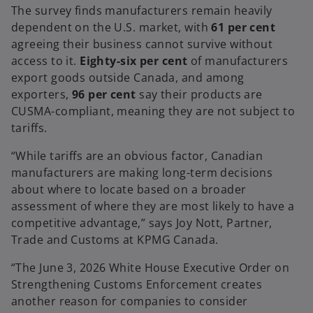
e
The survey finds manufacturers remain heavily
w
dependent on the U.S. market, with
61 per cent
t
agreeing their business cannot survive without
a
access to it.
Eighty-six per cent
of manufacturers
b
export goods outside Canada, and among
exporters,
96 per cent
say their products are
CUSMA-compliant, meaning they are not subject to
tariffs.
“While tariffs are an obvious factor, Canadian
manufacturers are making long-term decisions
about where to locate based on a broader
assessment of where they are most likely to have a
competitive advantage,” says Joy Nott, Partner,
Trade and Customs at KPMG Canada.
“The June 3, 2026 White House Executive Order on
Strengthening Customs Enforcement creates
another reason for companies to consider