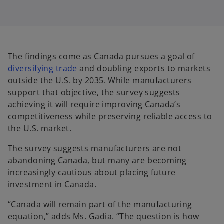
The findings come as Canada pursues a goal of
o
diversifying trade
and doubling exports to markets
p
outside the U.S. by 2035. While manufacturers
e
support that objective, the survey suggests
n
achieving it will require improving Canada’s
s
competitiveness while preserving reliable access to
i
the U.S. market.
n
The survey suggests manufacturers are not
a
abandoning Canada, but many are becoming
n
increasingly cautious about placing future
e
investment in Canada.
w
t
“Canada will remain part of the manufacturing
a
equation,” adds Ms. Gadia. “The question is how