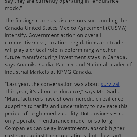
say they are currently operating in “endurance
a
mode.”
b
The findings come as discussions surrounding the
Canada-United States-Mexico Agreement (CUSMA)
intensify. Government action on overall
competitiveness, taxation, regulations and trade
will play a critical role in determining whether
future manufacturing investment stays in Canada,
says Anamika Gadia, Partner and National Leader of
Industrial Markets at KPMG Canada.
o
“Last year, the conversation was about
survival
.
p
This year, it’s about endurance,” says Ms. Gadia.
e
“Manufacturers have shown incredible resilience,
n
adapting to tariffs and uncertainty to navigate this
s
period of heightened volatility. But businesses can
i
only operate in endurance mode for so long.
n
Companies can delay investments, absorb higher
a
costs and adjust their operations, but they can’t