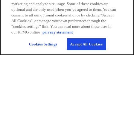
in Canada.
marketing and analyze site usage. Some of these cookies are
Learn more
optional and are only used when you’ve agreed to them. You can
consent to all our optional cookies at once by clicking “Accept
All Cookies”, or manage your own preferences through the
“cookies settings” link. You can read more about these uses in
our KPMG online
privacy statement
Cookies Settings
Accept All Cookies
Contact
KPMG Canada
Careers
o
o
o
o
p
p
p
p
Legal
Privacy
e
Accessibility
e
e
Help
e
n
n
n
n
We respectfully acknowledge that KPMG offices across Turtle Island
s
s
s
s