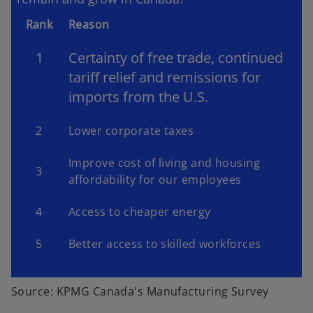
Rank
Reason
1
Certainty of free trade, continued
tariff relief and remissions for
imports from the U.S.
2
Lower corporate taxes
Improve cost of living and housing
3
affordability for our employees
4
Access to cheaper energy
5
Better access to skilled workforces
Source: KPMG Canada's Manufacturing Survey