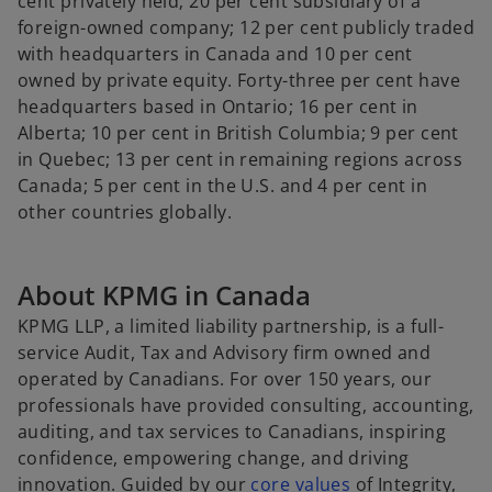
cent privately held; 20 per cent subsidiary of a
foreign-owned company; 12 per cent publicly traded
with headquarters in Canada and 10 per cent
owned by private equity. Forty-three per cent have
headquarters based in Ontario; 16 per cent in
Alberta; 10 per cent in British Columbia; 9 per cent
in Quebec; 13 per cent in remaining regions across
Canada; 5 per cent in the U.S. and 4 per cent in
other countries globally.
About KPMG in Canada
KPMG LLP, a limited liability partnership, is a full-
service Audit, Tax and Advisory firm owned and
operated by Canadians. For over 150 years, our
professionals have provided consulting, accounting,
auditing, and tax services to Canadians, inspiring
confidence, empowering change, and driving
o
innovation. Guided by our
core values
of Integrity,