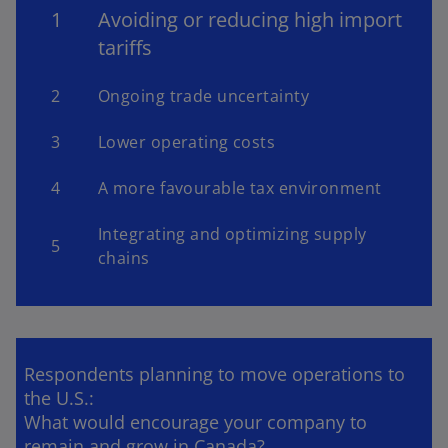
1
Avoiding or reducing high import
tariffs
2
Ongoing trade uncertainty
3
Lower operating costs
4
A more favourable tax environment
Integrating and optimizing supply
5
chains
Respondents planning to move operations to
the U.S.:
What would encourage your company to
remain and grow in Canada?