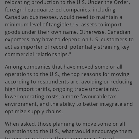
relocating production to the U.S. Under the Order,
foreign-headquartered companies, including
Canadian businesses, would need to maintain a
minimum level of tangible U.S. assets to import
goods under their own name. Otherwise, Canadian
exporters may have to depend on U.S. customers to
act as importer of record, potentially straining key
commercial relationships."
Among companies that have moved some or all
operations to the U.S., the top reasons for moving
according to respondents are: avoiding or reducing
high import tariffs, ongoing trade uncertainty,
lower operating costs, a more favourable tax
environment, and the ability to better integrate and
optimize supply chains.
When asked, those planning to move some or all
operations to the U.S., what would encourage them
to remain and grow their company in Canada,