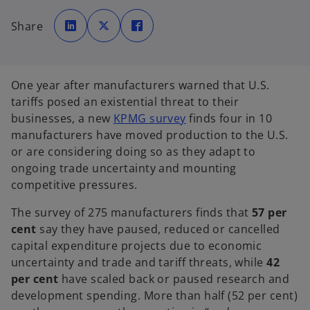
o
o
o
p
p
p
Share
e
e
e
n
n
n
s
s
s
i
i
i
n
n
n
a
a
a
n
n
n
One year after manufacturers warned that U.S.
e
e
e
w
w
w
tariffs posed an existential threat to their
t
t
t
a
a
a
o
businesses, a new
KPMG survey
finds four in 10
b
b
b
p
manufacturers have moved production to the U.S.
e
or are considering doing so as they adapt to
n
ongoing trade uncertainty and mounting
s
competitive pressures.
i
The survey of 275 manufacturers finds that
57 per
n
cent
say they have paused, reduced or cancelled
a
capital expenditure projects due to economic
n
uncertainty and trade and tariff threats, while
42
e
per cent
have scaled back or paused research and
w
development spending. More than half (52 per cent)
t