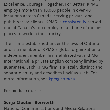
p
Excellence, Courage, Together, For Better, KPMG
e
employs more than 10,000 people in over 40
n
locations across Canada, serving private- and
s
o
public-sector clients. KPMG is
consistently
ranked
i
p
one of Canada's top employers and one of the best
n
e
places to work in the country.
a
n
The firm is established under the laws of Ontario
n
s
and is a member of KPMG's global organization of
e
i
independent member firms affiliated with KPMG
w
n
International, a private English company limited by
t
a
guarantee. Each KPMG firm is a legally distinct and
a
n
separate entity and describes itself as such. For
b
e
o
more information, see
kpmg.com/ca
.
w
p
t
e
For media inquiries:
a
n
b
s
Sonja Cloutier-Bosworth
i
National Communications and Media Relations