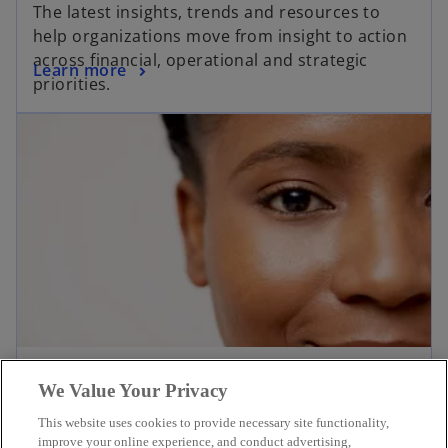
The latest insights, trends and resources to
help organizations move from insight to action
across financial, operational and strategic
Learn more
priorities.
Newsroom
We Value Your Privacy
Welcome to the KPMG newsroom. Explore
This website uses cookies to provide necessary site functionality,
current news, opinions and insights for KPMG
improve your online experience, and conduct advertising,