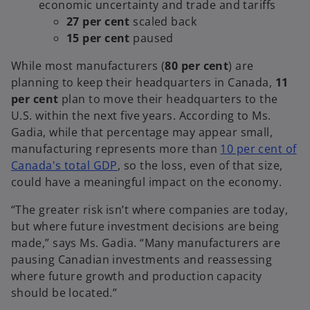
economic uncertainty and trade and tariffs
27 per cent
scaled back
15 per cent
paused
While most manufacturers (
80 per cent
) are
planning to keep their headquarters in Canada,
11
per cent
plan to move their headquarters to the
U.S. within the next five years. According to Ms.
Gadia, while that percentage may appear small,
manufacturing represents more than
10 per cent of
o
Canada's total GDP
, so the loss, even of that size,
p
could have a meaningful impact on the economy.
e
“The greater risk isn’t where companies are today,
n
but where future investment decisions are being
s
made,” says Ms. Gadia. “Many manufacturers are
i
pausing Canadian investments and reassessing
n
where future growth and production capacity
a
should be located.”
n