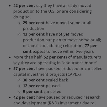
42 per cent
say they have already moved
production to the U.S. or are considering
doing so
29 per cent
have moved some or all
production
13 per cent
have not yet moved
production but plan to move some or all;
of those considering relocation,
77 per
cent
expect to move within two years
More than half (
52 per cent
) of manufacturers
say they are operating in “endurance mode”
57 per cent
have paused, reduced or cancelled
capital investment projects (CAPEX)
36 per cent
scaled back
12 per cent
paused
9 per cent
cancelled
42 per cent
have paused or reduced research
and development (R&D) investment due to