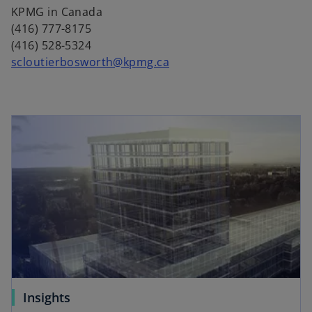
n
KPMG in Canada
a
(416) 777-8175
n
(416) 528-5324
e
scloutierbosworth@kpmg.ca
w
t
a
b
Insights