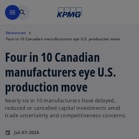
Skip to main content
menu
search
Newsroom
Four in 10 Canadian manufacturers eye U.S. production move
Four in 10 Canadian
manufacturers eye U.S.
production move
Nearly six in 10 manufacturers have delayed,
reduced or cancelled capital investments amid
trade uncertainty and competitiveness concerns.
Jul-07-2026
event