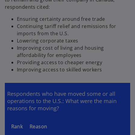
respondents cited:
Ensuring certainty around free trade
Continuing tariff relief and remissions for
imports from the U.S.
Lowering corporate taxes
Improving cost of living and housing
affordability for employees
Providing access to cheaper energy
Improving access to skilled workers
Respondents who have moved some or all
operations to the U.S.: What were the main
reasons for moving?
Rank
Reason