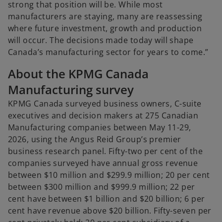
b
strong that position will be. While most
manufacturers are staying, many are reassessing
where future investment, growth and production
will occur. The decisions made today will shape
Canada’s manufacturing sector for years to come.”
About the KPMG Canada
Manufacturing survey
KPMG Canada surveyed business owners, C-suite
executives and decision makers at 275 Canadian
Manufacturing companies between May 11-29,
2026, using the Angus Reid Group’s premier
business research panel. Fifty-two per cent of the
companies surveyed have annual gross revenue
between $10 million and $299.9 million; 20 per cent
between $300 million and $999.9 million; 22 per
cent have between $1 billion and $20 billion; 6 per
cent have revenue above $20 billion. Fifty-seven per