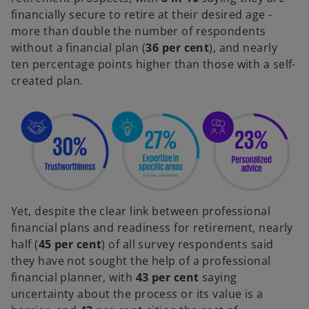
financially secure to retire at their desired age -
more than double the number of respondents
without a financial plan (
36 per cent
), and nearly
ten percentage points higher than those with a self-
created plan.
Yet, despite the clear link between professional
financial plans and readiness for retirement, nearly
half (
45 per cent
) of all survey respondents said
they have not sought the help of a professional
financial planner, with
43 per cent
saying
uncertainty about the process or its value is a