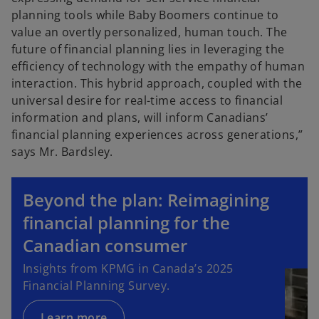
planning tools while Baby Boomers continue to
value an overtly personalized, human touch. The
future of financial planning lies in leveraging the
efficiency of technology with the empathy of human
interaction. This hybrid approach, coupled with the
universal desire for real-time access to financial
information and plans, will inform Canadians’
financial planning experiences across generations,”
says Mr. Bardsley.
Beyond the plan: Reimagining
financial planning for the
Canadian consumer
Insights from KPMG in Canada’s 2025
Financial Planning Survey.
Learn more