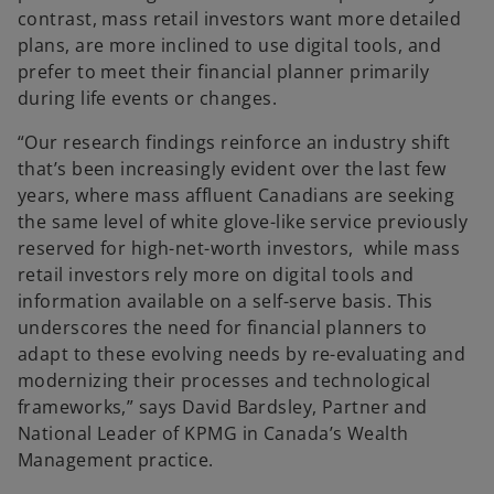
contrast, mass retail investors want more detailed
plans, are more inclined to use digital tools, and
prefer to meet their financial planner primarily
during life events or changes.
“Our research findings reinforce an industry shift
that’s been increasingly evident over the last few
years, where mass affluent Canadians are seeking
the same level of white glove-like service previously
reserved for high-net-worth investors, while mass
retail investors rely more on digital tools and
information available on a self-serve basis. This
underscores the need for financial planners to
adapt to these evolving needs by re-evaluating and
modernizing their processes and technological
frameworks,” says David Bardsley, Partner and
National Leader of KPMG in Canada’s Wealth
Management practice.