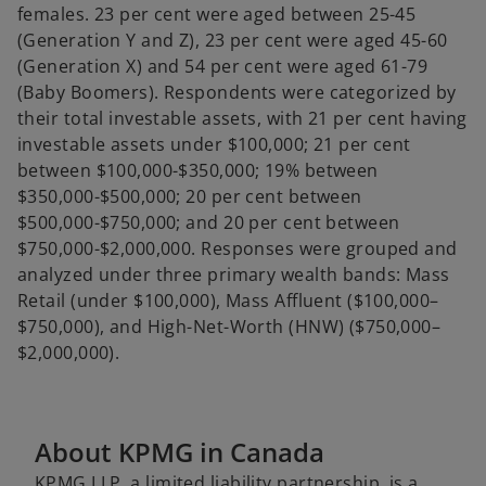
females. 23 per cent were aged between 25-45
(Generation Y and Z), 23 per cent were aged 45-60
(Generation X) and 54 per cent were aged 61-79
(Baby Boomers). Respondents were categorized by
their total investable assets, with 21 per cent having
investable assets under $100,000; 21 per cent
between $100,000-$350,000; 19% between
$350,000-$500,000; 20 per cent between
$500,000-$750,000; and 20 per cent between
$750,000-$2,000,000. Responses were grouped and
analyzed under three primary wealth bands: Mass
Retail (under $100,000), Mass Affluent ($100,000–
$750,000), and High-Net-Worth (HNW) ($750,000–
$2,000,000).
About KPMG in Canada
KPMG LLP, a limited liability partnership, is a