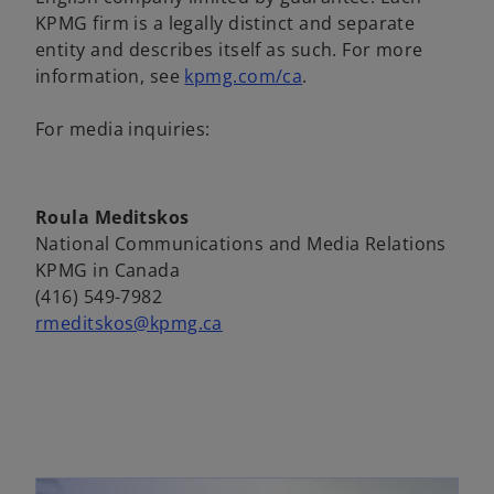
a
n
KPMG firm is a legally distinct and separate
b
e
entity and describes itself as such. For more
w
o
information, see
kpmg.com/ca
.
t
p
a
e
For media inquiries:
b
n
s
i
Roula Meditskos
n
National Communications and Media Relations
a
KPMG in Canada
n
(416) 549-7982
e
rmeditskos@kpmg.ca
w
t
a
b