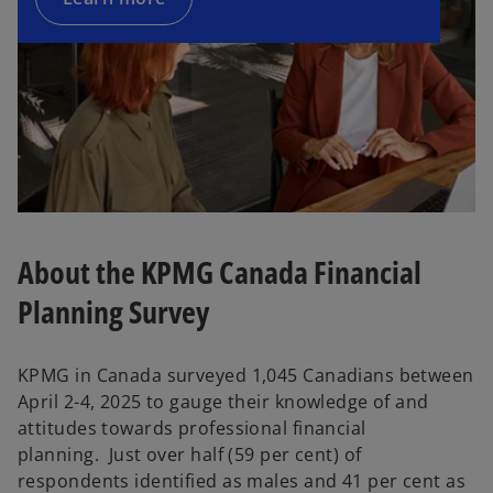
About the KPMG Canada Financial
Planning Survey
KPMG in Canada surveyed 1,045 Canadians between
April 2-4, 2025 to gauge their knowledge of and
attitudes towards professional financial
planning. Just over half (59 per cent) of
respondents identified as males and 41 per cent as