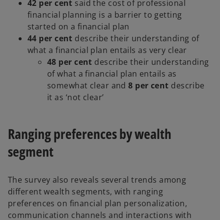
42 per cent
said the cost of professional
financial planning is a barrier to getting
started on a financial plan
44 per cent
describe their understanding of
what a financial plan entails as very clear
48 per cent
describe their understanding
of what a financial plan entails as
somewhat clear and
8 per cent
describe
it as ‘not clear’
Ranging preferences by wealth
segment
The survey also reveals several trends among
different wealth segments, with ranging
preferences on financial plan personalization,
communication channels and interactions with