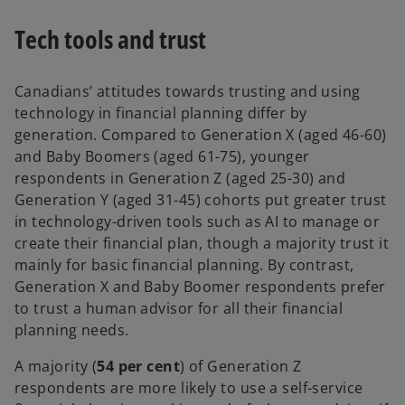
Tech tools and trust
Canadians’ attitudes towards trusting and using
technology in financial planning differ by
generation. Compared to Generation X (aged 46-60)
and Baby Boomers (aged 61-75), younger
respondents in Generation Z (aged 25-30) and
Generation Y (aged 31-45) cohorts put greater trust
in technology-driven tools such as AI to manage or
create their financial plan, though a majority trust it
mainly for basic financial planning. By contrast,
Generation X and Baby Boomer respondents prefer
to trust a human advisor for all their financial
planning needs.
A majority (
54 per cent
) of Generation Z
respondents are more likely to use a self-service