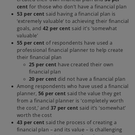
cent
for those who don’t have a financial plan
53 per cent
said having a financial plan is
‘extremely valuable’ to achieving their financial
goals, and
42 per cent
said it’s ‘somewhat
valuable’
55 per cent
of respondents
have
used a
professional financial planner to help create
their financial plan
25 per cent
have created their own
financial plan
20 per cent
did not have a financial plan
Among respondents who have used a financial
planner,
56 per cent
said the value they get
from a financial planner is ‘completely worth
the cost,’ and
37 per cent
said it’s ‘somewhat’
worth the cost
43 per cent
said the process of creating a
financial plan – and its value – is challenging