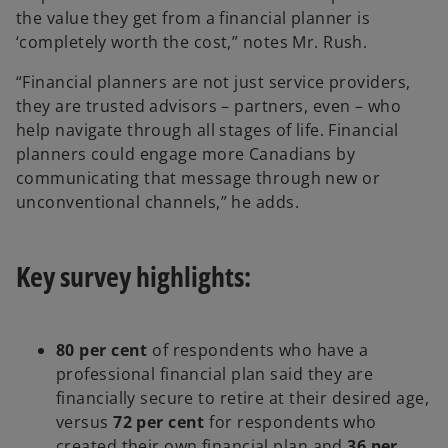
the value they get from a financial planner is
‘completely worth the cost,” notes Mr. Rush.
“Financial planners are not just service providers,
they are trusted advisors – partners, even – who
help navigate through all stages of life. Financial
planners could engage more Canadians by
communicating that message through new or
unconventional channels,” he adds.
Key survey highlights:
80 per cent
of respondents who have a
professional financial plan said they are
financially secure to retire at their desired age,
versus
72 per cent
for respondents who
created their own financial plan and
36 per