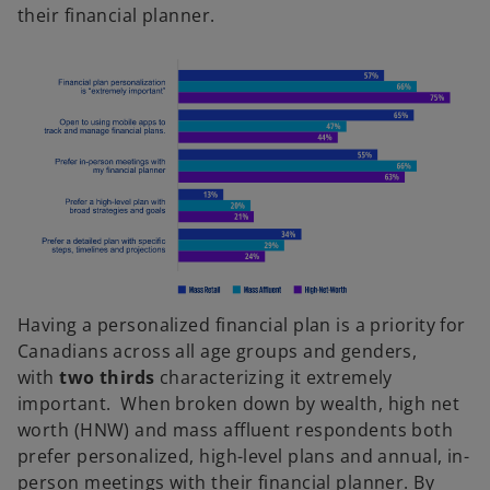
their financial planner.
Having a personalized financial plan is a priority for
Canadians across all age groups and genders,
with
two thirds
characterizing it extremely
important. When broken down by wealth, high net
worth (HNW) and mass affluent respondents both
prefer personalized, high-level plans and annual, in-
person meetings with their financial planner. By