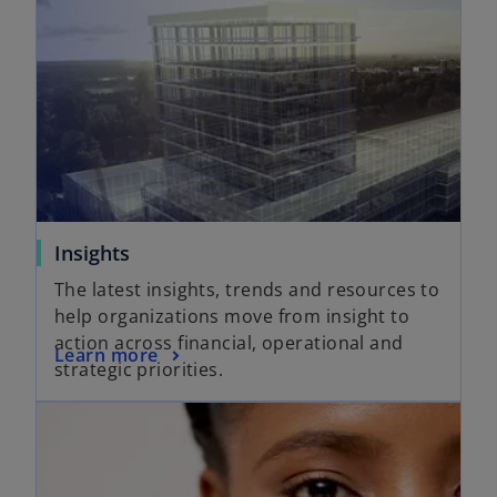
Insights
The latest insights, trends and resources to
help organizations move from insight to
action across financial, operational and
Learn more
strategic priorities.