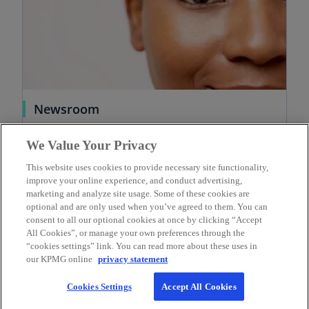
Newsroom
Welcome to the KPMG newsroom. Explore
We Value Your Privacy
current news, opinions and insights for
KPMG in Canada.
This website uses cookies to provide necessary site functionality,
Learn more
improve your online experience, and conduct advertising,
marketing and analyze site usage. Some of these cookies are
optional and are only used when you’ve agreed to them. You can
consent to all our optional cookies at once by clicking “Accept
All Cookies”, or manage your own preferences through the
“cookies settings” link. You can read more about these uses in
our KPMG online
privacy statement
Contact
Cookies Settings
Accept All Cookies