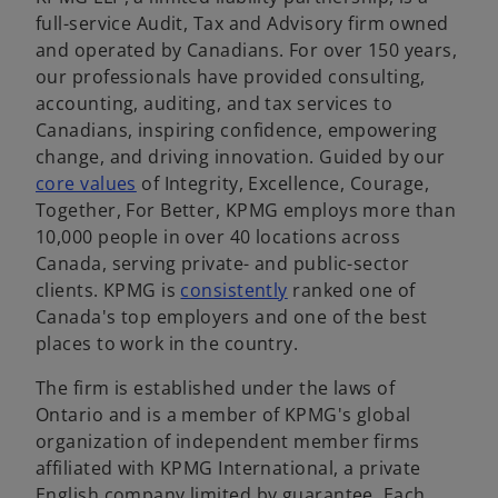
full-service Audit, Tax and Advisory firm owned
and operated by Canadians. For over 150 years,
our professionals have provided consulting,
accounting, auditing, and tax services to
Canadians, inspiring confidence, empowering
change, and driving innovation. Guided by our
o
core values
of Integrity, Excellence, Courage,
p
Together, For Better, KPMG employs more than
e
10,000 people in over 40 locations across
n
Canada, serving private- and public-sector
s
o
clients. KPMG is
consistently
ranked one of
i
p
Canada's top employers and one of the best
n
e
places to work in the country.
a
n
The firm is established under the laws of
n
s
Ontario and is a member of KPMG's global
e
i
organization of independent member firms
w
n
affiliated with KPMG International, a private
t
a
English company limited by guarantee. Each