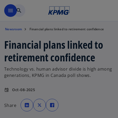
Skip to main content
menu
search
Newsroom
Financial plans linked to retirement confidence
Financial plans linked to
retirement confidence
Technology vs. human advisor divide is high among
generations, KPMG in Canada poll shows.
Oct-08-2025
event
o
o
o
p
p
p
Share
e
e
e
n
n
n
s
s
s
i
i
i