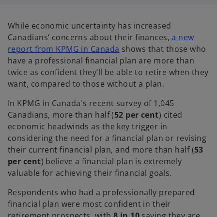
n
n
n
a
a
a
n
n
n
e
e
e
While economic uncertainty has increased
w
w
w
t
t
t
Canadians’ concerns about their finances,
a new
a
a
a
b
b
b
report from KPMG in Canada
shows that those who
have a professional financial plan are more than
twice as confident they’ll be able to retire when they
want, compared to those without a plan.
In KPMG in Canada's recent survey of 1,045
Canadians, more than half (
52 per cent
) cited
economic headwinds as the key trigger in
considering the need for a financial plan or revising
their current financial plan, and more than half (
53
per cent
) believe a financial plan is extremely
valuable for achieving their financial goals.
Respondents who had a professionally prepared
financial plan were most confident in their
retirement prospects, with
8 in 10
saying they are