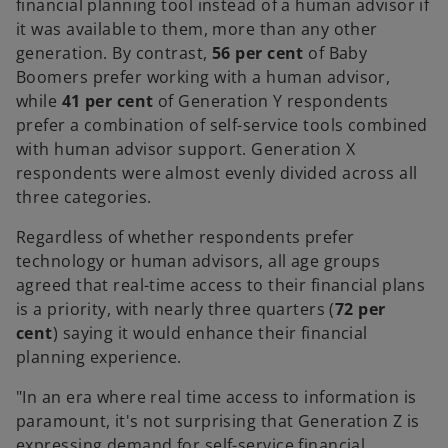
financial planning tool instead of a human advisor if
it was available to them, more than any other
generation. By contrast,
56 per cent
of Baby
Boomers prefer working with a human advisor,
while
41 per cent
of Generation Y respondents
prefer a combination of self-service tools combined
with human advisor support. Generation X
respondents were almost evenly divided across all
three categories.
Regardless of whether respondents prefer
technology or human advisors, all age groups
agreed that real-time access to their financial plans
is a priority, with nearly three quarters (
72 per
cent
) saying it would enhance their financial
planning experience.
"In an era where real time access to information is
paramount, it's not surprising that Generation Z is
expressing demand for self-service financial