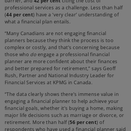
barrier, and
42 per cent
citing the cost of
professional services as a challenge. Less than half
(
44 per cent
) have a ‘very clear’ understanding of
what a financial plan entails.
“Many Canadians are not engaging financial
planners because they think the process is too
complex or costly, and that’s concerning because
those who
do
engage a professional financial
planner are more confident about their finances
and better prepared for retirement,” says Geoff
Rush, Partner and National Industry Leader for
Financial Services at KPMG in Canada.
“The data clearly shows there’s immense value in
engaging a financial planner to help achieve your
financial goals, whether it’s buying a home, making
major life decisions such as marriage or divorce, or
retirement. More than half
(
56 per cent
) of
respondents who have used a financial planner said